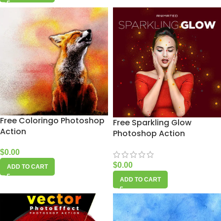
Free Coloringo Photoshop
Free Sparkling Glow
Action
Photoshop Action
$
0.00
$
0.00
ADD TO CART
ADD TO CART