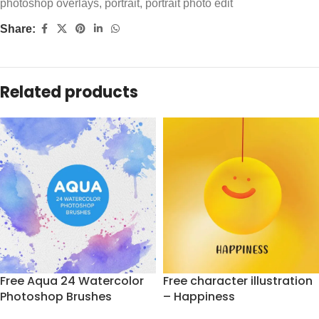
photoshop overlays
,
portrait
,
portrait photo edit
Share:
Related products
Free Aqua 24 Watercolor
Free character illustration
Photoshop Brushes
– Happiness