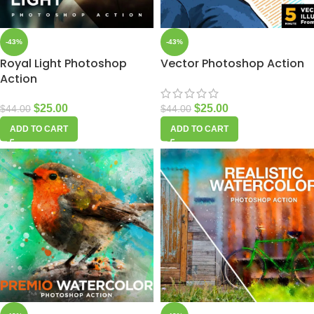
-43%
-43%
Royal Light Photoshop
Vector Photoshop Action
Action
$
25.00
$
25.00
$
44.00
$
44.00
ADD TO CART
ADD TO CART