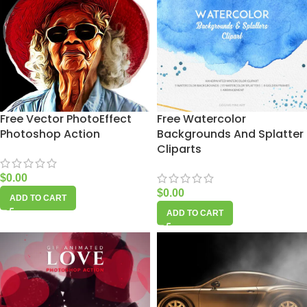
Free Vector PhotoEffect
Free Watercolor
Photoshop Action
Backgrounds And Splatter
Cliparts
$
0.00
$
0.00
ADD TO CART
ADD TO CART