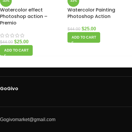
-43%
-43%
Watercolor effect
Watercolor Painting
Photoshop action –
Photoshop Action
Premio
$
25.00
$
44.00
ADD TO CART
$
25.00
$
44.00
ADD TO CART
GoGivo
Gogivomarket@gmail.com