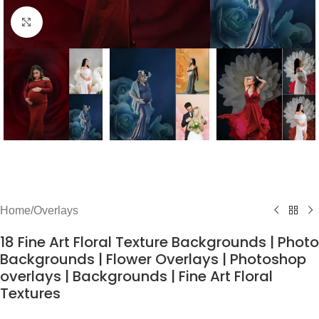
Click to enlarge
Home
/
Overlays
18 Fine Art Floral Texture Backgrounds | Photo
Backgrounds | Flower Overlays | Photoshop
overlays | Backgrounds | Fine Art Floral
Textures