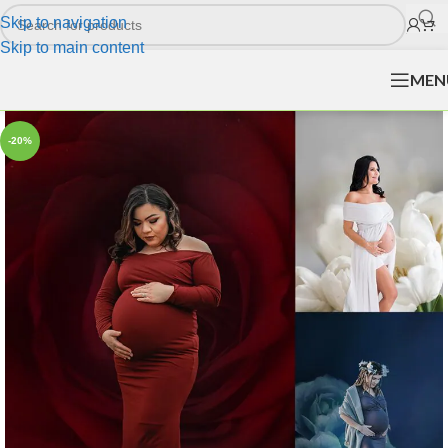
Skip to navigation
Skip to main content
MEN
-20%