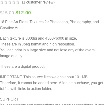
(
1
customer review)
$
12.00
$
15.00
18 Fine Art Floral Textures for Photoshop, Photography, and
Creative Art.
Each texture is 300dpi and 4300×6000 in size.
These are in Jpeg format and high resolution.
You can print in a large size and not lose any of the overall
image quality.
These are a digital product.
IMPORTANT: This source files weighs about 101 MB.
Therefore, it cannot be added here. After the purchase, you get
txt file with links to action folder.
SUPPORT