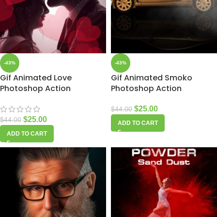
-43%
-43%
Gif Animated Love
Gif Animated Smoko
Photoshop Action
Photoshop Action
$
25.00
$
44.00
$
25.00
$
44.00
ADD TO CART
ADD TO CART