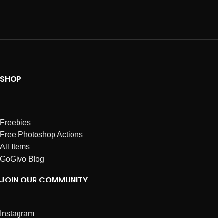
SHOP
Freebies
Free Photoshop Actions
All Items
GoGivo Blog
JOIN OUR COMMUNITY
Instagram