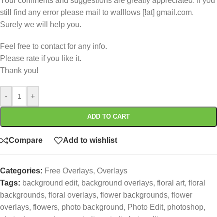
Your comments and suggestions are greatly appreciated. If you
still find any error please mail to walllows [!at] gmail.com.
Surely we will help you.
Feel free to contact for any info.
Please rate if you like it.
Thank you!
-
+
ADD TO CART
Compare
Add to wishlist
Categories:
Free Overlays
,
Overlays
Tags:
background edit
,
background overlays
,
floral art
,
floral
backgrounds
,
floral overlays
,
flower backgrounds
,
flower
overlays
,
flowers
,
photo background
,
Photo Edit
,
photoshop
,