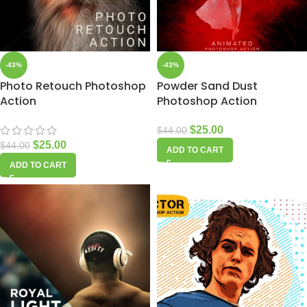
-43%
-43%
Photo Retouch Photoshop
Powder Sand Dust
Action
Photoshop Action
$
25.00
$
44.00
$
25.00
$
44.00
ADD TO CART
ADD TO CART