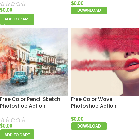
$
0.00
$
0.00
DOWNLOAD
ADD TO CART
Free Color Pencil Sketch
Free Color Wave
Photoshop Action
Photoshop Action
$
0.00
$
0.00
DOWNLOAD
ADD TO CART