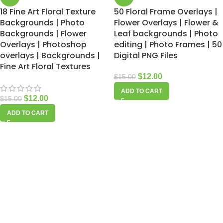
18 Fine Art Floral Texture
50 Floral Frame Overlays |
Backgrounds | Photo
Flower Overlays | Flower &
Backgrounds | Flower
Leaf backgrounds | Photo
Overlays | Photoshop
editing | Photo Frames | 50
overlays | Backgrounds |
Digital PNG Files
Fine Art Floral Textures
$
12.00
$
15.00
ADD TO CART
$
12.00
$
15.00
ADD TO CART