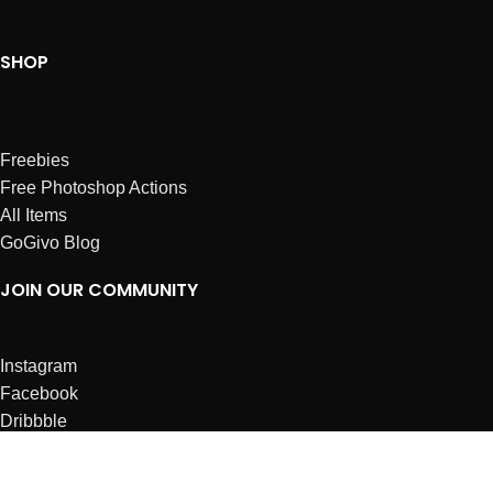
SHOP
Freebies
Free Photoshop Actions
All Items
GoGivo Blog
JOIN OUR COMMUNITY
Instagram
Facebook
Dribbble
Affiliates