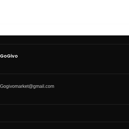
GoGivo
Gogivomarket@gmail.com