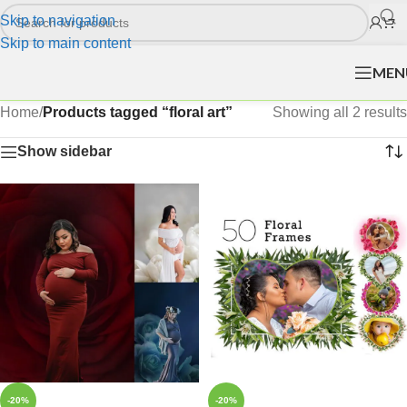
Skip to navigation
Skip to main content
MEN
Home
/
Products tagged “floral art”
Showing all 2 results
Show sidebar
-20%
-20%