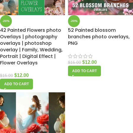
-20%
-20%
42 Painted Flowers photo
52 Painted blossom
Overlays | photography
branches photo overlays,
overlays | photoshop
PNG
overlay | Family, Wedding,
Portrait | Digital Effect |
Flower Overlays
$
12.00
$
15.00
ADD TO CART
$
12.00
$
15.00
ADD TO CART