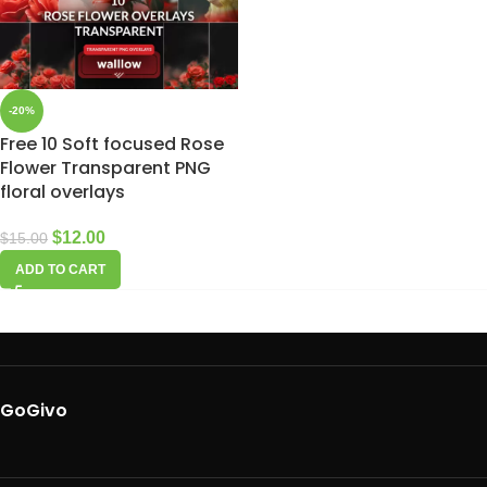
-20%
Free 10 Soft focused Rose
Flower Transparent PNG
floral overlays
$
12.00
$
15.00
ADD TO CART
GoGivo