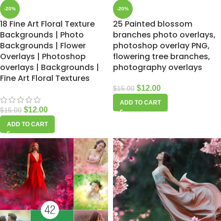
-20%
-20%
18 Fine Art Floral Texture
25 Painted blossom
Backgrounds | Photo
branches photo overlays,
Backgrounds | Flower
photoshop overlay PNG,
Overlays | Photoshop
flowering tree branches,
overlays | Backgrounds |
photography overlays
Fine Art Floral Textures
$
12.00
$
15.00
ADD TO CART
$
12.00
$
15.00
ADD TO CART