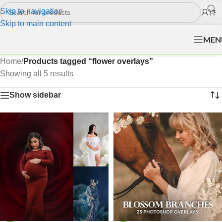
Skip to navigation
Skip to main content
MEN
Home
/
Products tagged “flower overlays”
Showing all 5 results
Show sidebar