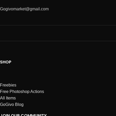
Gogivomarket@gmail.com
SHOP
Freebies
Free Photoshop Actions
All Items
GoGivo Blog
JOIN OUR COMMUNITY