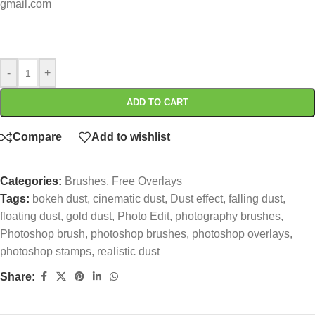
gmail.com
-
+
ADD TO CART
Compare
Add to wishlist
Categories:
Brushes
,
Free Overlays
Tags:
bokeh dust
,
cinematic dust
,
Dust effect
,
falling dust
,
floating dust
,
gold dust
,
Photo Edit
,
photography brushes
,
Photoshop brush
,
photoshop brushes
,
photoshop overlays
,
photoshop stamps
,
realistic dust
Share: