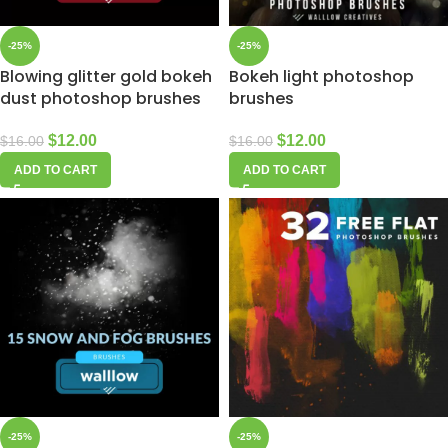
-25%
-25%
Blowing glitter gold bokeh
Bokeh light photoshop
dust photoshop brushes
brushes
$
12.00
$
12.00
$
16.00
$
16.00
ADD TO CART
ADD TO CART
-25%
-25%