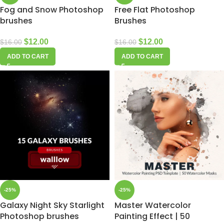
Fog and Snow Photoshop
Free Flat Photoshop
brushes
Brushes
$
12.00
$
12.00
$
16.00
$
16.00
ADD TO CART
ADD TO CART
-25%
-25%
Galaxy Night Sky Starlight
Master Watercolor
Photoshop brushes
Painting Effect | 50