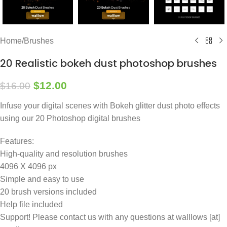
Home
/
Brushes
20 Realistic bokeh dust photoshop brushes
$
12.00
$
16.00
Infuse your digital scenes with Bokeh glitter dust photo effects
using our 20 Photoshop digital brushes
Features:
High-quality and resolution brushes
4096 X 4096 px
Simple and easy to use
20 brush versions included
Help file included
Support! Please contact us with any questions at walllows [at]