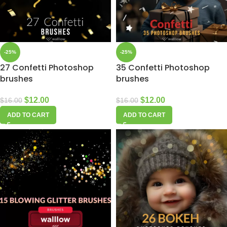
-25%
-25%
27 Confetti Photoshop
35 Confetti Photoshop
brushes
brushes
$
12.00
$
12.00
$
16.00
$
16.00
ADD TO CART
ADD TO CART