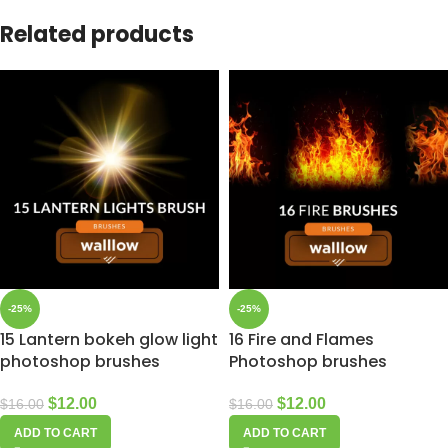
Related products
-25%
-25%
15 Lantern bokeh glow light
16 Fire and Flames
photoshop brushes
Photoshop brushes
$
12.00
$
12.00
$
16.00
$
16.00
ADD TO CART
ADD TO CART