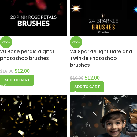
-25%
-25%
20 Rose petals digital
24 Sparkle light flare and
photoshop brushes
Twinkle Photoshop
brushes
$
12.00
$
16.00
$
12.00
$
16.00
ADD TO CART
ADD TO CART