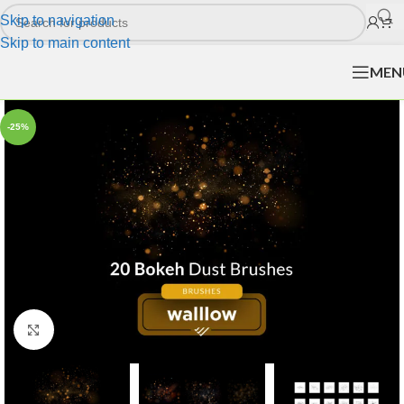
Skip to navigation
Skip to main content
MEN
-25%
Click to enlarge