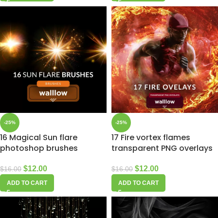
-25%
-25%
16 Magical Sun flare
17 Fire vortex flames
photoshop brushes
transparent PNG overlays
$
12.00
$
12.00
$
16.00
$
16.00
ADD TO CART
ADD TO CART