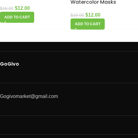
Watercolor Masks
$
12.00
$
16.00
$
12.00
$
16.00
ADD TO CART
ADD TO CART
GoGivo
Gogivomarket@gmail.com