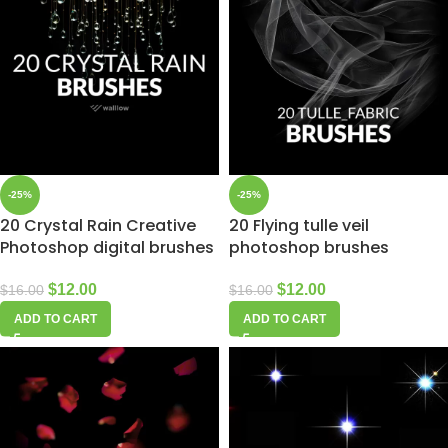
-25%
-25%
20 Crystal Rain Creative
20 Flying tulle veil
Photoshop digital brushes
photoshop brushes
$
12.00
$
12.00
$
16.00
$
16.00
ADD TO CART
ADD TO CART