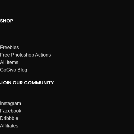
SHOP
Freebies
Free Photoshop Actions
All Items
GoGivo Blog
JOIN OUR COMMUNITY
Instagram
Facebook
Dribbble
Affiliates