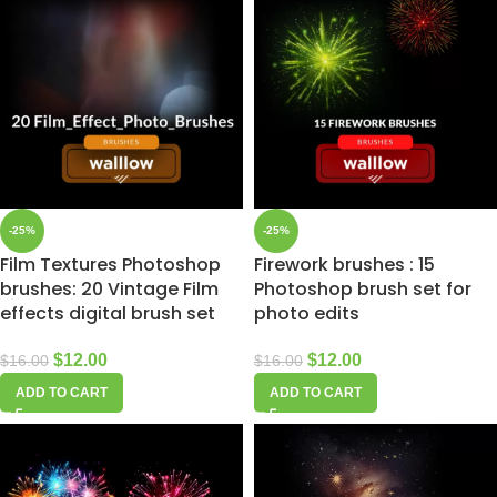
-25%
-25%
Film Textures Photoshop
Firework brushes : 15
brushes: 20 Vintage Film
Photoshop brush set for
effects digital brush set
photo edits
$
12.00
$
12.00
$
16.00
$
16.00
ADD TO CART
ADD TO CART