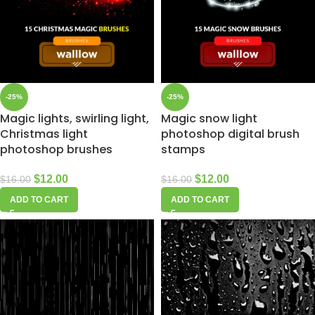
-25%
-25%
Magic lights, swirling light,
Magic snow light
Christmas light
photoshop digital brush
photoshop brushes
stamps
$
12.00
$
12.00
$
16.00
$
16.00
ADD TO CART
ADD TO CART