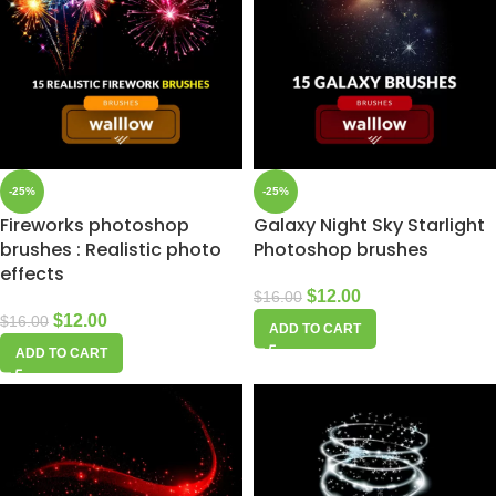
-25%
-25%
Fireworks photoshop
Galaxy Night Sky Starlight
brushes : Realistic photo
Photoshop brushes
effects
$
12.00
$
16.00
$
12.00
$
16.00
ADD TO CART
ADD TO CART