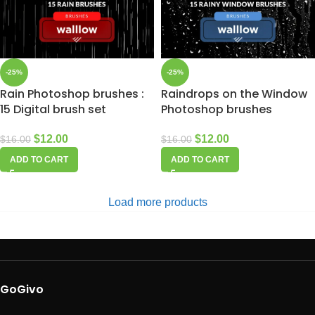
-25%
-25%
Rain Photoshop brushes :
Raindrops on the Window
15 Digital brush set
Photoshop brushes
$
12.00
$
12.00
$
16.00
$
16.00
ADD TO CART
ADD TO CART
Load more products
GoGivo