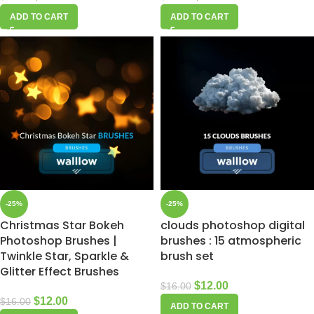
ADD TO CART
ADD TO CART
-25%
-25%
Christmas Star Bokeh
clouds photoshop digital
Photoshop Brushes |
brushes : 15 atmospheric
Twinkle Star, Sparkle &
brush set
Glitter Effect Brushes
$
12.00
$
16.00
$
12.00
$
16.00
ADD TO CART