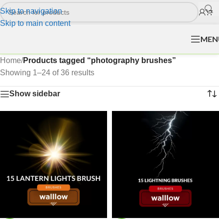
Skip to navigation
Skip to main content
MEN
Home
/
Products tagged “photography brushes”
Showing 1–24 of 36 results
Show sidebar