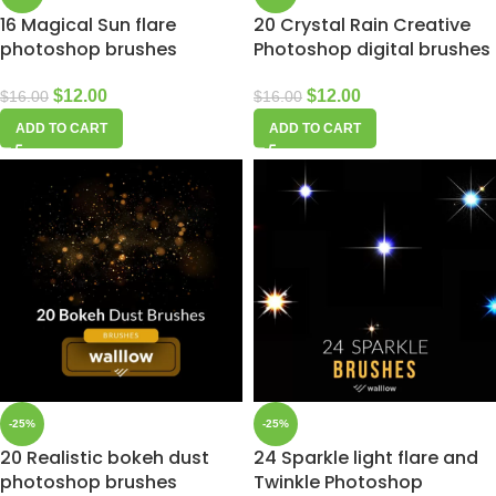
16 Magical Sun flare
20 Crystal Rain Creative
photoshop brushes
Photoshop digital brushes
$
12.00
$
12.00
$
16.00
$
16.00
ADD TO CART
ADD TO CART
-25%
-25%
20 Realistic bokeh dust
24 Sparkle light flare and
photoshop brushes
Twinkle Photoshop