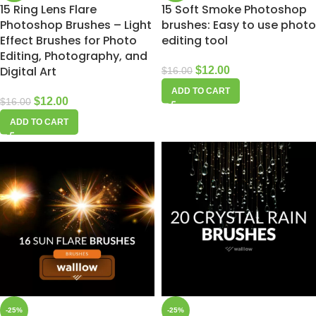
15 Ring Lens Flare
15 Soft Smoke Photoshop
Photoshop Brushes – Light
brushes: Easy to use photo
Effect Brushes for Photo
editing tool
Editing, Photography, and
Digital Art
$
12.00
$
16.00
ADD TO CART
$
12.00
$
16.00
ADD TO CART
-25%
-25%