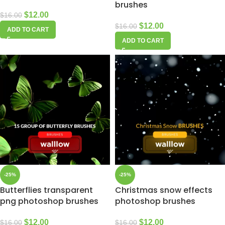
brushes
$
12.00
$
16.00
$
12.00
$
16.00
ADD TO CART
ADD TO CART
-25%
-25%
Butterflies transparent
Christmas snow effects
png photoshop brushes
photoshop brushes
$
12.00
$
12.00
$
16.00
$
16.00