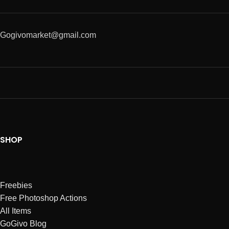
Gogivomarket@gmail.com
SHOP
Freebies
Free Photoshop Actions
All Items
GoGivo Blog