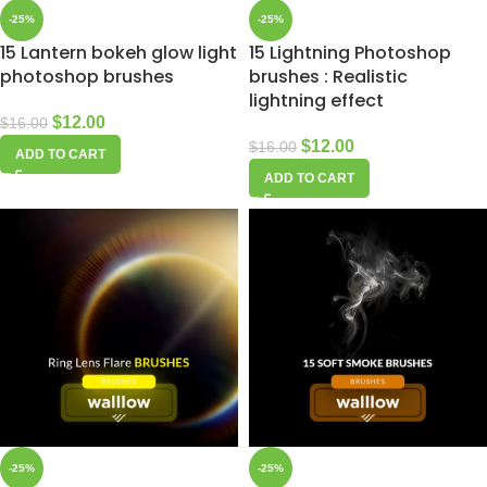
-25%
-25%
15 Lantern bokeh glow light
15 Lightning Photoshop
photoshop brushes
brushes : Realistic
lightning effect
$
12.00
$
16.00
$
12.00
$
16.00
ADD TO CART
ADD TO CART
-25%
-25%