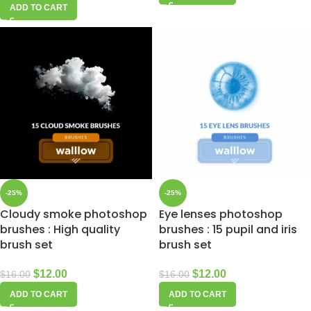
ADD TO CART
-25%
-25%
Cloudy smoke photoshop
Eye lenses photoshop
brushes : High quality
brushes : 15 pupil and iris
brush set
brush set
$
12.00
$
12.00
$
16.00
$
16.00
ADD TO CART
ADD TO CART