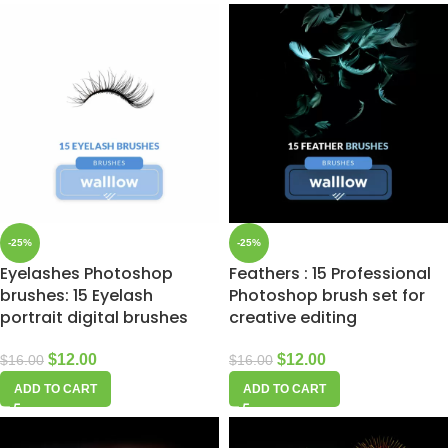
-25%
-25%
Eyelashes Photoshop
Feathers : 15 Professional
brushes: 15 Eyelash
Photoshop brush set for
portrait digital brushes
creative editing
$
12.00
$
12.00
$
16.00
$
16.00
ADD TO CART
ADD TO CART