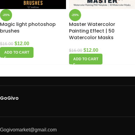
-25%
-25%
Magic light photoshop
Master Watercolor
brushes
Painting Effect | 50
Watercolor Masks
$
12.00
$
16.00
$
12.00
$
16.00
ADD TO CART
ADD TO CART
GoGivo
Gogivomarket@gmail.com