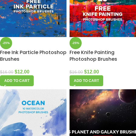
-25%
-25%
Free Ink Particle Photoshop
Free Knife Painting
Brushes
Photoshop Brushes
$
12.00
$
12.00
$
16.00
$
16.00
ADD TO CART
ADD TO CART