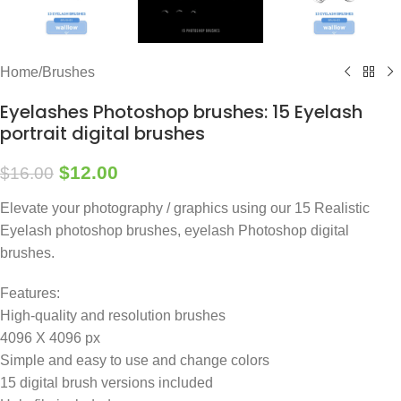
Home
/
Brushes
Eyelashes Photoshop brushes: 15 Eyelash
portrait digital brushes
$
12.00
$
16.00
Elevate your photography / graphics using our 15 Realistic
Eyelash photoshop brushes, eyelash Photoshop digital
brushes.
Features:
High-quality and resolution brushes
4096 X 4096 px
Simple and easy to use and change colors
15 digital brush versions included