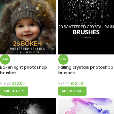
-25%
-25%
Bokeh light photoshop
Falling crystals photoshop
brushes
brushes
$
12.00
$
12.00
$
16.00
$
16.00
ADD TO CART
ADD TO CART