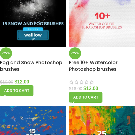
-25%
-25%
Fog and Snow Photoshop
Free 10+ Watercolor
brushes
Photoshop brushes
$
12.00
$
16.00
$
12.00
$
16.00
ADD TO CART
ADD TO CART