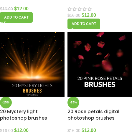
$
12.00
$
16.00
$
12.00
$
16.00
ADD TO CART
ADD TO CART
-25%
-25%
20 Mystery light
20 Rose petals digital
photoshop brushes
photoshop brushes
$
12.00
$
12.00
$
16.00
$
16.00