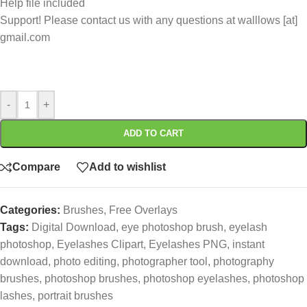
Help file included
Support! Please contact us with any questions at walllows [at]
gmail.com
-
+
ADD TO CART
Compare
Add to wishlist
Categories:
Brushes
,
Free Overlays
Tags:
Digital Download
,
eye photoshop brush
,
eyelash
photoshop
,
Eyelashes Clipart
,
Eyelashes PNG
,
instant
download
,
photo editing
,
photographer tool
,
photography
brushes
,
photoshop brushes
,
photoshop eyelashes
,
photoshop
lashes
,
portrait brushes