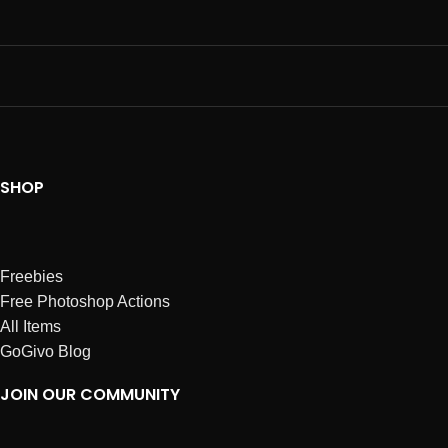
SHOP
Freebies
Free Photoshop Actions
All Items
GoGivo Blog
JOIN OUR COMMUNITY