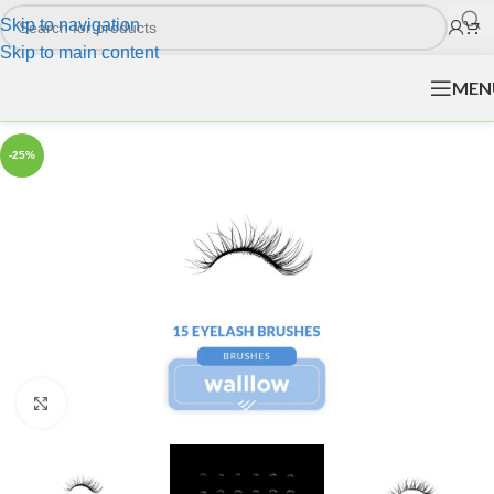
Skip to navigation
Skip to main content
MEN
-25%
Click to enlarge