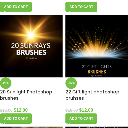
ADD TO CART
ADD TO CART
-25%
-25%
20 Sunlight Photoshop
22 Gift light photoshop
brushes
bruhses
$
12.00
$
12.00
$
16.00
$
16.00
ADD TO CART
ADD TO CART