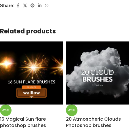
Share:
Related products
-25%
-25%
16 Magical Sun flare
20 Atmospheric Clouds
photoshop brushes
Photoshop brushes