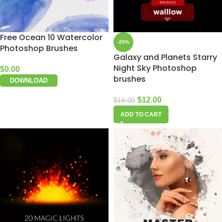
Free Ocean 10 Watercolor
-25%
Photoshop Brushes
Galaxy and Planets Starry
Night Sky Photoshop
$
0.00
brushes
DOWNLOAD
$
12.00
$
16.00
ADD TO CART