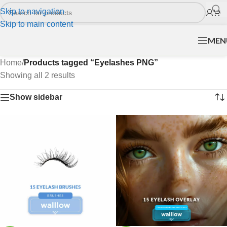
Skip to navigation
Skip to main content
MEN
Home
/
Products tagged “Eyelashes PNG”
Showing all 2 results
Show sidebar