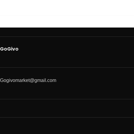
GoGivo
Gogivomarket@gmail.com