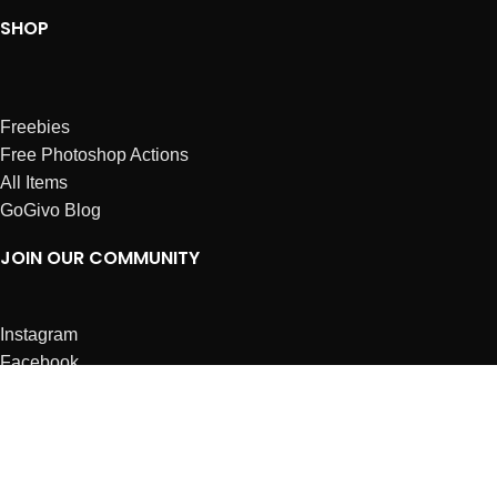
SHOP
Freebies
Free Photoshop Actions
All Items
GoGivo Blog
JOIN OUR COMMUNITY
Instagram
Facebook
Dribbble
Affiliates
ABOUT