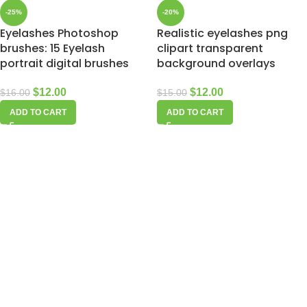
-25%
-20%
Eyelashes Photoshop
Realistic eyelashes png
brushes: 15 Eyelash
clipart transparent
portrait digital brushes
background overlays
$
12.00
$
12.00
$
16.00
$
15.00
ADD TO CART
ADD TO CART