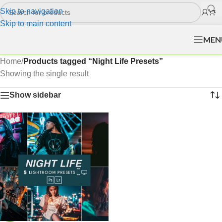
Skip to navigation
Skip to main content
MEN
Home
/
Products tagged “Night Life Presets”
Showing the single result
Show sidebar