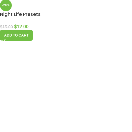
-20%
Night Life Presets
$
12.00
$
15.00
ADD TO CART