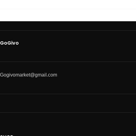
GoGivo
Gogivomarket@gmail.com