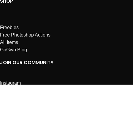
SHOP
Freebies
Free Photoshop Actions
All Items
GoGivo Blog
JOIN OUR COMMUNITY
Instagram
Facebook
Dribbble
Affiliates
ABOUT