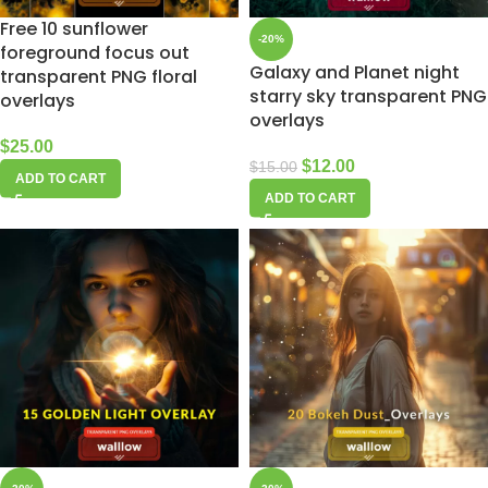
Free 10 sunflower
-20%
foreground focus out
Galaxy and Planet night
transparent PNG floral
starry sky transparent PNG
overlays
overlays
$
25.00
$
12.00
$
15.00
ADD TO CART
ADD TO CART