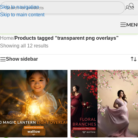
Skip to navigation
Skip to main content
MEN
Home
/
Products tagged “transparent png overlays”
Showing all 12 results
Show sidebar