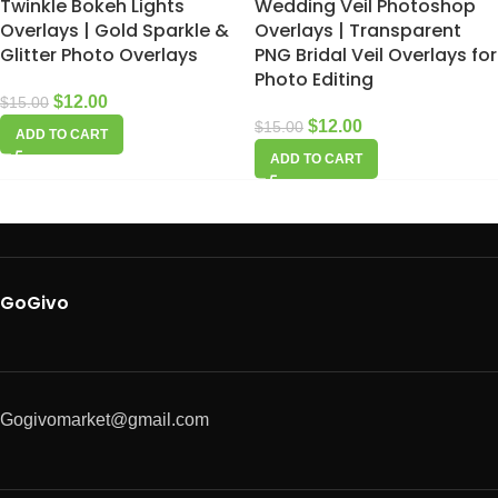
Twinkle Bokeh Lights
Wedding Veil Photoshop
Overlays | Gold Sparkle &
Overlays | Transparent
Glitter Photo Overlays
PNG Bridal Veil Overlays for
Photo Editing
$
12.00
$
15.00
$
12.00
$
15.00
ADD TO CART
ADD TO CART
GoGivo
Gogivomarket@gmail.com