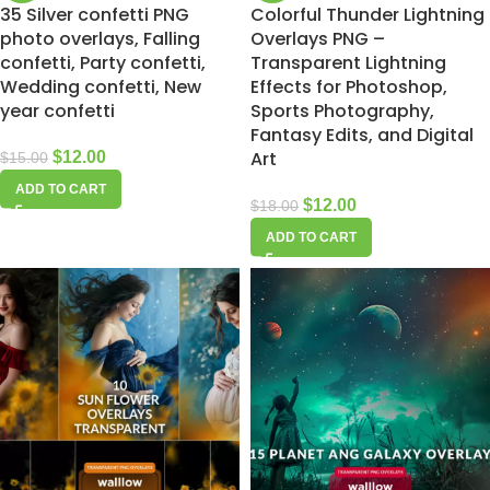
35 Silver confetti PNG
Colorful Thunder Lightning
photo overlays, Falling
Overlays PNG –
confetti, Party confetti,
Transparent Lightning
Wedding confetti, New
Effects for Photoshop,
year confetti
Sports Photography,
Fantasy Edits, and Digital
Art
$
12.00
$
15.00
ADD TO CART
$
12.00
$
18.00
ADD TO CART