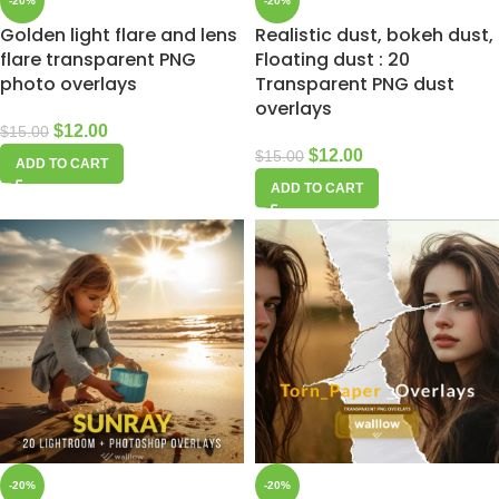
-20%
-20%
Golden light flare and lens
Realistic dust, bokeh dust,
flare transparent PNG
Floating dust : 20
photo overlays
Transparent PNG dust
overlays
$
12.00
$
15.00
$
12.00
$
15.00
ADD TO CART
ADD TO CART
-20%
-20%