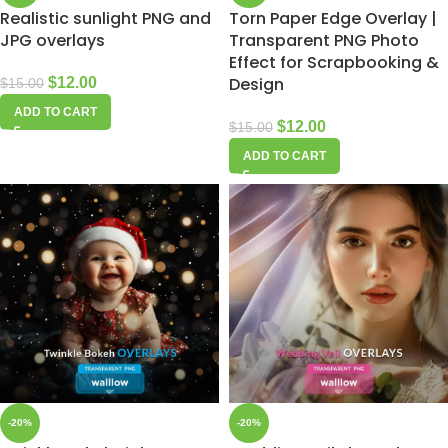
Realistic sunlight PNG and
Torn Paper Edge Overlay |
JPG overlays
Transparent PNG Photo
Effect for Scrapbooking &
Design
$
12.00
$
15.00
ADD TO CART
$
12.00
$
15.00
ADD TO CART
-20%
-20%