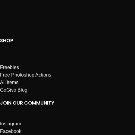
SHOP
Freebies
Free Photoshop Actions
All Items
GoGivo Blog
JOIN OUR COMMUNITY
Instagram
Facebook