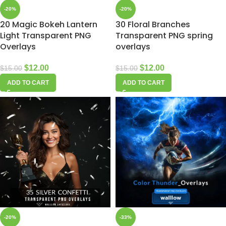
-20%
-20%
20 Magic Bokeh Lantern
30 Floral Branches
Light Transparent PNG
Transparent PNG spring
Overlays
overlays
$
12.00
$
12.00
$
15.00
$
15.00
ADD TO CART
ADD TO CART
-20%
-33%