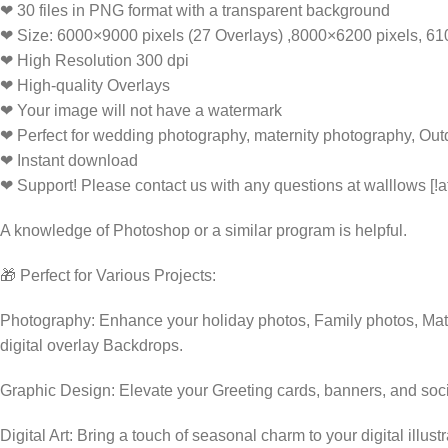
❤ 30 files in PNG format with a transparent background
❤ Size: 6000×9000 pixels (27 Overlays) ,8000×6200 pixels, 6
❤ High Resolution 300 dpi
❤ High-quality Overlays
❤ Your image will not have a watermark
❤ Perfect for wedding photography, maternity photography, Out
❤ Instant download
❤ Support! Please contact us with any questions at walllows [!a
A knowledge of Photoshop or a similar program is helpful.
🎁 Perfect for Various Projects:
Photography: Enhance your holiday photos, Family photos, Mate
digital overlay Backdrops.
Graphic Design: Elevate your Greeting cards, banners, and soc
Digital Art: Bring a touch of seasonal charm to your digital illust