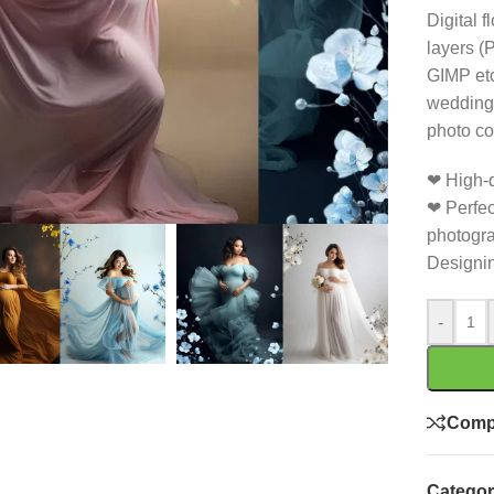
Digital 
layers (
GIMP etc
wedding 
photo co
❤ High-q
❤ Perfec
photogra
Designin
-
Comp
Categor