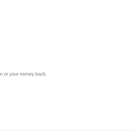
ion or your money back.