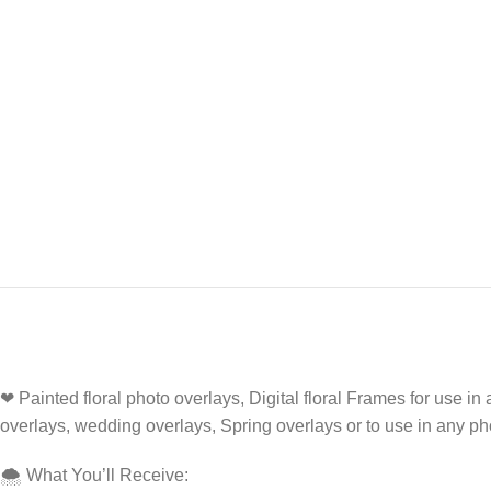
❤ Painted floral photo overlays, Digital floral Frames for use 
overlays, wedding overlays, Spring overlays or to use in any p
🌨️ What You’ll Receive: