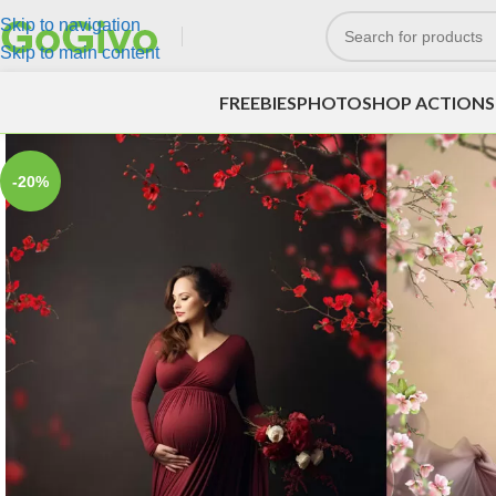
Skip to navigation
Skip to main content
FREEBIES
PHOTOSHOP ACTIONS
-20%