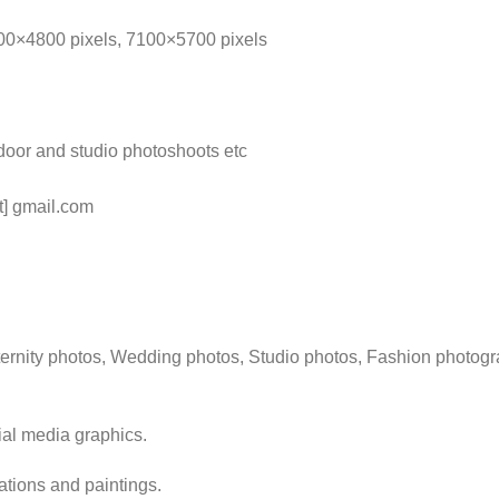
100×4800 pixels, 7100×5700 pixels
door and studio photoshoots etc
t] gmail.com
rnity photos, Wedding photos, Studio photos, Fashion photogra
ial media graphics.
rations and paintings.