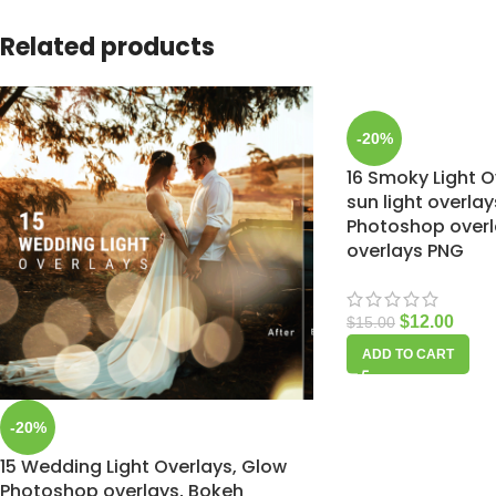
Related products
-20%
16 Smoky Light Ov
sun light overlay
Photoshop overla
overlays PNG
$
12.00
$
15.00
ADD TO CART
-20%
15 Wedding Light Overlays, Glow
Photoshop overlays, Bokeh