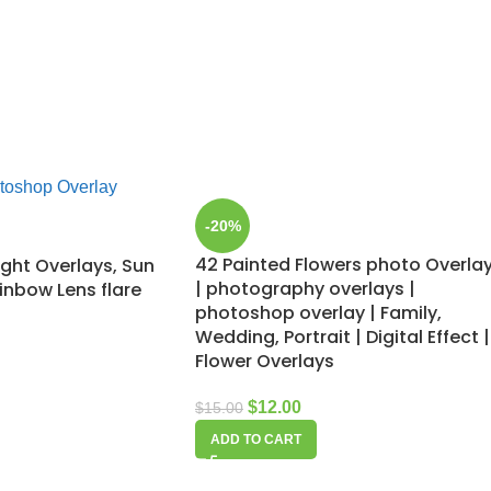
-20%
42 Painted Flowers photo Overla
ight Overlays, Sun
| photography overlays |
ainbow Lens flare
photoshop overlay | Family,
Wedding, Portrait | Digital Effect |
Flower Overlays
$
12.00
$
15.00
ADD TO CART