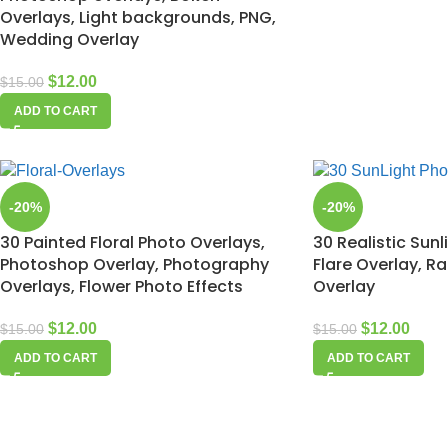
Overlays, Light backgrounds, PNG,
Wedding Overlay
$
12.00
$
15.00
ADD TO CART
-20%
-20%
30 Painted Floral Photo Overlays,
30 Realistic Sunl
Photoshop Overlay, Photography
Flare Overlay, R
Overlays, Flower Photo Effects
Overlay
$
12.00
$
12.00
$
15.00
$
15.00
ADD TO CART
ADD TO CART