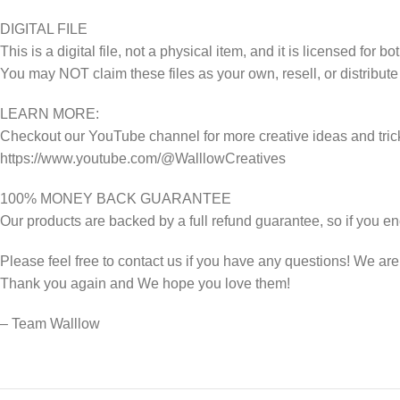
DIGITAL FILE
This is a digital file, not a physical item, and it is licensed fo
You may NOT claim these files as your own, resell, or distribute
LEARN MORE:
Checkout our YouTube channel for more creative ideas and tric
https://www.youtube.com/@WalllowCreatives
100% MONEY BACK GUARANTEE
Our products are backed by a full refund guarantee, so if you en
Please feel free to contact us if you have any questions! We ar
Thank you again and We hope you love them!
– Team Walllow