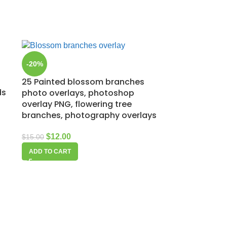
-20%
25 Painted blossom branches
ds
photo overlays, photoshop
overlay PNG, flowering tree
branches, photography overlays
$
12.00
$
15.00
ADD TO CART