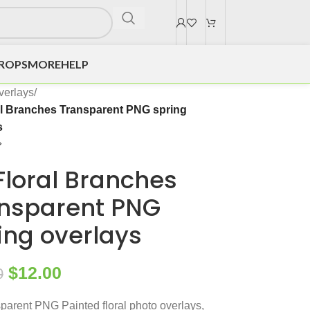
DROPS
MORE
HELP
verlays
/
al Branches Transparent PNG spring
s
Floral Branches
nsparent PNG
ing overlays
$
12.00
0
parent PNG Painted floral photo overlays,