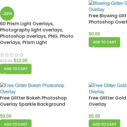
-20%
Free Blowing Glit
Photoshop Over
60 Prism Light Overlays,
Photography light overlays,
$
0.00
Photoshop overlays, PNG, Photo
Overlays, Prism Light
ADD TO CART
$
12.00
$
15.00
ADD TO CART
Free Glitter Bokeh Photoshop
Free Glitter Go
Overlay Sparkle Background
Overlay
$
0.00
$
0.00
ADD TO CART
ADD TO CART