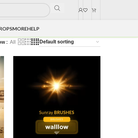
DROPS
MORE
HELP
ow
All