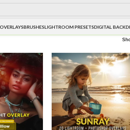
OVERLAYS
BRUSHES
LIGHTROOM PRESETS
DIGITAL BACK
Sh