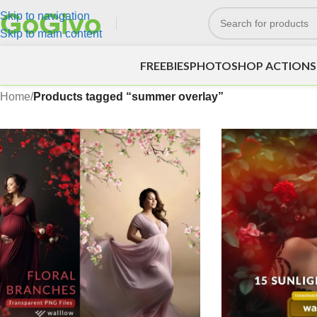
Skip to navigation
Skip to main content
FREEBIES
PHOTOSHOP ACTIONS
Home
/
Products tagged “summer overlay”