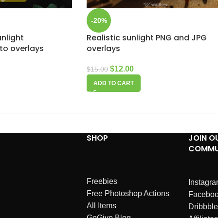
-20%
unlight
Realistic sunlight PNG and JPG
to overlays
overlays
$
12.00
$
15.00
ADD TO CART
SHOP
JOIN O
COMMU
Freebies
Instagr
Free Photoshop Actions
Facebo
All Items
Dribbble
GoGivo Blog