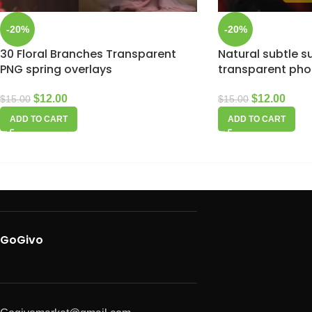
-20%
-20%
30 Floral Branches Transparent
Natural subtle s
PNG spring overlays
transparent pho
$
12.00
$
12.00
$
15.00
$
15.00
ADD TO CART
ADD TO CART
GoGivo