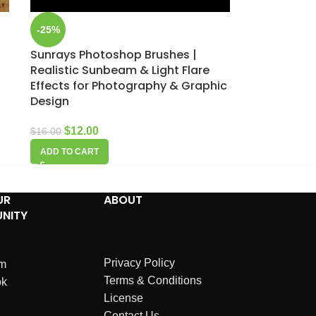
-25%
Sunrays Photoshop Brushes |
Realistic Sunbeam & Light Flare
Effects for Photography & Graphic
Design
$
12.00
$
16.00
ADD TO CART
UR
ABOUT
NITY
Privacy Policy
am
Terms & Conditions
ok
License
Contact Us