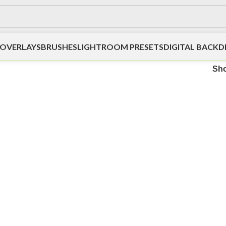
OVERLAYS
BRUSHES
LIGHTROOM PRESETS
DIGITAL BACK
Sh