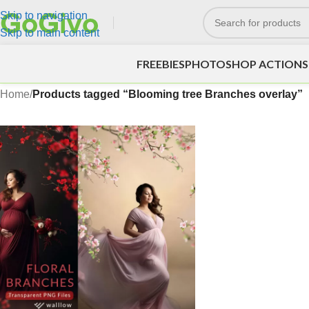
Skip to navigation
Skip to main content
FREEBIES
PHOTOSHOP ACTIONS
Home
/
Products tagged “Blooming tree Branches overlay”