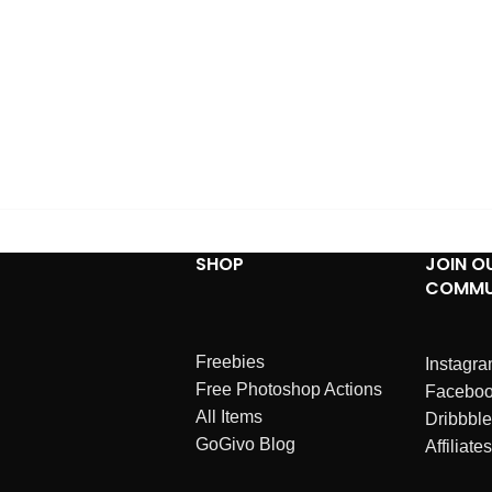
SHOP
JOIN O
COMMU
Freebies
Instagr
Free Photoshop Actions
Facebo
All Items
Dribbble
GoGivo Blog
Affiliates