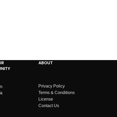
UR
ABOUT
NITY
Privacy Policy
am
Terms & Conditions
ok
License
Contact Us