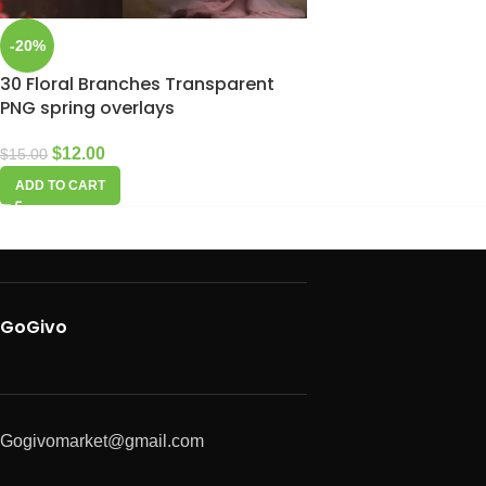
-20%
30 Floral Branches Transparent
PNG spring overlays
$
12.00
$
15.00
ADD TO CART
GoGivo
Gogivomarket@gmail.com