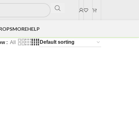
DROPS
MORE
HELP
ow
All