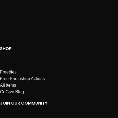
SHOP
Freebies
Free Photoshop Actions
All Items
GoGivo Blog
JOIN OUR COMMUNITY