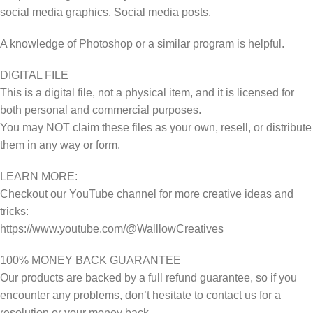
social media graphics, Social media posts.
A knowledge of Photoshop or a similar program is helpful.
DIGITAL FILE
This is a digital file, not a physical item, and it is licensed for
both personal and commercial purposes.
You may NOT claim these files as your own, resell, or distribute
them in any way or form.
LEARN MORE:
Checkout our YouTube channel for more creative ideas and
tricks:
https://www.youtube.com/@WalllowCreatives
100% MONEY BACK GUARANTEE
Our products are backed by a full refund guarantee, so if you
encounter any problems, don’t hesitate to contact us for a
resolution or your money back.