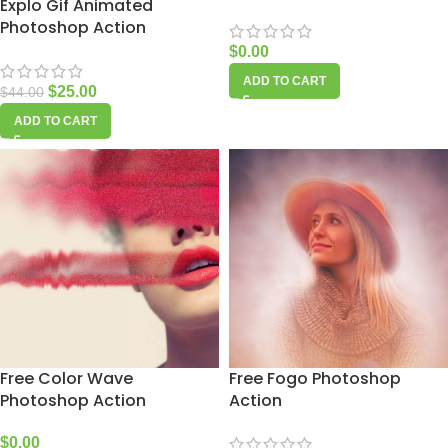
Explo Gif Animated
Photoshop Action
$
0.00
ADD TO CART
$
25.00
$
44.00
ADD TO CART
Free Color Wave
Free Fogo Photoshop
Photoshop Action
Action
$
0.00