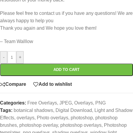
Please feel free to contact us if you have any questions! We are
always happy to help you
Thank you again and We hope you love them!
– Team Walllow
-
+
ADD TO CART
Compare
Add to wishlist
Categories:
Free Overlays
,
JPEG
,
Overlays
,
PNG
Tags:
botanical shadows
,
Digital Download
,
Light and Shadow
Effects
,
overlays
,
Photo overlays
,
photoshop
,
photoshop
brushes
,
photoshop overlay
,
photoshop overlays
,
Photoshop
templates
,
png overlays
,
shadow overlays
,
window light