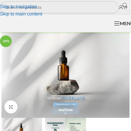
Skip to navigation
Skip to main content
MEN
-20%
Click to enlarge