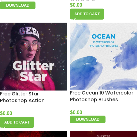
$
0.00
DOWNLOAD
ADD TO CART
Free Ocean 10 Watercolor
Free Glitter Star
Photoshop Brushes
Photoshop Action
$
0.00
$
0.00
DOWNLOAD
ADD TO CART