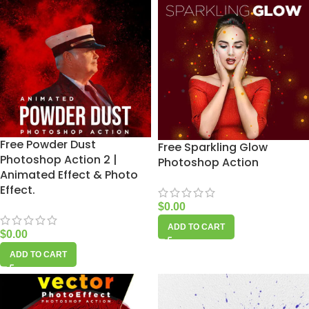
Free Powder Dust
Free Sparkling Glow
Photoshop Action 2 |
Photoshop Action
Animated Effect & Photo
Effect.
$
0.00
ADD TO CART
$
0.00
ADD TO CART