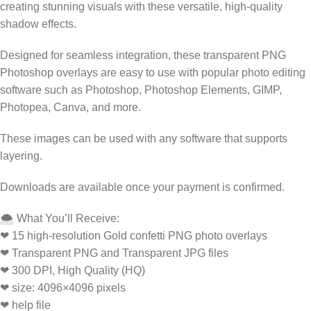
creating stunning visuals with these versatile, high-quality
shadow effects.
Designed for seamless integration, these transparent PNG
Photoshop overlays are easy to use with popular photo editing
software such as Photoshop, Photoshop Elements, GIMP,
Photopea, Canva, and more.
These images can be used with any software that supports
layering.
Downloads are available once your payment is confirmed.
🌨️ What You’ll Receive:
❤ 15 high-resolution Gold confetti PNG photo overlays
❤ Transparent PNG and Transparent JPG files
❤ 300 DPI, High Quality (HQ)
❤ size: 4096×4096 pixels
❤ help file