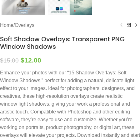
Home
/
Overlays
Soft Shadow Overlays: Transparent PNG
Window Shadows
$
12.00
$
15.00
Enhance your photos with our “15 Shadow Overlays: Soft
Window Shadows,” perfect for adding a natural, delicate light
effect to your images. Ideal for photographers, designers, and
creatives, these high-resolution overlays create realistic
window light shadows, giving your work a professional and
artistic touch. Compatible with Photoshop and other editing
software, they’re easy to use and customize. Whether you’re
working on portraits, product photography, or digital art, these
overlays will elevate your projects. Download instantly and start