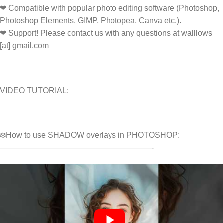
❤ Compatible with popular photo editing software (Photoshop,
Photoshop Elements, GIMP, Photopea, Canva etc.).
❤ Support! Please contact us with any questions at walllows
[at] gmail.com
VIDEO TUTORIAL:
❄️How to use SHADOW overlays in PHOTOSHOP:
———————————————————-