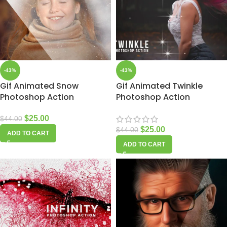
-43%
-43%
Gif Animated Snow
Gif Animated Twinkle
Photoshop Action
Photoshop Action
$
25.00
$
44.00
$
25.00
$
44.00
ADD TO CART
ADD TO CART