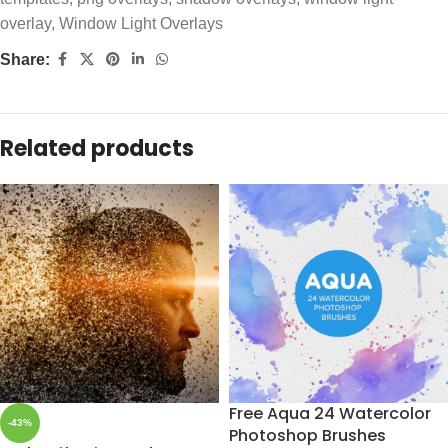
overlay
,
Window Light Overlays
Share:
Related products
Free Aqua 24 Watercolor
-43%
Photoshop Brushes