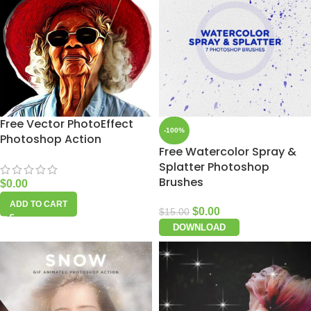
Free Vector PhotoEffect
-100%
Photoshop Action
Free Watercolor Spray &
Splatter Photoshop
Brushes
$
0.00
ADD TO CART
$
0.00
$
15.00
DOWNLOAD