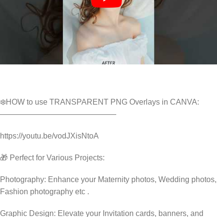
❄️HOW to use TRANSPARENT PNG Overlays in CANVA:
———————————————
https://youtu.be/vodJXisNtoA
🎁 Perfect for Various Projects:
Photography: Enhance your Maternity photos, Wedding photos,
Fashion photography etc .
Graphic Design: Elevate your Invitation cards, banners, and