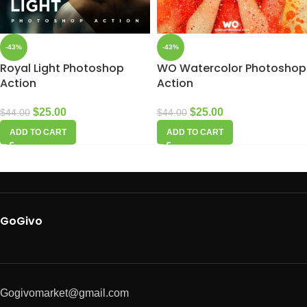
-43%
-43%
Royal Light Photoshop
WO Watercolor Photoshop
Action
Action
$
25.00
$
25.00
$
44.00
$
44.00
ADD TO CART
ADD TO CART
GoGivo
Gogivomarket@gmail.com