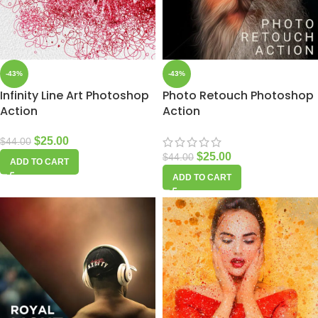
-43%
-43%
Infinity Line Art Photoshop
Photo Retouch Photoshop
Action
Action
$
25.00
$
44.00
$
25.00
$
44.00
ADD TO CART
ADD TO CART