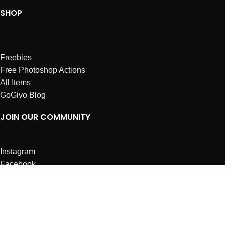
SHOP
Freebies
Free Photoshop Actions
All Items
GoGivo Blog
JOIN OUR COMMUNITY
Instagram
Facebook
Dribbble
Affiliates
ABOUT