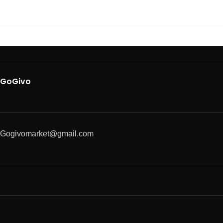
GoGivo
Gogivomarket@gmail.com