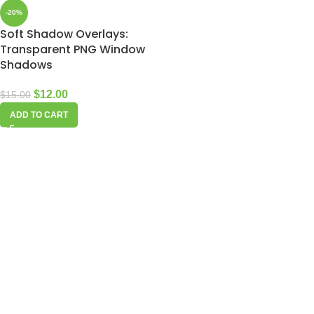
-20%
Soft Shadow Overlays:
Transparent PNG Window
Shadows
$
12.00
$
15.00
ADD TO CART