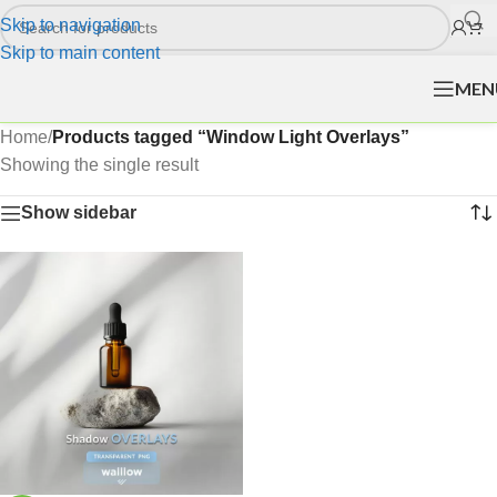
Skip to navigation
Skip to main content
MEN
Home
/
Products tagged “Window Light Overlays”
Showing the single result
Show sidebar