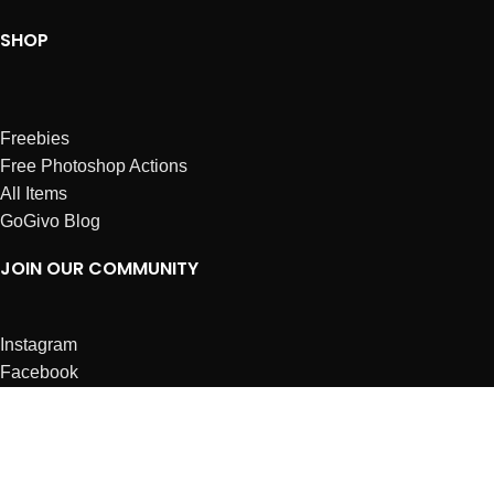
SHOP
Freebies
Free Photoshop Actions
All Items
GoGivo Blog
JOIN OUR COMMUNITY
Instagram
Facebook
Dribbble
Affiliates
ABOUT