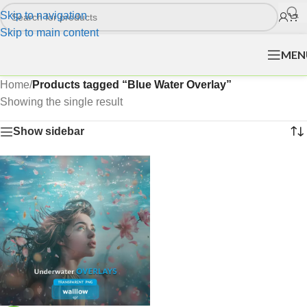
Skip to navigation
Skip to main content
MEN
Home
/
Products tagged “Blue Water Overlay”
Showing the single result
Show sidebar