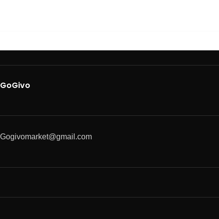
GoGivo
Gogivomarket@gmail.com