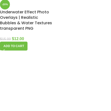
-20%
Underwater Effect Photo
Overlays | Realistic
Bubbles & Water Textures
transparent PNG
$
12.00
$
15.00
ADD TO CART