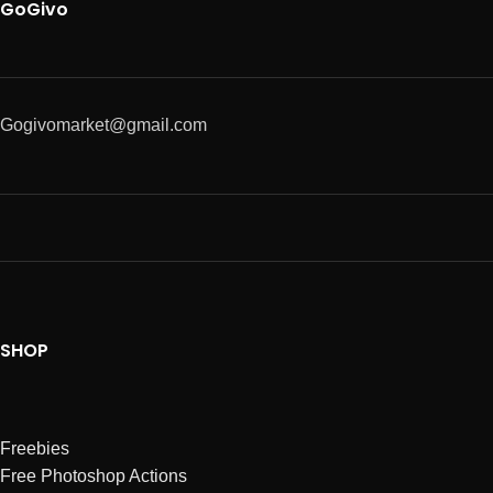
GoGivo
Gogivomarket@gmail.com
SHOP
Freebies
Free Photoshop Actions