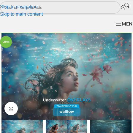
Skip to navigation
Skip to main content
MEN
-20%
Click to enlarge