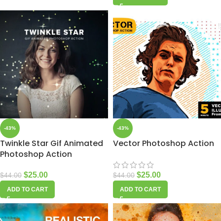
-43%
-43%
Twinkle Star Gif Animated
Vector Photoshop Action
Photoshop Action
$
25.00
$
25.00
$
44.00
$
44.00
ADD TO CART
ADD TO CART