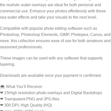
the realistic water overlays are ideal for both personal and
commercial use. Enhance your photos effortlessly with these
sea water effects and take your visuals to the next level.
Compatible with popular photo editing software such as
Photoshop, Photoshop Elements, GIMP, Photopea, Canva, and
more, this collection ensures ease of use for both amateurs and
seasoned professionals.
These images can be used with any software that supports
layering.
Downloads are available once your payment is confirmed.
🌨️ What You’ll Receive:
❤ 15High resolution photo overlays and Digital Backdrops
❤ Transparent PNG and JPG files
❤ 300 DPI, High Quality (HQ)