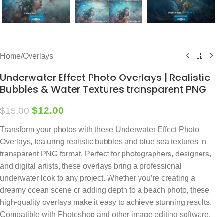
Home
/
Overlays
Underwater Effect Photo Overlays | Realistic
Bubbles & Water Textures transparent PNG
$
12.00
$
15.00
Transform your photos with these Underwater Effect Photo
Overlays, featuring realistic bubbles and blue sea textures in
transparent PNG format. Perfect for photographers, designers,
and digital artists, these overlays bring a professional
underwater look to any project. Whether you’re creating a
dreamy ocean scene or adding depth to a beach photo, these
high-quality overlays make it easy to achieve stunning results.
Compatible with Photoshop and other image editing software,