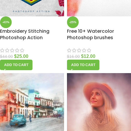
-43%
-25%
Embroidery Stitching
Free 10+ Watercolor
Photoshop Action
Photoshop brushes
$
25.00
$
12.00
$
44.00
$
16.00
ADD TO CART
ADD TO CART