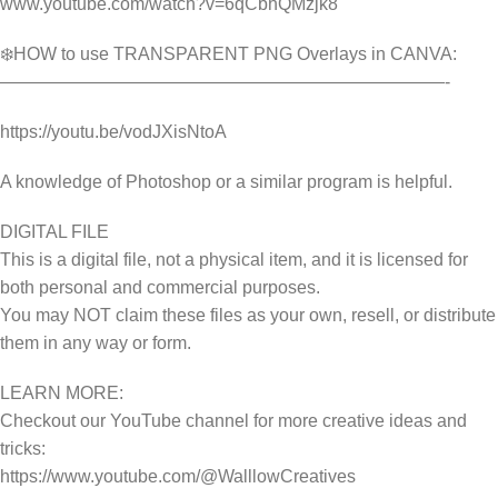
www.youtube.com/watch?v=6qCbhQMzjk8
❄️HOW to use TRANSPARENT PNG Overlays in CANVA:
—————————————————————————-
https://youtu.be/vodJXisNtoA
A knowledge of Photoshop or a similar program is helpful.
DIGITAL FILE
This is a digital file, not a physical item, and it is licensed for
both personal and commercial purposes.
You may NOT claim these files as your own, resell, or distribute
them in any way or form.
LEARN MORE:
Checkout our YouTube channel for more creative ideas and
tricks:
https://www.youtube.com/@WalllowCreatives