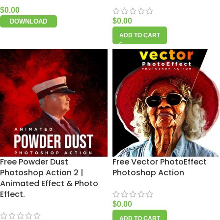
$
0.00
$
0.00
DOWNLOAD
ADD TO CART
Free Powder Dust
Free Vector PhotoEffect
Photoshop Action 2 |
Photoshop Action
Animated Effect & Photo
Effect.
$
0.00
ADD TO CART