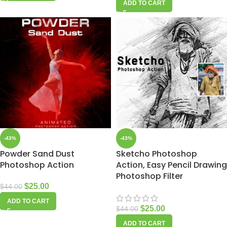
ADD TO CART
-43%
-43%
Powder Sand Dust
Sketcho Photoshop
Photoshop Action
Action, Easy Pencil Drawing
Photoshop Filter
$
25.00
$
44.00
ADD TO CART
$
25.00
$
44.00
ADD TO CART