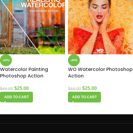
-43%
-43%
Watercolor Painting
WO Watercolor Photoshop
Photoshop Action
Action
$
25.00
$
25.00
$
44.00
$
44.00
ADD TO CART
ADD TO CART