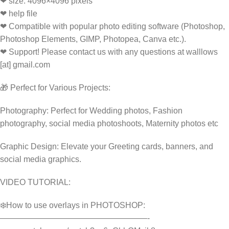
❤ size: 4096×4096 pixels
❤ help file
❤ Compatible with popular photo editing software (Photoshop,
Photoshop Elements, GIMP, Photopea, Canva etc.).
❤ Support! Please contact us with any questions at walllows
[at] gmail.com
🎁 Perfect for Various Projects:
Photography: Perfect for Wedding photos, Fashion
photography, social media photoshoots, Maternity photos etc
Graphic Design: Elevate your Greeting cards, banners, and
social media graphics.
VIDEO TUTORIAL:
❄️How to use overlays in PHOTOSHOP:
——————————————————-