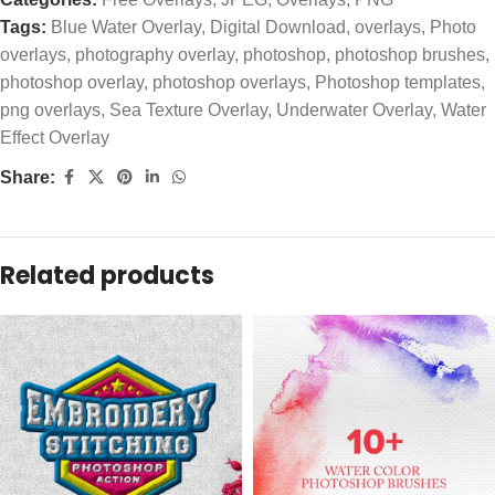
Tags:
Blue Water Overlay
,
Digital Download
,
overlays
,
Photo
overlays
,
photography overlay
,
photoshop
,
photoshop brushes
,
photoshop overlay
,
photoshop overlays
,
Photoshop templates
,
png overlays
,
Sea Texture Overlay
,
Underwater Overlay
,
Water
Effect Overlay
Share:
Related products