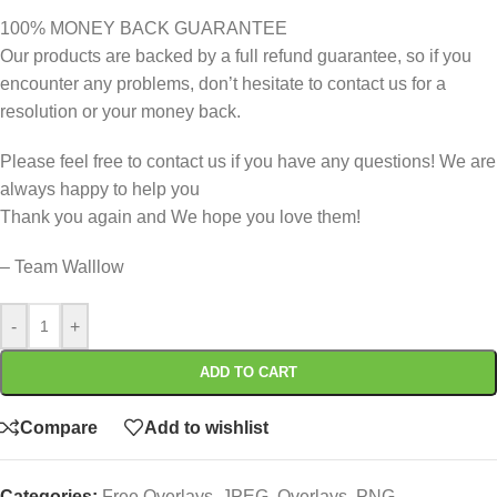
100% MONEY BACK GUARANTEE
Our products are backed by a full refund guarantee, so if you
encounter any problems, don’t hesitate to contact us for a
resolution or your money back.
Please feel free to contact us if you have any questions! We are
always happy to help you
Thank you again and We hope you love them!
– Team Walllow
-
+
ADD TO CART
Compare
Add to wishlist
Categories:
Free Overlays
,
JPEG
,
Overlays
,
PNG