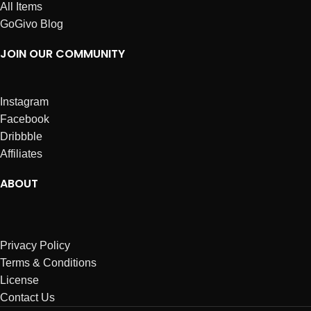
All Items
GoGivo Blog
JOIN OUR COMMUNITY
Instagram
Facebook
Dribbble
Affiliates
ABOUT
Privacy Policy
Terms & Conditions
License
Contact Us