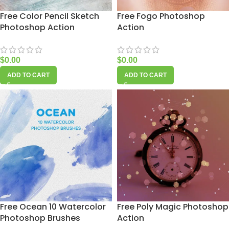
Free Color Pencil Sketch
Free Fogo Photoshop
Photoshop Action
Action
$
0.00
$
0.00
ADD TO CART
ADD TO CART
Free Ocean 10 Watercolor
Free Poly Magic Photoshop
Photoshop Brushes
Action