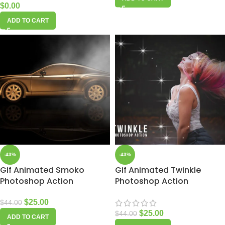
$
0.00
ADD TO CART
-43%
-43%
Gif Animated Smoko
Gif Animated Twinkle
Photoshop Action
Photoshop Action
$
25.00
$
44.00
$
25.00
$
44.00
ADD TO CART