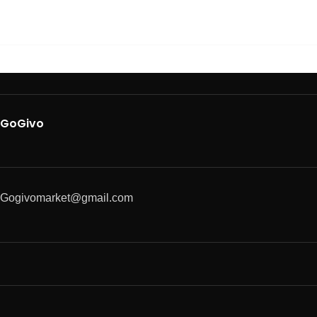
GoGivo
Gogivomarket@gmail.com