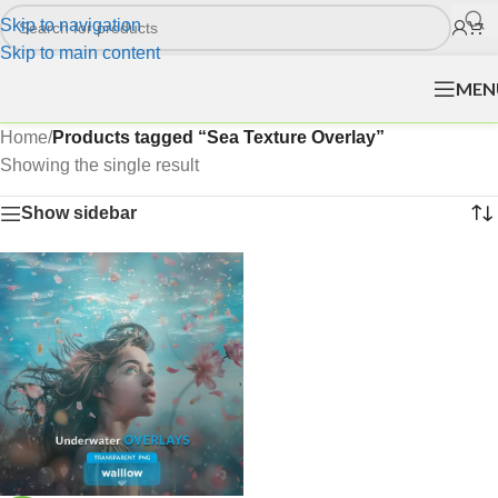
Skip to navigation
Skip to main content
MEN
Home
/
Products tagged “Sea Texture Overlay”
Showing the single result
Show sidebar