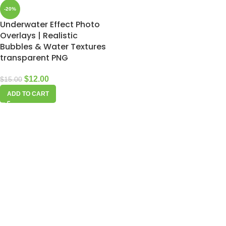
-20%
Underwater Effect Photo
Overlays | Realistic
Bubbles & Water Textures
transparent PNG
$
12.00
$
15.00
ADD TO CART