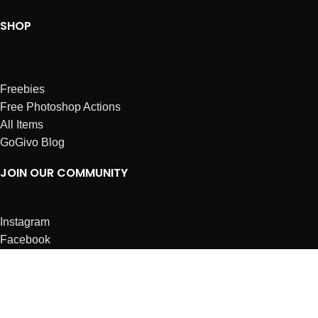
SHOP
Freebies
Free Photoshop Actions
All Items
GoGivo Blog
JOIN OUR COMMUNITY
Instagram
Facebook
Dribbble
Affiliates
ABOUT