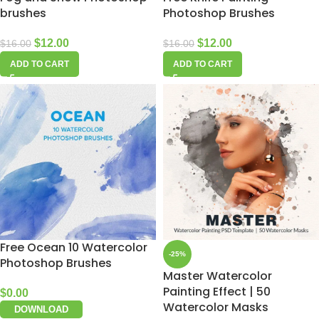
brushes
Photoshop Brushes
$
12.00
$
12.00
$
16.00
$
16.00
ADD TO CART
ADD TO CART
Free Ocean 10 Watercolor
-25%
Photoshop Brushes
Master Watercolor
Painting Effect | 50
$
0.00
Watercolor Masks
DOWNLOAD