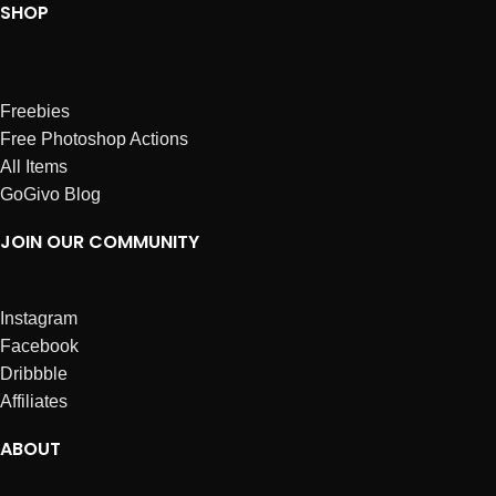
SHOP
Freebies
Free Photoshop Actions
All Items
GoGivo Blog
JOIN OUR COMMUNITY
Instagram
Facebook
Dribbble
Affiliates
ABOUT