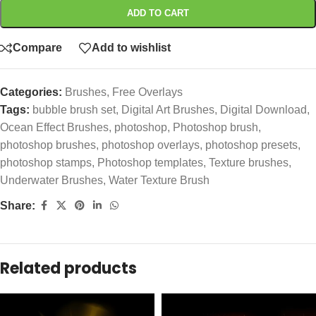
ADD TO CART
Compare
Add to wishlist
Categories:
Brushes
,
Free Overlays
Tags:
bubble brush set
,
Digital Art Brushes
,
Digital Download
,
Ocean Effect Brushes
,
photoshop
,
Photoshop brush
,
photoshop brushes
,
photoshop overlays
,
photoshop presets
,
photoshop stamps
,
Photoshop templates
,
Texture brushes
,
Underwater Brushes
,
Water Texture Brush
Share:
Related products