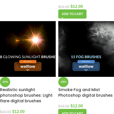
$
12.00
$
16.00
ADD TO CART
-25%
-25%
Realistic sunlight
Smoke Fog and Mist
photoshop brushes: Light
Photoshop digital brushes
flare digital brushes
$
12.00
$
16.00
$
12.00
$
16.00
ADD TO CART