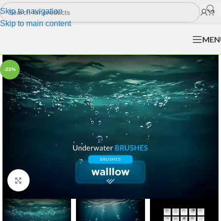
Skip to navigation
Skip to main content
MEN
-25%
Click to enlarge