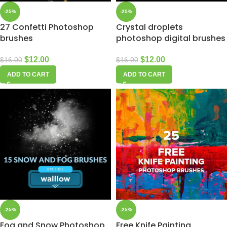
-25%
-25%
27 Confetti Photoshop
Crystal droplets
brushes
photoshop digital brushes
$
12.00
$
12.00
$
16.00
$
16.00
ADD TO CART
ADD TO CART
-25%
-25%
Fog and Snow Photoshop
Free Knife Painting