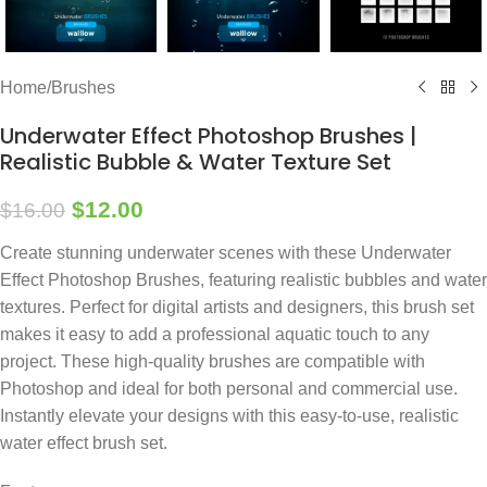
Home
/
Brushes
Underwater Effect Photoshop Brushes |
Realistic Bubble & Water Texture Set
$
12.00
$
16.00
Create stunning underwater scenes with these Underwater
Effect Photoshop Brushes, featuring realistic bubbles and water
textures. Perfect for digital artists and designers, this brush set
makes it easy to add a professional aquatic touch to any
project. These high-quality brushes are compatible with
Photoshop and ideal for both personal and commercial use.
Instantly elevate your designs with this easy-to-use, realistic
water effect brush set.