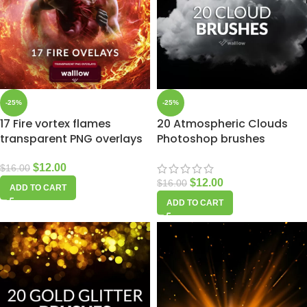
-25%
-25%
17 Fire vortex flames
20 Atmospheric Clouds
transparent PNG overlays
Photoshop brushes
$
12.00
$
16.00
$
12.00
$
16.00
ADD TO CART
ADD TO CART