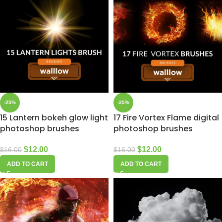
-25%
-25%
15 Lantern bokeh glow light
17 Fire Vortex Flame digital
photoshop brushes
photoshop brushes
$
12.00
$
12.00
$
16.00
$
16.00
ADD TO CART
ADD TO CART