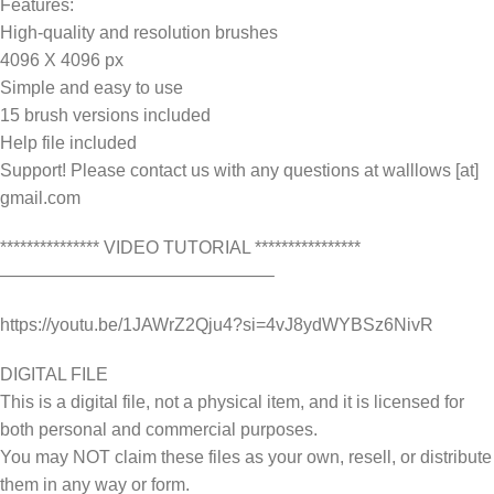
Features:
High-quality and resolution brushes
4096 X 4096 px
Simple and easy to use
15 brush versions included
Help file included
Support! Please contact us with any questions at walllows [at]
gmail.com
*************** VIDEO TUTORIAL ****************
———————————————–
https://youtu.be/1JAWrZ2Qju4?si=4vJ8ydWYBSz6NivR
DIGITAL FILE
This is a digital file, not a physical item, and it is licensed for
both personal and commercial purposes.
You may NOT claim these files as your own, resell, or distribute
them in any way or form.