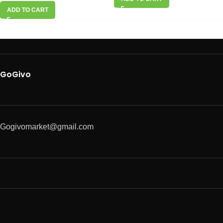
ADD TO CART
GoGivo
Gogivomarket@gmail.com