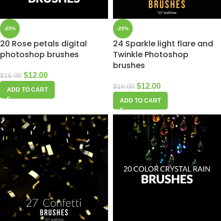
-25%
-25%
20 Rose petals digital
24 Sparkle light flare and
photoshop brushes
Twinkle Photoshop
brushes
$
12.00
$
16.00
$
12.00
$
16.00
ADD TO CART
ADD TO CART