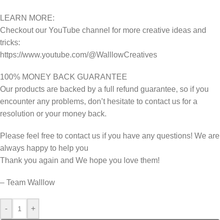
LEARN MORE:
Checkout our YouTube channel for more creative ideas and
tricks:
https://www.youtube.com/@WalllowCreatives
100% MONEY BACK GUARANTEE
Our products are backed by a full refund guarantee, so if you
encounter any problems, don’t hesitate to contact us for a
resolution or your money back.
Please feel free to contact us if you have any questions! We are
always happy to help you
Thank you again and We hope you love them!
– Team Walllow
-
+