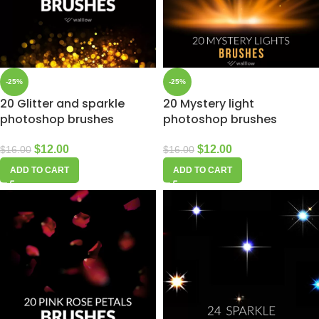
-25%
-25%
20 Glitter and sparkle
20 Mystery light
photoshop brushes
photoshop brushes
$
12.00
$
12.00
$
16.00
$
16.00
ADD TO CART
ADD TO CART