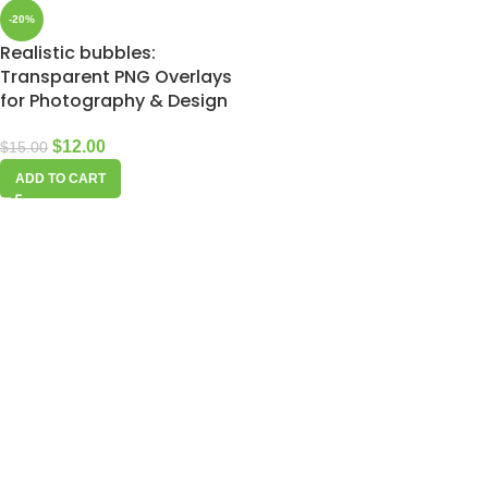
-20%
Realistic bubbles:
Transparent PNG Overlays
for Photography & Design
$
12.00
$
15.00
ADD TO CART