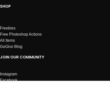
SHOP
Freebies
Free Photoshop Actions
All Items
GoGivo Blog
JOIN OUR COMMUNITY
Instagram
Facebook
Dribbble
Affiliates
ABOUT