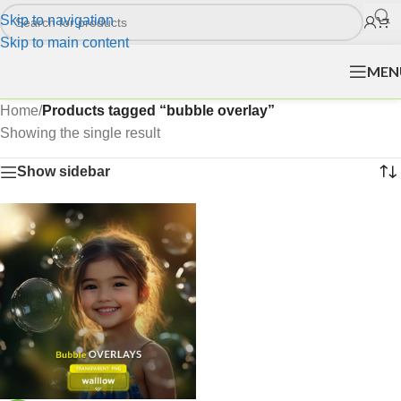
Skip to navigation
Skip to main content
MEN
Home
/
Products tagged “bubble overlay”
Showing the single result
Show sidebar