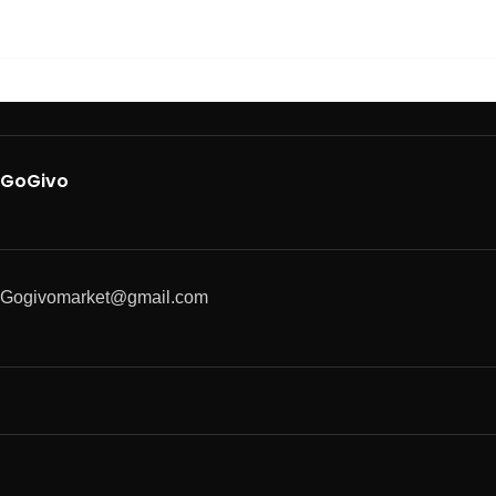
GoGivo
Gogivomarket@gmail.com