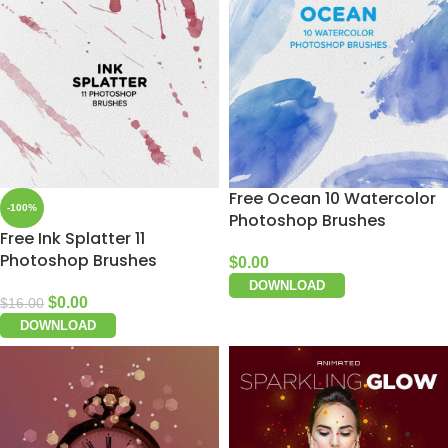
Free Ocean 10 Watercolor
-100%
Photoshop Brushes
Free Ink Splatter 11
Photoshop Brushes
$
0.00
DOWNLOAD
$
0.00
$
16.00
DOWNLOAD