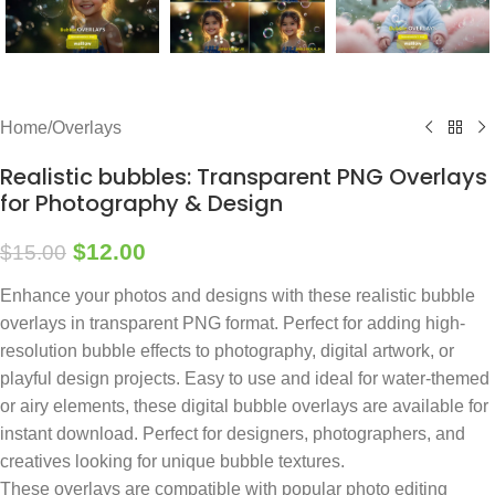
Home
/
Overlays
Realistic bubbles: Transparent PNG Overlays
for Photography & Design
$
12.00
$
15.00
Enhance your photos and designs with these realistic bubble
overlays in transparent PNG format. Perfect for adding high-
resolution bubble effects to photography, digital artwork, or
playful design projects. Easy to use and ideal for water-themed
or airy elements, these digital bubble overlays are available for
instant download. Perfect for designers, photographers, and
creatives looking for unique bubble textures.
These overlays are compatible with popular photo editing