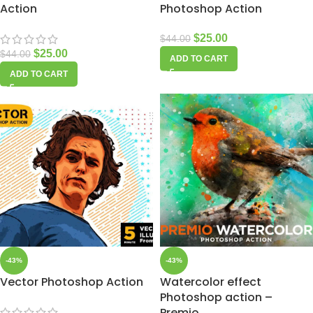
Action
Photoshop Action
$
25.00
$
44.00
$
25.00
$
44.00
ADD TO CART
ADD TO CART
-43%
-43%
Vector Photoshop Action
Watercolor effect
Photoshop action –
Premio