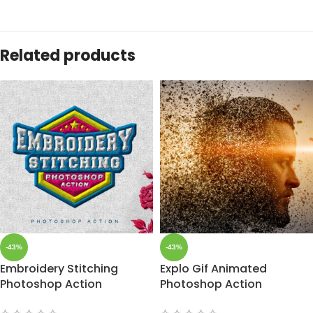
Related products
-43%
-43%
Embroidery Stitching
Explo Gif Animated
Photoshop Action
Photoshop Action