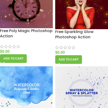
Free Poly Magic Photoshop
Free Sparkling Glow
Action
Photoshop Action
$
0.00
$
0.00
ADD TO CART
ADD TO CART