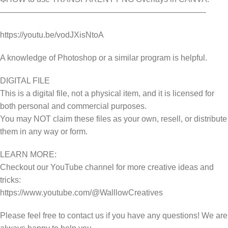
—————————————————————————-
https://youtu.be/vodJXisNtoA
A knowledge of Photoshop or a similar program is helpful.
DIGITAL FILE
This is a digital file, not a physical item, and it is licensed for
both personal and commercial purposes.
You may NOT claim these files as your own, resell, or distribute
them in any way or form.
LEARN MORE:
Checkout our YouTube channel for more creative ideas and
tricks:
https://www.youtube.com/@WalllowCreatives
Please feel free to contact us if you have any questions! We are