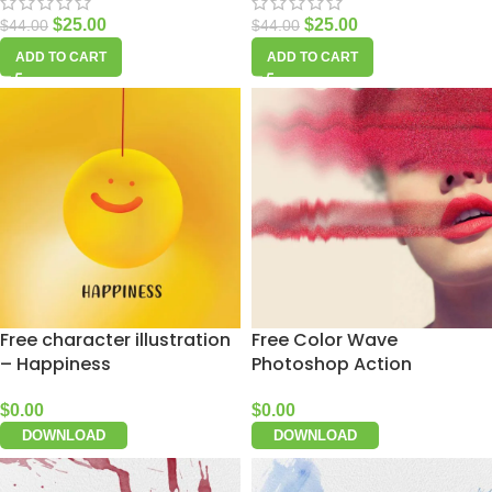
$
25.00
$
25.00
$
44.00
$
44.00
ADD TO CART
ADD TO CART
Free character illustration
Free Color Wave
– Happiness
Photoshop Action
$
0.00
$
0.00
DOWNLOAD
DOWNLOAD