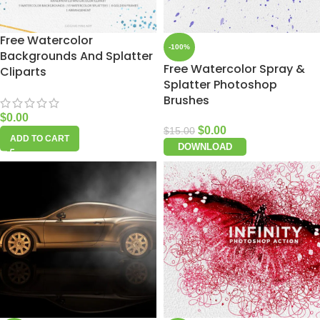
Free Watercolor
-100%
Backgrounds And Splatter
Free Watercolor Spray &
Cliparts
Splatter Photoshop
Brushes
$
0.00
$
0.00
$
15.00
ADD TO CART
DOWNLOAD