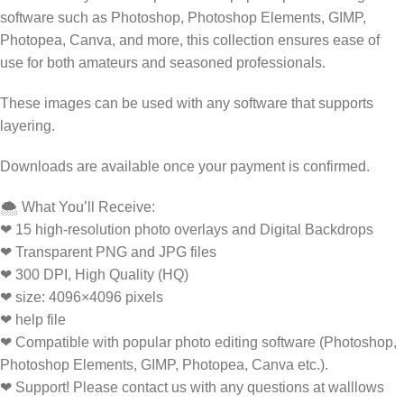
software such as Photoshop, Photoshop Elements, GIMP,
Photopea, Canva, and more, this collection ensures ease of
use for both amateurs and seasoned professionals.
These images can be used with any software that supports
layering.
Downloads are available once your payment is confirmed.
🌨️ What You’ll Receive:
❤ 15 high-resolution photo overlays and Digital Backdrops
❤ Transparent PNG and JPG files
❤ 300 DPI, High Quality (HQ)
❤ size: 4096×4096 pixels
❤ help file
❤ Compatible with popular photo editing software (Photoshop,
Photoshop Elements, GIMP, Photopea, Canva etc.).
❤ Support! Please contact us with any questions at walllows