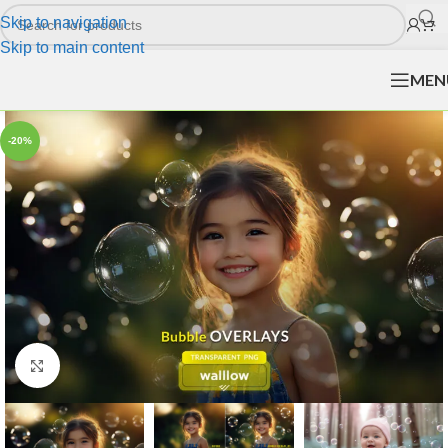
Skip to navigation
Skip to main content
MEN
-20%
Click to enlarge