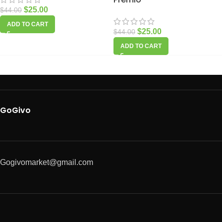
$
25.00
$
44.00
ADD TO CART
$
25.00
$
44.00
ADD TO CART
GoGivo
Gogivomarket@gmail.com