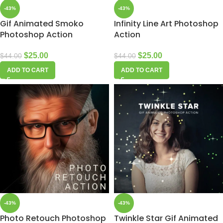
-43%
-43%
Gif Animated Smoko
Infinity Line Art Photoshop
Photoshop Action
Action
$
25.00
$
25.00
$
44.00
$
44.00
ADD TO CART
ADD TO CART
-43%
-43%
Photo Retouch Photoshop
Twinkle Star Gif Animated