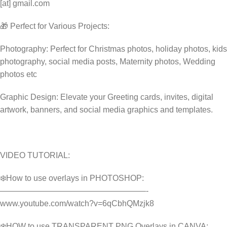
[at] gmail.com
🎁 Perfect for Various Projects:
Photography: Perfect for Christmas photos, holiday photos, kids
photography, social media posts, Maternity photos, Wedding
photos etc
Graphic Design: Elevate your Greeting cards, invites, digital
artwork, banners, and social media graphics and templates.
VIDEO TUTORIAL:
❄️How to use overlays in PHOTOSHOP:
——————————————————-
www.youtube.com/watch?v=6qCbhQMzjk8
❄️HOW to use TRANSPARENT PNG Overlays in CANVA: