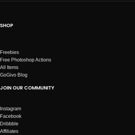
SHOP
Freebies
Free Photoshop Actions
All Items
GoGivo Blog
JOIN OUR COMMUNITY
Instagram
Facebook
Dribbble
Affiliates