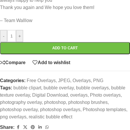
always happy to help you
Thank you again and We hope you love them!
– Team Walllow
-
+
ADD TO CART
Compare
Add to wishlist
Categories:
Free Overlays
,
JPEG
,
Overlays
,
PNG
Tags:
bubble clipart
,
bubble overlay
,
bubble overlays
,
bubble
texture overlay
,
Digital Download
,
overlays
,
Photo overlays
,
photography overlay
,
photoshop
,
photoshop brushes
,
photoshop overlay
,
photoshop overlays
,
Photoshop templates
,
png overlays
,
realistic bubble effect
Share: