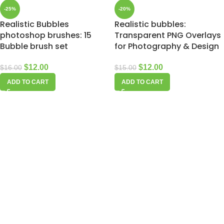
-25%
-20%
Realistic Bubbles
Realistic bubbles:
photoshop brushes: 15
Transparent PNG Overlays
Bubble brush set
for Photography & Design
$
12.00
$
12.00
$
16.00
$
15.00
ADD TO CART
ADD TO CART