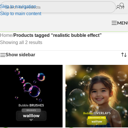
Skip to navigation
Skip to main content
MEN
Home
/
Products tagged “realistic bubble effect”
Showing all 2 results
Show sidebar