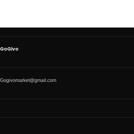
GoGivo
Gogivomarket@gmail.com