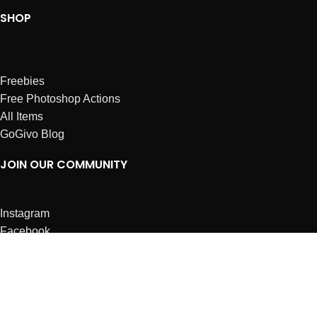
SHOP
Freebies
Free Photoshop Actions
All Items
GoGivo Blog
JOIN OUR COMMUNITY
Instagram
Facebook
Dribbble
Affiliates
ABOUT