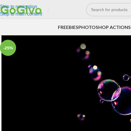
Skip to navigation
Skip to main content
FREEBIES
PHOTOSHOP ACTIONS
-25%