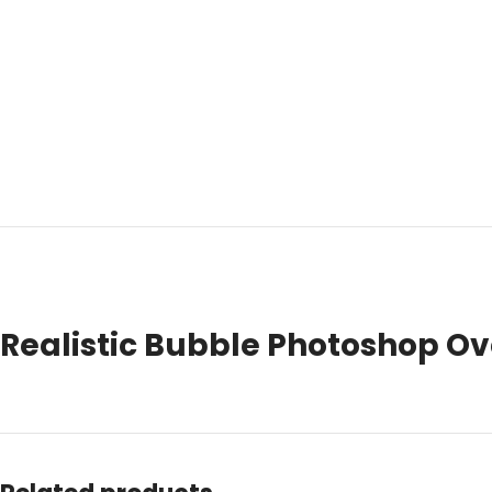
Realistic Bubble Photoshop Ove