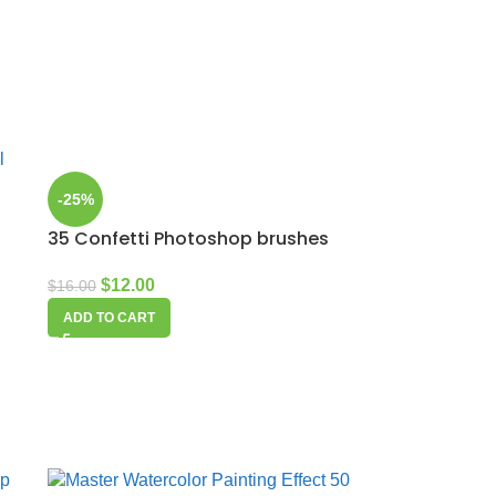
-25%
35 Confetti Photoshop brushes
$
12.00
$
16.00
ADD TO CART