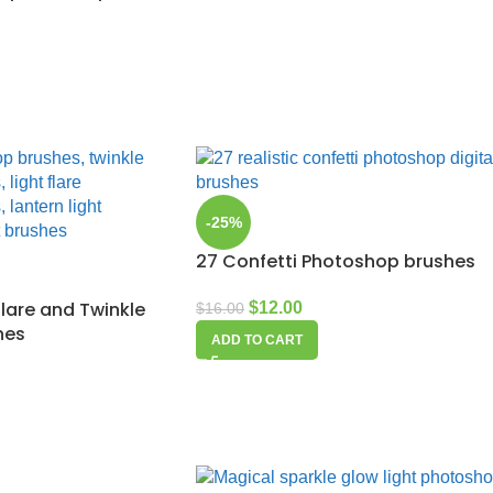
-25%
27 Confetti Photoshop brushes
flare and Twinkle
$
12.00
$
16.00
hes
ADD TO CART