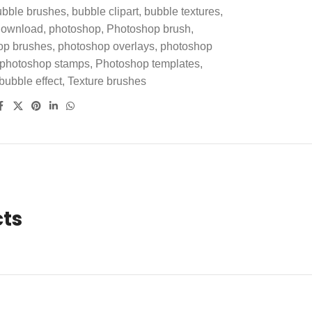
ubble brushes
,
bubble clipart
,
bubble textures
,
 Download
,
photoshop
,
Photoshop brush
,
op brushes
,
photoshop overlays
,
photoshop
photoshop stamps
,
Photoshop templates
,
 bubble effect
,
Texture brushes
cts