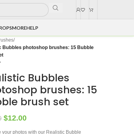
DROPS
MORE
HELP
rushes
/
ic Bubbles photoshop brushes: 15 Bubble
et
listic Bubbles
toshop brushes: 15
ble brush set
$
12.00
0
your photos with our Realistic Bubble