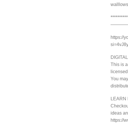
walllows
********
———
https://
si=4vJ
DIGITAL
This is a
licensed
You may 
distribu
LEARN 
Checkout
ideas and
https:/