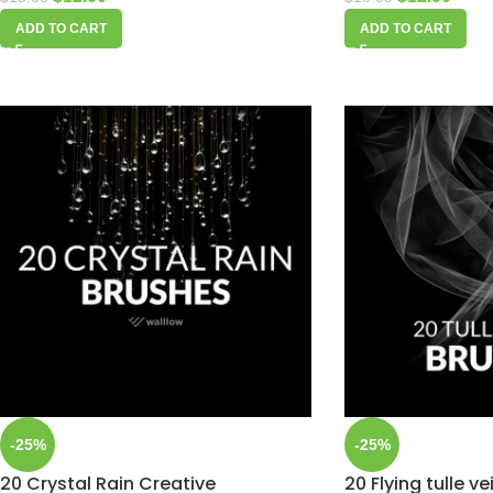
ADD TO CART
ADD TO CART
-25%
-25%
20 Crystal Rain Creative
20 Flying tulle v