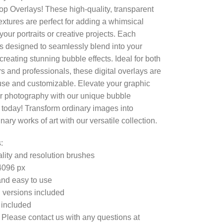
p Overlays! These high-quality, transparent
extures are perfect for adding a whimsical
your portraits or creative projects. Each
is designed to seamlessly blend into your
creating stunning bubble effects. Ideal for both
s and professionals, these digital overlays are
use and customizable. Elevate your graphic
r photography with our unique bubble
 today! Transform ordinary images into
nary works of art with our versatile collection.
:
lity and resolution brushes
4096 px
nd easy to use
 versions included
e included
 Please contact us with any questions at