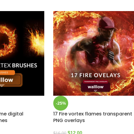
-25%
ame digital
17 Fire vortex flames transparent
hes
PNG overlays
$
12.00
$
16.00