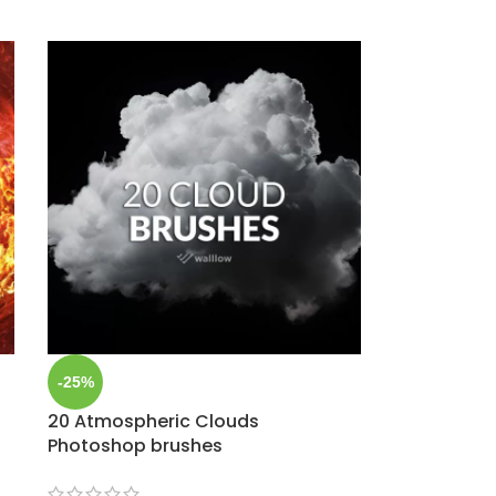
-25%
20 Atmospheric Clouds
Photoshop brushes