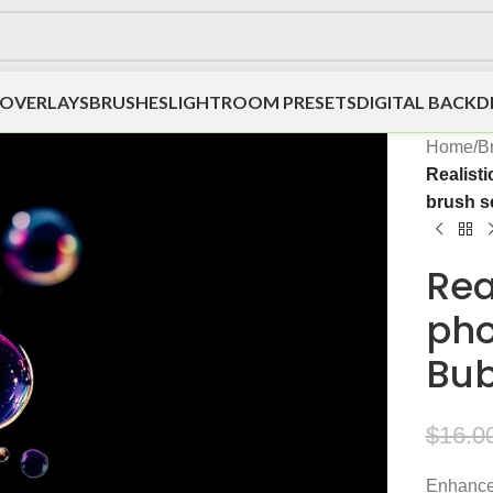
OVERLAYS
BRUSHES
LIGHTROOM PRESETS
DIGITAL BACK
Home
/
B
Realist
brush s
Rea
pho
Bub
$
16.0
Enhance 