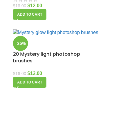
$
12.00
$
16.00
ADD TO CART
-25%
20 Mystery light photoshop
brushes
$
12.00
$
16.00
ADD TO CART