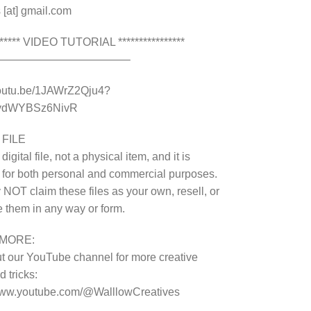
 [at] gmail.com
******* VIDEO TUTORIAL ****************
————————————–
youtu.be/1JAWrZ2Qju4?
8ydWYBSz6NivR
 FILE
 digital file, not a physical item, and it is
 for both personal and commercial purposes.
NOT claim these files as your own, resell, or
te them in any way or form.
MORE:
 our YouTube channel for more creative
 tricks:
/www.youtube.com/@WalllowCreatives