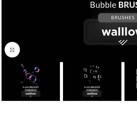
Click to enlarge