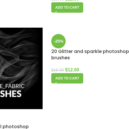
ADD TO CART
-25%
20 Glitter and sparkle photoshop
brushes
$
12.00
$
16.00
ADD TO CART
eil photoshop