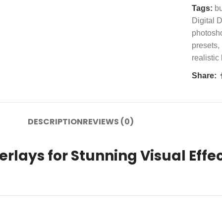
Tags:
b
Digital
photosh
presets
,
realistic
Share:
DESCRIPTION
REVIEWS (0)
rlays for Stunning Visual Effe