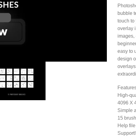
Photosho
bubble t
touch to 
overlay 
images, 
beginner
easy to 
design o
overlays
extraordi
Features
High-qua
4096 X 
Simple a
15 brush
Help fil
Support!