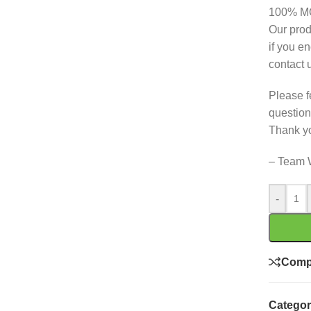
100% 
Our prod
if you e
contact 
Please f
question
Thank y
– Team 
-
Comp
Categor