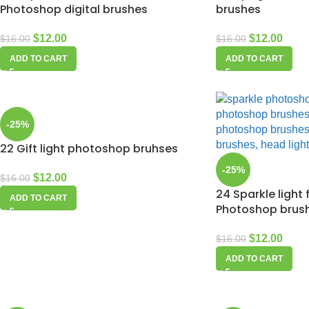
Photoshop digital brushes
brushes
$
12.00
$
12.00
$
16.00
$
16.00
ADD TO CART
ADD TO CART
-25%
22 Gift light photoshop bruhses
-25%
$
12.00
$
16.00
24 Sparkle light 
ADD TO CART
Photoshop brus
$
12.00
$
16.00
ADD TO CART