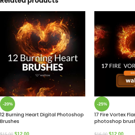
Related products
-20%
-25%
12 Burning Heart Digital Photoshop
17 Fire Vortex Fl
Brushes
photoshop brus
$
12.00
$
12.00
$
15.00
$
16.00