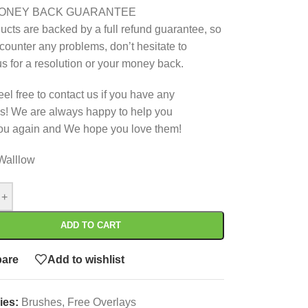
MONEY BACK GUARANTEE
ucts are backed by a full refund guarantee, so
ncounter any problems, don’t hesitate to
us for a resolution or your money back.
eel free to contact us if you have any
s! We are always happy to help you
ou again and We hope you love them!
Walllow
+
ADD TO CART
are
Add to wishlist
ies:
Brushes
,
Free Overlays