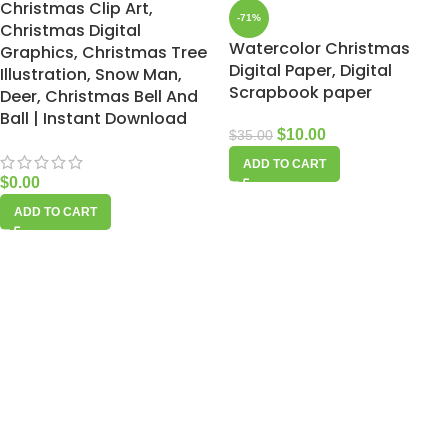
Christmas Clip Art,
-71%
Christmas Digital
Watercolor Christmas
Graphics, Christmas Tree
Digital Paper, Digital
Illustration, Snow Man,
Scrapbook paper
Deer, Christmas Bell And
Ball | Instant Download
$
10.00
$
35.00
ADD TO CART
$
0.00
ADD TO CART