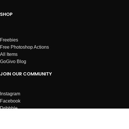
SHOP
Freebies
Free Photoshop Actions
All Items
GoGivo Blog
JOIN OUR COMMUNITY
Instagram
Facebook
Dribbble
Affiliates
ABOUT