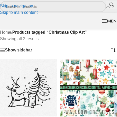
Skip to navigation
Skip to main content
MEN
Home
/
Products tagged “Christmas Clip Art”
Showing all 2 results
Show sidebar