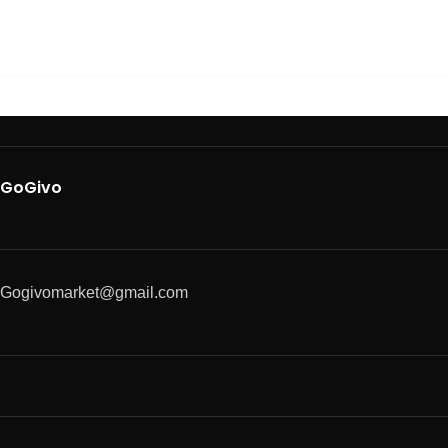
GoGivo
Gogivomarket@gmail.com