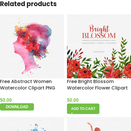
Related products
Free Abstract Women
Free Bright Blossom
Watercolor Clipart PNG
Watercolor Flower Clipart
$
0.00
$
0.00
DOWNLOAD
ADD TO CART