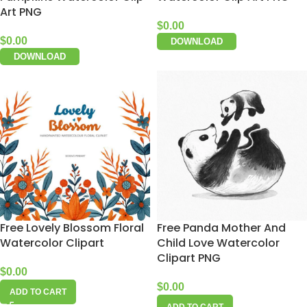
Art PNG
$
0.00
$
0.00
DOWNLOAD
DOWNLOAD
Free Lovely Blossom Floral
Free Panda Mother And
Watercolor Clipart
Child Love Watercolor
Clipart PNG
$
0.00
$
0.00
ADD TO CART
ADD TO CART