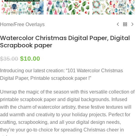
Home
/
Free Overlays
Watercolor Christmas Digital Paper, Digital
Scrapbook paper
$
10.00
$
35.00
Introducing our latest creation: “101 Watercolor Christmas
Digital Paper, Printable scrapbook paper !”
Unwrap the magic of the season with this versatile collection of
printable scrapbook paper and digital backgrounds. Infused
with the charm of watercolor artistry, these festive textures will
add warmth and creativity to your holiday projects. Perfect for
crafting, scrapbooking, and all your digital design needs,
they’re your go-to choice for spreading Christmas cheer in