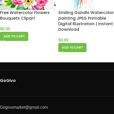
Free Watercolor Flowers
Smiling Gandhi Watercolor
Bouquets Clipart
painting JPEG Printable
Digital Illustration | Instant
Download
$
0.00
ADD TO CART
$
0.00
ADD TO CART
GoGivo
Gogivomarket@gmail.com