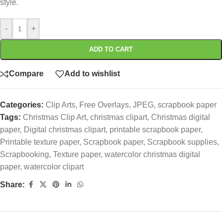
style.
-
+
ADD TO CART
Compare
Add to wishlist
Categories:
Clip Arts
,
Free Overlays
,
JPEG
,
scrapbook paper
Tags:
Christmas Clip Art
,
christmas clipart
,
Christmas digital
paper
,
Digital christmas clipart
,
printable scrapbook paper
,
Printable texture paper
,
Scrapbook paper
,
Scrapbook supplies
,
Scrapbooking
,
Texture paper
,
watercolor christmas digital
paper
,
watercolor clipart
Share: