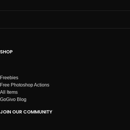
SHOP
Freebies
Free Photoshop Actions
All Items
GoGivo Blog
JOIN OUR COMMUNITY