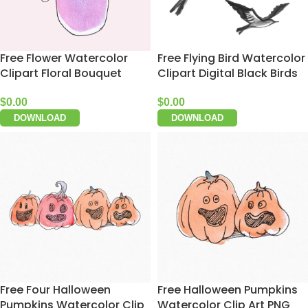
Free Flower Watercolor
Free Flying Bird Watercolor
Clipart Floral Bouquet
Clipart Digital Black Birds
$
0.00
$
0.00
DOWNLOAD
DOWNLOAD
Free Four Halloween
Free Halloween Pumpkins
Pumpkins Watercolor Clip
Watercolor Clip Art PNG