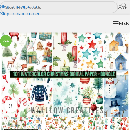
Skip to navigation
Skip to main content
MEN
-71%
Click to enlarge