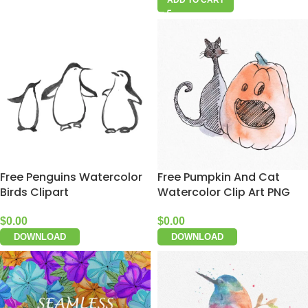
Free Penguins Watercolor
Free Pumpkin And Cat
Birds Clipart
Watercolor Clip Art PNG
$
0.00
$
0.00
DOWNLOAD
DOWNLOAD