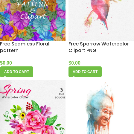
Free Seamless Floral
Free Sparrow Watercolor
pattern
Clipart PNG
$
0.00
$
0.00
ADD TO CART
ADD TO CART