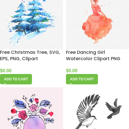
Free Christmas Tree, SVG,
Free Dancing Girl
EPS, PNG, Clipart
Watercolor Clipart PNG
$
0.00
$
0.00
ADD TO CART
ADD TO CART