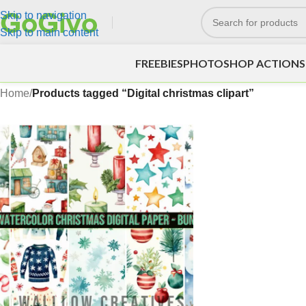
Skip to navigation
Skip to main content
FREEBIES
PHOTOSHOP ACTIONS
Home
/
Products tagged “Digital christmas clipart”