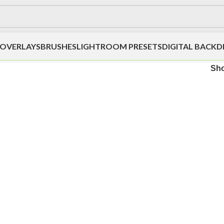
OVERLAYS
BRUSHES
LIGHTROOM PRESETS
DIGITAL BACK
Sh