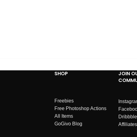
SHOP
JOIN O
COMMU
Freebies
Instagr
Free Photoshop Actions
Facebo
All Items
Dribbble
GoGivo Blog
Affiliates