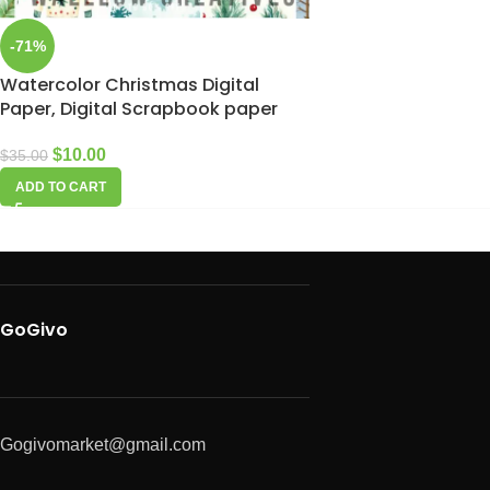
-71%
Watercolor Christmas Digital
Paper, Digital Scrapbook paper
$
10.00
$
35.00
ADD TO CART
GoGivo
Gogivomarket@gmail.com