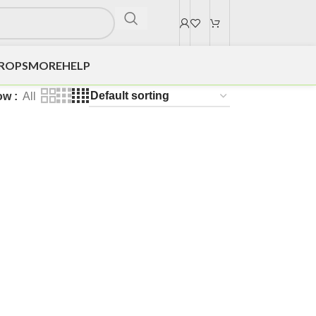
DROPS
MORE
HELP
ow
All