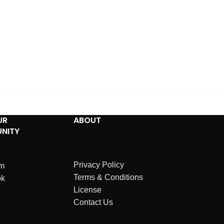
UR
ABOUT
NITY
Privacy Policy
am
Terms & Conditions
ok
License
Contact Us