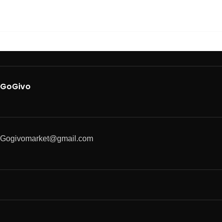
GoGivo
Gogivomarket@gmail.com