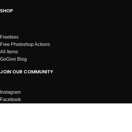
SHOP
Freebies
Free Photoshop Actions
All Items
GoGivo Blog
JOIN OUR COMMUNITY
Instagram
Facebook
Dribbble
Affiliates
ABOUT