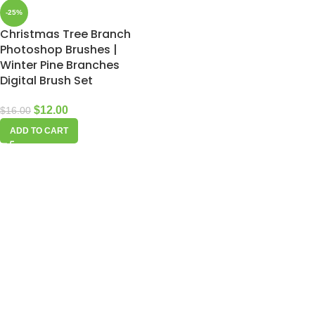
-25%
Christmas Tree Branch
Photoshop Brushes |
Winter Pine Branches
Digital Brush Set
$
12.00
$
16.00
ADD TO CART