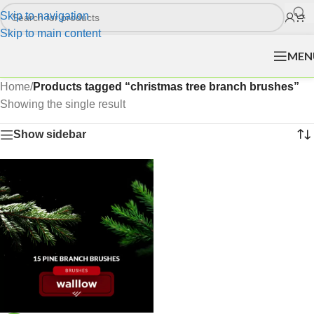
Skip to navigation
Skip to main content
MEN
Home
/
Products tagged “christmas tree branch brushes”
Showing the single result
Show sidebar