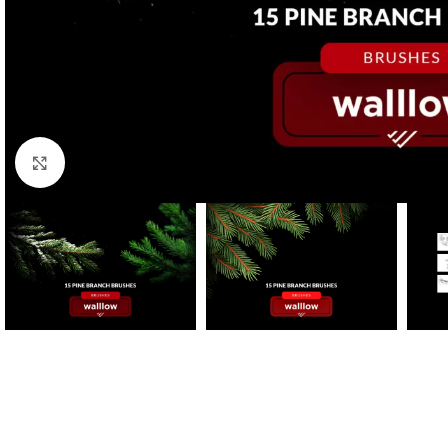
Click to enlarge