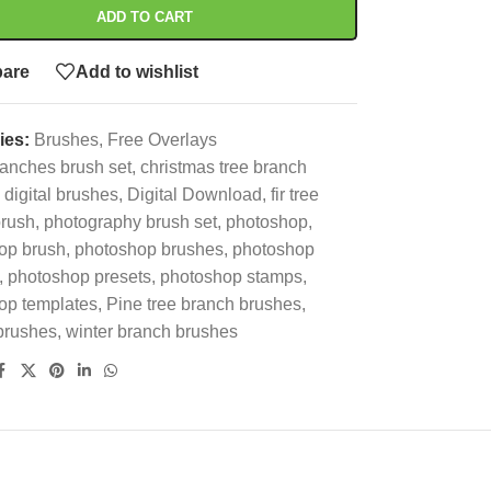
ADD TO CART
are
Add to wishlist
ies:
Brushes
,
Free Overlays
anches brush set
,
christmas tree branch
digital brushes
,
Digital Download
,
fir tree
brush
,
photography brush set
,
photoshop
,
op brush
,
photoshop brushes
,
photoshop
,
photoshop presets
,
photoshop stamps
,
op templates
,
Pine tree branch brushes
,
brushes
,
winter branch brushes