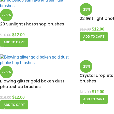
-25%
-25%
22 Gift light ph
20 Sunlight Photoshop brushes
$
12.00
$
16.00
$
12.00
$
16.00
ADD TO CART
ADD TO CART
-25%
-25%
Crystal droplets
Blowing glitter gold bokeh dust
brushes
photoshop brushes
$
12.00
$
16.00
$
12.00
$
16.00
ADD TO CART
ADD TO CART