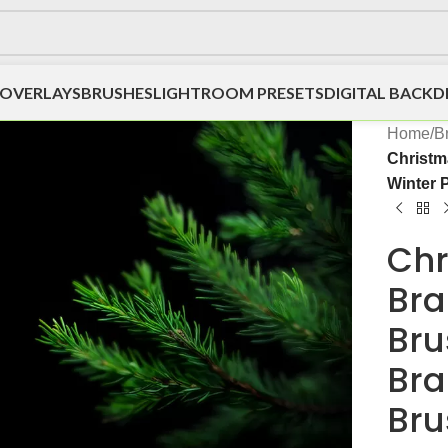
OVERLAYS
BRUSHES
LIGHTROOM PRESETS
DIGITAL BACK
Home
/
B
Christm
Winter 
Chr
Bra
Bru
Bra
Bru