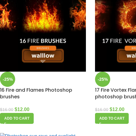
-25%
-25%
16 Fire and Flames Photoshop
17 Fire Vortex Fl
brushes
photoshop brus
$
12.00
$
12.00
$
16.00
$
16.00
ADD TO CART
ADD TO CART