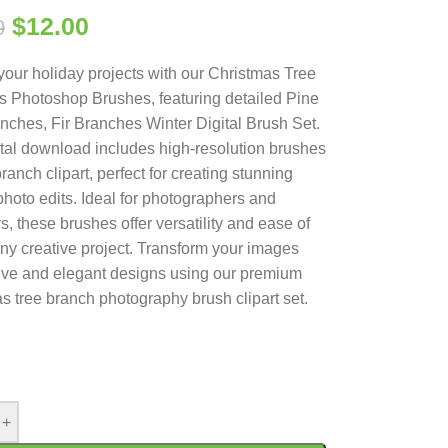
$
12.00
0
your holiday projects with our Christmas Tree
 Photoshop Brushes, featuring detailed Pine
nches, Fir Branches Winter Digital Brush Set.
ital download includes high-resolution brushes
ranch clipart, perfect for creating stunning
photo edits. Ideal for photographers and
s, these brushes offer versatility and ease of
any creative project. Transform your images
tive and elegant designs using our premium
s tree branch photography brush clipart set.
+