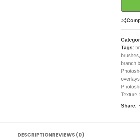
Comp
Categor
Tags:
br
brushes
,
branch 
Photosh
overlays
Photosh
Texture 
Share:
DESCRIPTION
REVIEWS (0)