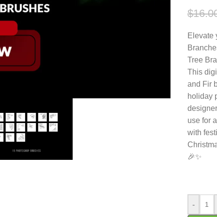
$
16.0
Elevate 
Branches
Tree Bra
This dig
and Fir b
holiday 
designer
use for 
with fes
Christma
🎉✨
-