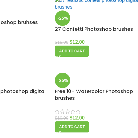
-25%
otoshop bruhses
27 Confetti Photoshop brushes
$
12.00
$
16.00
ADD TO CART
-25%
 photoshop digital
Free 10+ Watercolor Photoshop
brushes
$
12.00
$
16.00
ADD TO CART