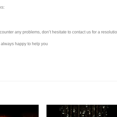
ks:
counter any problems, don’t hesitate to contact us for a resolut
e always happy to help you