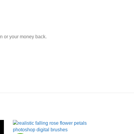
ion or your money back.