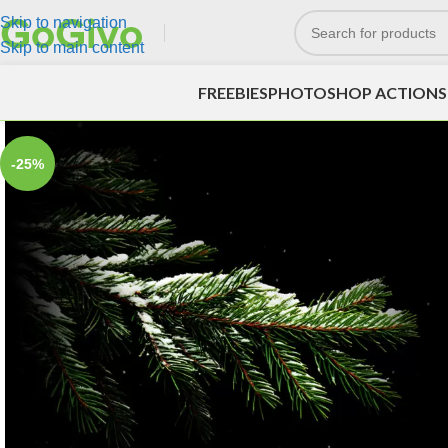
Skip to navigation
Skip to main content
FREEBIES
PHOTOSHOP ACTIONS
-25%