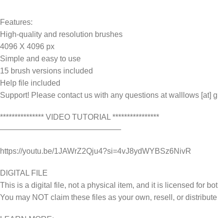
Features:
High-quality and resolution brushes
4096 X 4096 px
Simple and easy to use
15 brush versions included
Help file included
Support! Please contact us with any questions at walllows [at] 
*************** VIDEO TUTORIAL ****************
———————————————–
https://youtu.be/1JAWrZ2Qju4?si=4vJ8ydWYBSz6NivR
DIGITAL FILE
This is a digital file, not a physical item, and it is licensed fo
You may NOT claim these files as your own, resell, or distribute