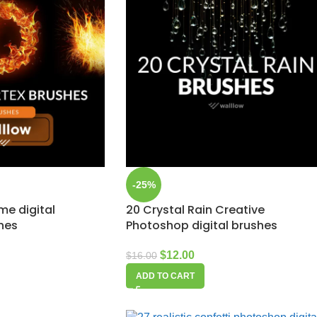
-25%
ame digital
20 Crystal Rain Creative
hes
Photoshop digital brushes
$
12.00
$
16.00
ADD TO CART