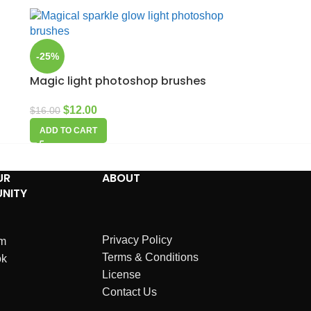
-25%
Magic light photoshop brushes
$
12.00
$
16.00
ADD TO CART
UR
ABOUT
NITY
Privacy Policy
am
Terms & Conditions
ok
License
Contact Us