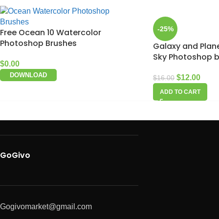
-25%
Free Ocean 10 Watercolor
Photoshop Brushes
Galaxy and Plane
Sky Photoshop 
$
0.00
DOWNLOAD
$
12.00
$
16.00
ADD TO CART
GoGivo
Gogivomarket@gmail.com