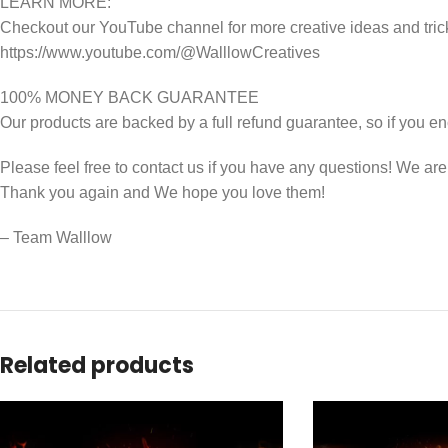
LEARN MORE:
Checkout our YouTube channel for more creative ideas and tric
https://www.youtube.com/@WalllowCreatives
100% MONEY BACK GUARANTEE
Our products are backed by a full refund guarantee, so if you en
Please feel free to contact us if you have any questions! We ar
Thank you again and We hope you love them!
– Team Walllow
Related products