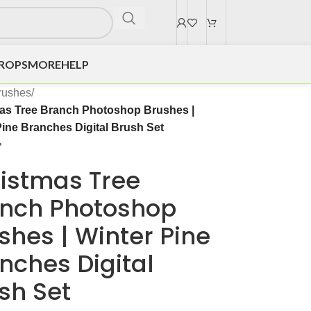
DROPS
MORE
HELP
rushes
/
as Tree Branch Photoshop Brushes |
Pine Branches Digital Brush Set
istmas Tree
nch Photoshop
shes | Winter Pine
nches Digital
sh Set