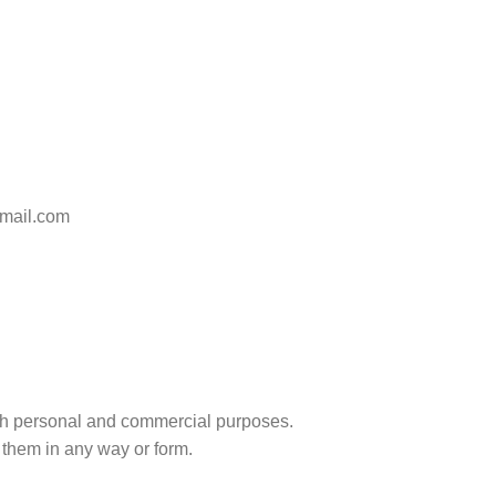
gmail.com
r both personal and commercial purposes.
 them in any way or form.