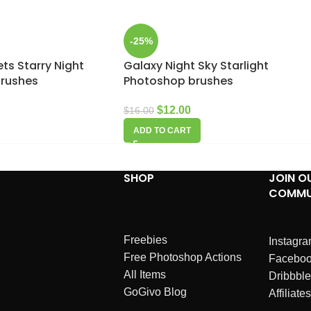
-25%
ts Starry Night
Galaxy Night Sky Starlight
brushes
Photoshop brushes
$
12.00
$
16.00
ADD TO CART
SHOP
JOIN O
COMMU
Freebies
Instagr
Free Photoshop Actions
Facebo
All Items
Dribbble
GoGivo Blog
Affiliates