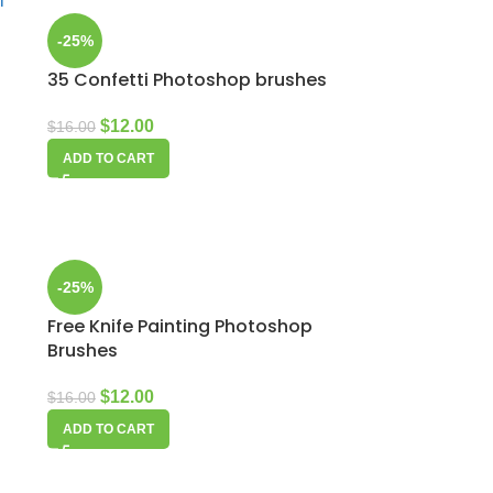
-25%
35 Confetti Photoshop brushes
$
12.00
$
16.00
ADD TO CART
-25%
Free Knife Painting Photoshop
Brushes
$
12.00
$
16.00
ADD TO CART