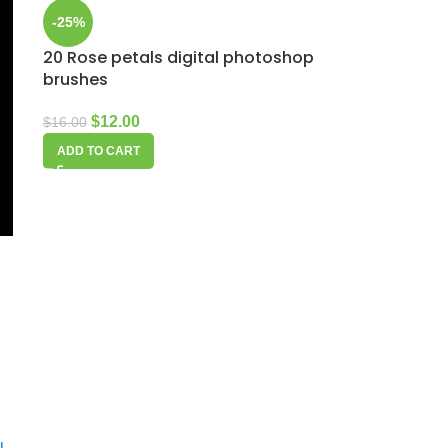
-25%
20 Rose petals digital photoshop
brushes
$
12.00
$
16.00
ADD TO CART