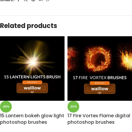
Related products
-25%
-25%
15 Lantern bokeh glow light
17 Fire Vortex Flame digital
photoshop brushes
photoshop brushes