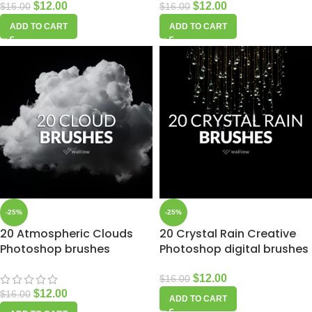
$
12.00
$
12.00
$
16.00
$
16.00
ADD TO CART
ADD TO CART
-25%
-25%
20 Atmospheric Clouds
20 Crystal Rain Creative
Photoshop brushes
Photoshop digital brushes
$
12.00
$
16.00
$
12.00
$
16.00
ADD TO CART