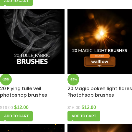
ADD TO CART
-25%
-25%
20 Flying tulle veil
20 Magic bokeh light flares
photoshop brushes
Photohsop brushes
$
12.00
$
12.00
$
16.00
$
16.00
ADD TO CART
ADD TO CART