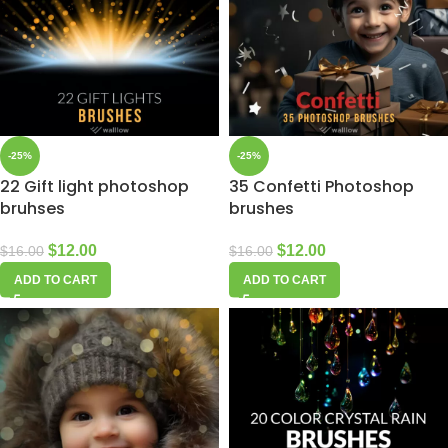
-25%
-25%
22 Gift light photoshop
35 Confetti Photoshop
bruhses
brushes
$
12.00
$
12.00
$
16.00
$
16.00
ADD TO CART
ADD TO CART