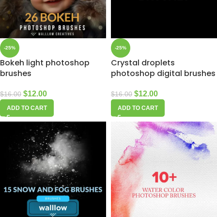
-25%
-25%
Bokeh light photoshop
Crystal droplets
brushes
photoshop digital brushes
$
12.00
$
12.00
$
16.00
$
16.00
ADD TO CART
ADD TO CART