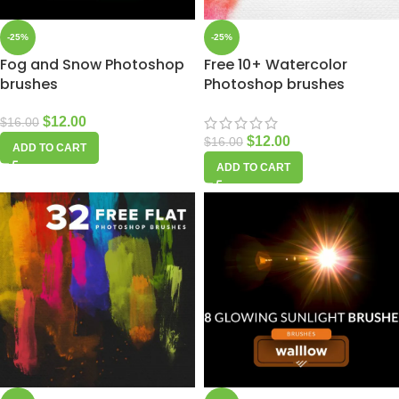
-25%
-25%
Fog and Snow Photoshop
Free 10+ Watercolor
brushes
Photoshop brushes
$
12.00
$
16.00
$
12.00
$
16.00
ADD TO CART
ADD TO CART