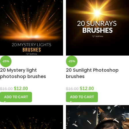
-25%
-25%
20 Mystery light
20 Sunlight Photoshop
photoshop brushes
brushes
$
12.00
$
12.00
$
16.00
$
16.00
ADD TO CART
ADD TO CART