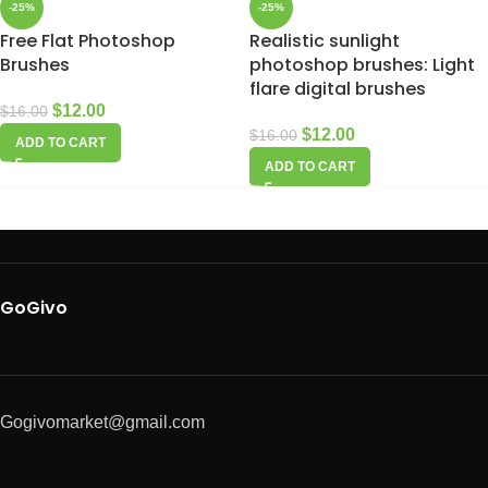
-25%
-25%
Free Flat Photoshop
Realistic sunlight
Brushes
photoshop brushes: Light
flare digital brushes
$
12.00
$
16.00
$
12.00
$
16.00
ADD TO CART
ADD TO CART
GoGivo
Gogivomarket@gmail.com