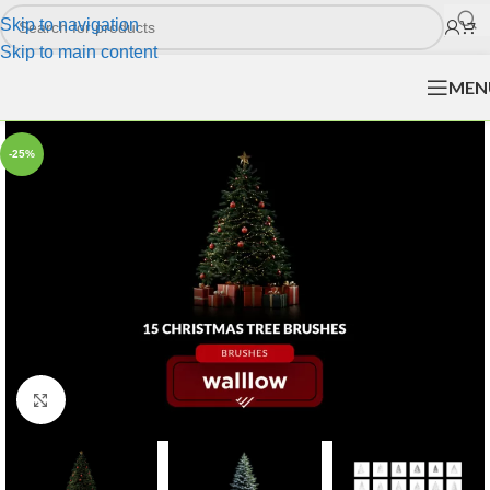
Skip to navigation
Skip to main content
MEN
-25%
Click to enlarge