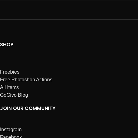
SHOP
Freebies
Free Photoshop Actions
All Items
GoGivo Blog
JOIN OUR COMMUNITY
Instagram
Facebook