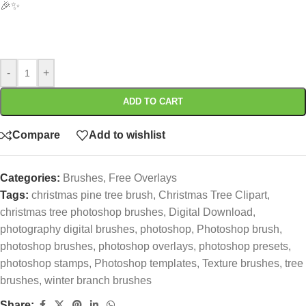
🎉✨
-
+
ADD TO CART
Compare
Add to wishlist
Categories:
Brushes
,
Free Overlays
Tags:
christmas pine tree brush
,
Christmas Tree Clipart
,
christmas tree photoshop brushes
,
Digital Download
,
photography digital brushes
,
photoshop
,
Photoshop brush
,
photoshop brushes
,
photoshop overlays
,
photoshop presets
,
photoshop stamps
,
Photoshop templates
,
Texture brushes
,
tree
brushes
,
winter branch brushes
Share: