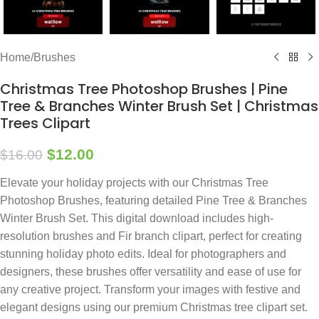
Home
/
Brushes
Christmas Tree Photoshop Brushes | Pine
Tree & Branches Winter Brush Set | Christmas
Trees Clipart
$
12.00
$
16.00
Elevate your holiday projects with our Christmas Tree
Photoshop Brushes, featuring detailed Pine Tree & Branches
Winter Brush Set. This digital download includes high-
resolution brushes and Fir branch clipart, perfect for creating
stunning holiday photo edits. Ideal for photographers and
designers, these brushes offer versatility and ease of use for
any creative project. Transform your images with festive and
elegant designs using our premium Christmas tree clipart set.