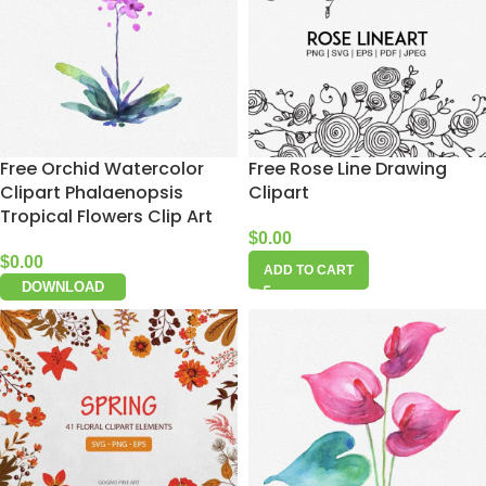
Free Orchid Watercolor
Free Rose Line Drawing
Clipart Phalaenopsis
Clipart
Tropical Flowers Clip Art
$
0.00
$
0.00
ADD TO CART
DOWNLOAD