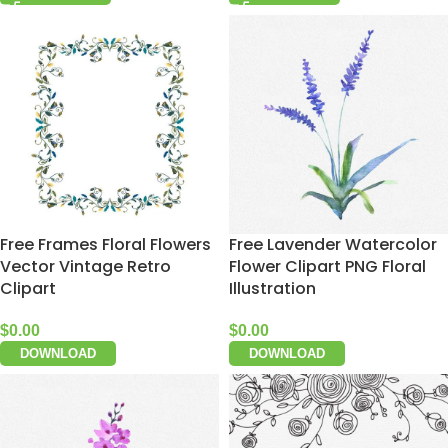
Free Frames Floral Flowers
Free Lavender Watercolor
Vector Vintage Retro
Flower Clipart PNG Floral
Clipart
Illustration
$
0.00
$
0.00
DOWNLOAD
DOWNLOAD