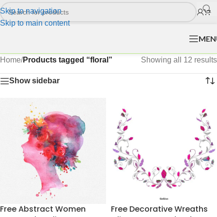
Skip to navigation
Skip to main content
MEN
Home
/
Products tagged “floral”
Showing all 12 results
Show sidebar
Free Abstract Women
Free Decorative Wreaths