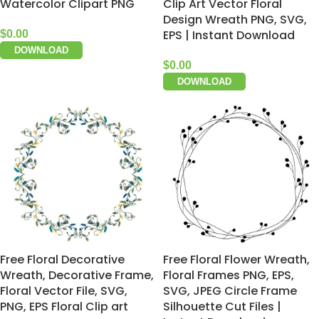
Watercolor Clipart PNG
Clip Art Vector Floral
Design Wreath PNG, SVG,
EPS | Instant Download
$
0.00
DOWNLOAD
$
0.00
DOWNLOAD
Free Floral Decorative
Free Floral Flower Wreath,
Wreath, Decorative Frame,
Floral Frames PNG, EPS,
Floral Vector File, SVG,
SVG, JPEG Circle Frame
PNG, EPS Floral Clip art
Silhouette Cut Files |