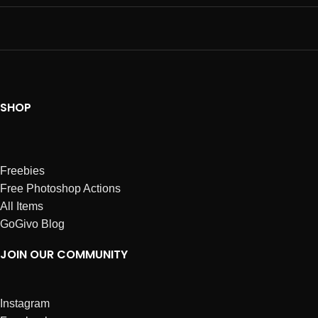
SHOP
Freebies
Free Photoshop Actions
All Items
GoGivo Blog
JOIN OUR COMMUNITY
Instagram