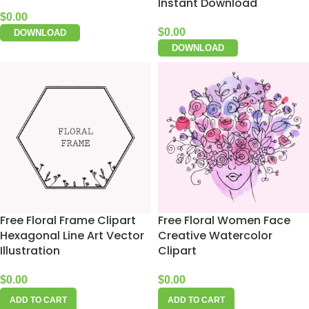
Instant Download
$
0.00
$
0.00
DOWNLOAD
DOWNLOAD
Free Floral Frame Clipart
Free Floral Women Face
Hexagonal Line Art Vector
Creative Watercolor
Illustration
Clipart
$
0.00
$
0.00
ADD TO CART
ADD TO CART