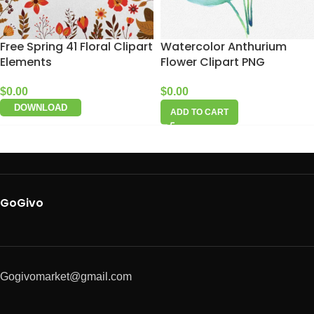
Free Spring 41 Floral Clipart
Watercolor Anthurium
Elements
Flower Clipart PNG
$
0.00
$
0.00
DOWNLOAD
ADD TO CART
GoGivo
Gogivomarket@gmail.com