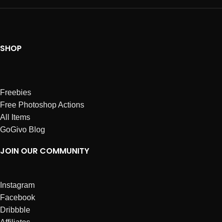
SHOP
Freebies
Free Photoshop Actions
All Items
GoGivo Blog
JOIN OUR COMMUNITY
Instagram
Facebook
Dribbble