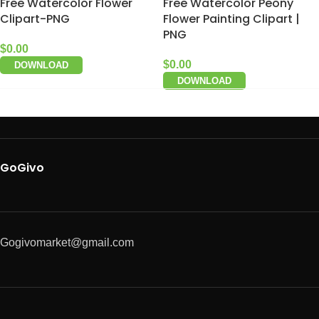
Free Watercolor Flower
Free Watercolor Peony
Clipart-PNG
Flower Painting Clipart |
PNG
$
0.00
$
0.00
DOWNLOAD
DOWNLOAD
GoGivo
Gogivomarket@gmail.com