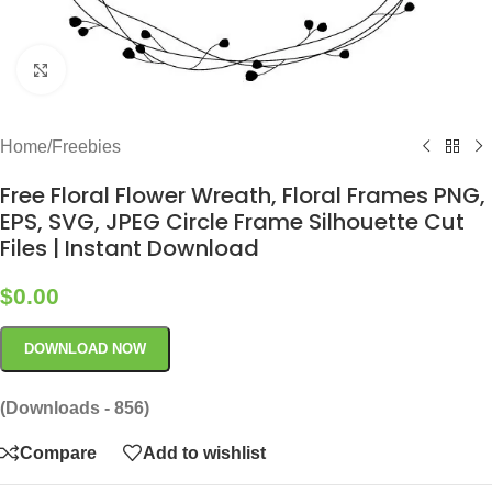
Click to enlarge
Home
/
Freebies
Free Floral Flower Wreath, Floral Frames PNG,
EPS, SVG, JPEG Circle Frame Silhouette Cut
Files | Instant Download
$
0.00
DOWNLOAD NOW
(Downloads - 856)
Compare
Add to wishlist