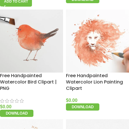
ADD TO CART
Free Handpainted
Free Handpainted
Watercolor Bird Clipart |
Watercolor Lion Painting
PNG
Clipart
$
0.00
$
0.00
DOWNLOAD
DOWNLOAD