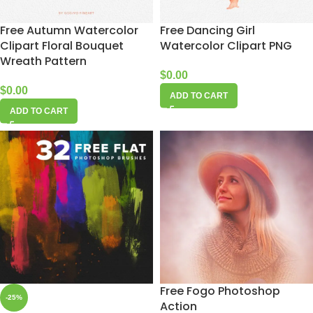
Free Autumn Watercolor
Free Dancing Girl
Clipart Floral Bouquet
Watercolor Clipart PNG
Wreath Pattern
$
0.00
$
0.00
ADD TO CART
ADD TO CART
Free Fogo Photoshop
-25%
Action