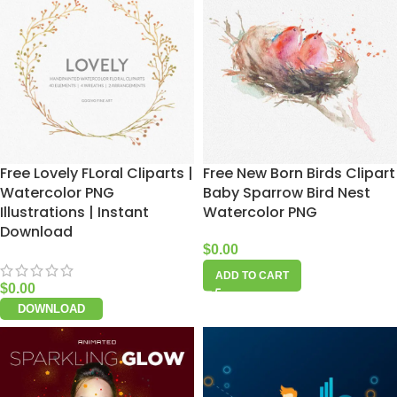
Free Lovely FLoral Cliparts |
Free New Born Birds Clipart
Watercolor PNG
Baby Sparrow Bird Nest
Illustrations | Instant
Watercolor PNG
Download
$
0.00
ADD TO CART
$
0.00
DOWNLOAD