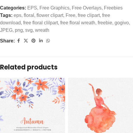
Categories:
EPS
,
Free Graphics
,
Free Overlays
,
Freebies
Tags:
eps
,
floral
,
flower clipart
,
Free
,
free clipart
,
free
download
,
free floral clilpart
,
free floral wreath
,
freebie
,
gogivo
,
JPEG
,
png
,
svg
,
wreath
Share:
Related products