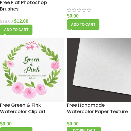
Free Flat Photoshop
Brushes
$
0.00
$
12.00
$
16.00
ADD TO CART
ADD TO CART
Free Green & Pink
Free Handmade
Watercolor Clip art
Watercolor Paper Texture
$
0.00
$
0.00
DOWNLOAD