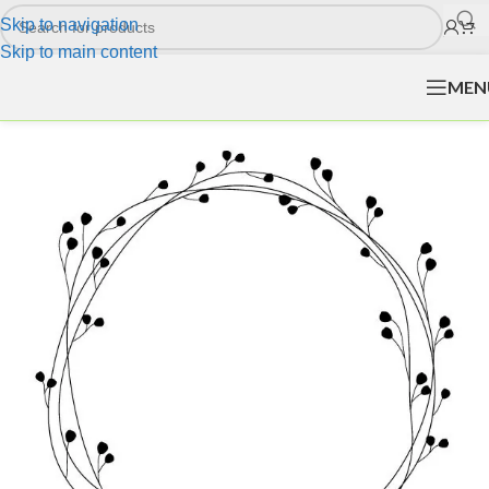
Skip to navigation
Skip to main content
MEN