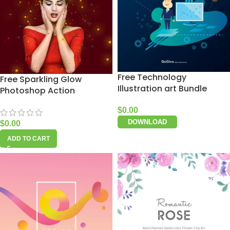
Free Technology
Free Sparkling Glow
Illustration art Bundle
Photoshop Action
$
0.00
DOWNLOAD
$
0.00
ADD TO CART