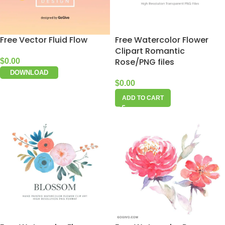
Free Vector Fluid Flow
Free Watercolor Flower
Clipart Romantic
Rose/PNG files
$
0.00
DOWNLOAD
$
0.00
ADD TO CART