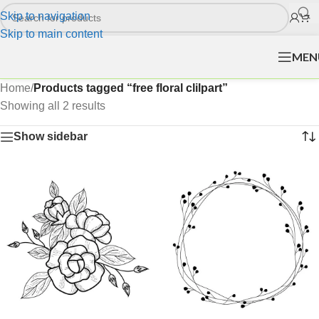
Skip to navigation
Skip to main content
MEN
Home
/
Products tagged “free floral clilpart”
Showing all 2 results
Show sidebar