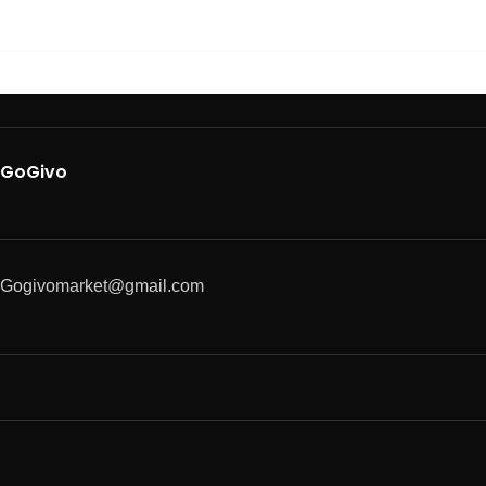
GoGivo
Gogivomarket@gmail.com