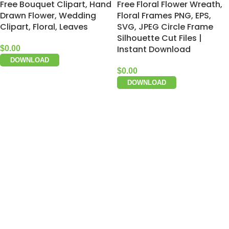
Free Bouquet Clipart, Hand
Free Floral Flower Wreath,
Drawn Flower, Wedding
Floral Frames PNG, EPS,
Clipart, Floral, Leaves
SVG, JPEG Circle Frame
Silhouette Cut Files |
Instant Download
$
0.00
DOWNLOAD
$
0.00
DOWNLOAD