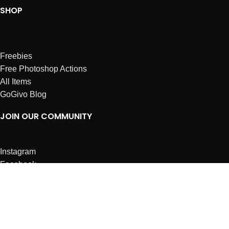
SHOP
Freebies
Free Photoshop Actions
All Items
GoGivo Blog
JOIN OUR COMMUNITY
Instagram
Facebook
Dribbble
Affiliates
ABOUT