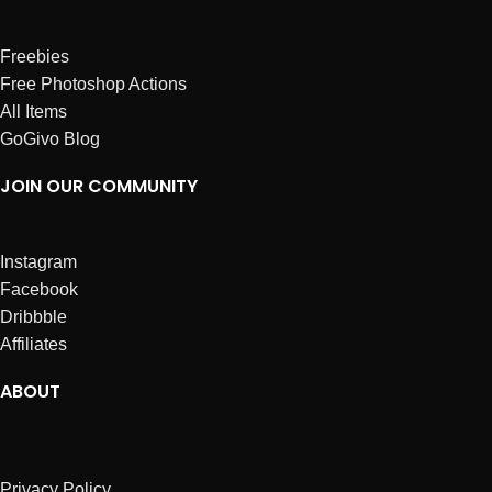
Freebies
Free Photoshop Actions
All Items
GoGivo Blog
JOIN OUR COMMUNITY
Instagram
Facebook
Dribbble
Affiliates
ABOUT
Privacy Policy