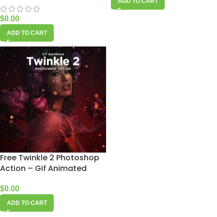
ADD TO CART
$
0.00
ADD TO CART
Free Twinkle 2 Photoshop
Action – Gif Animated
$
0.00
ADD TO CART