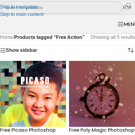
Skip to navigation
Skip to main content
MEN
Home
/
Products tagged “Free Action”
Showing all 5 results
Show sidebar
Free Picaso Photoshop
Free Poly Magic Photoshop