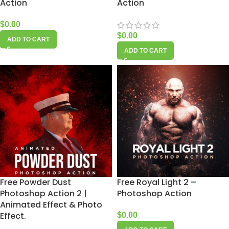
Action
Action
$
0.00
$
0.00
ADD TO CART
ADD TO CART
Free Powder Dust
Free Royal Light 2 –
Photoshop Action 2 |
Photoshop Action
Animated Effect & Photo
Effect.
$
0.00