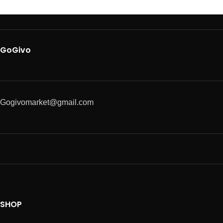
GoGivo
Gogivomarket@gmail.com
SHOP