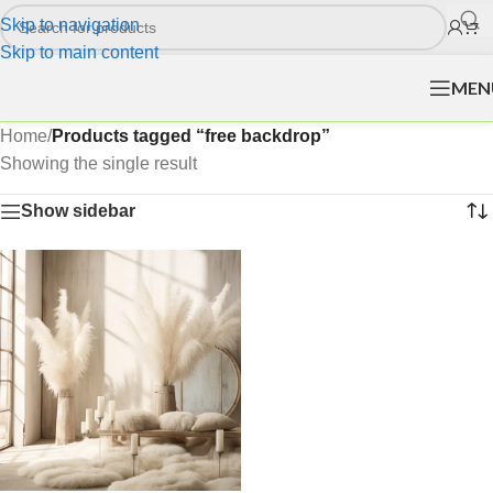
Skip to navigation
Skip to main content
MEN
Home
/
Products tagged “free backdrop”
Showing the single result
Show sidebar