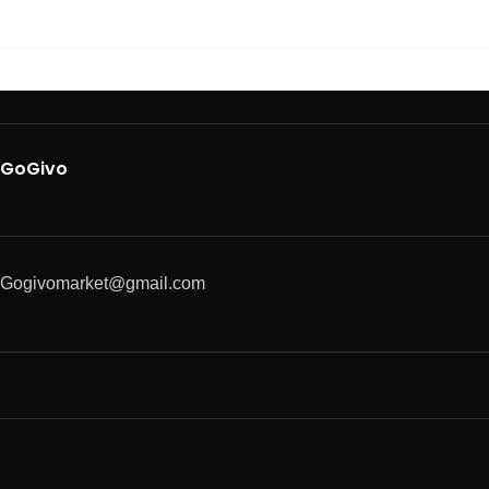
GoGivo
Gogivomarket@gmail.com