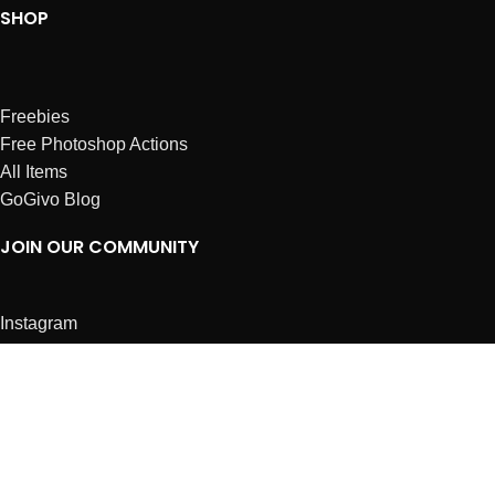
SHOP
Freebies
Free Photoshop Actions
All Items
GoGivo Blog
JOIN OUR COMMUNITY
Instagram
Facebook
Dribbble
Affiliates
ABOUT