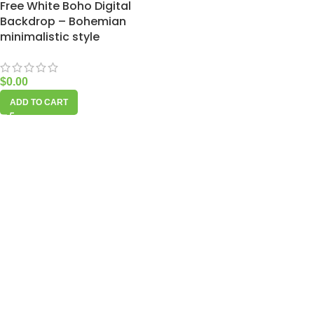
Free White Boho Digital
Backdrop – Bohemian
minimalistic style
$
0.00
ADD TO CART