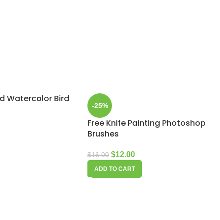
d Watercolor Bird
-25%
Free Knife Painting Photoshop
Brushes
$
12.00
$
16.00
ADD TO CART