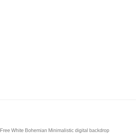
Free White Bohemian Minimalistic digital backdrop