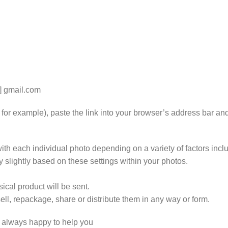
t] gmail.com
k for example), paste the link into your browser’s address bar an
th each individual photo depending on a variety of factors includ
y slightly based on these settings within your photos.
ical product will be sent.
ll, repackage, share or distribute them in any way or form.
e always happy to help you