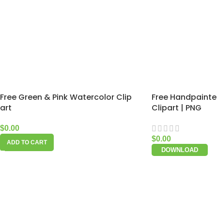
Free Green & Pink Watercolor Clip
Free Handpainte
art
Clipart | PNG
$
0.00
$
0.00
ADD TO CART
DOWNLOAD