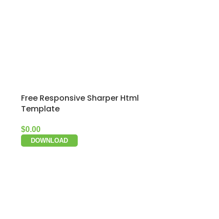
Free Responsive Sharper Html
Template
$
0.00
DOWNLOAD