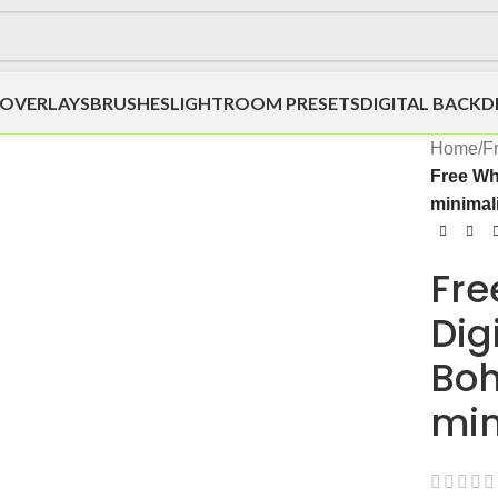
OVERLAYS
BRUSHES
LIGHTROOM PRESETS
DIGITAL BACK
Home
/
F
Free Wh
minimali
Fre
Dig
Bo
min