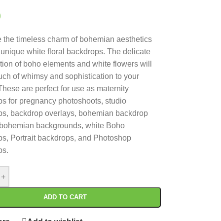
0
the timeless charm of bohemian aesthetics
s unique white floral backdrops. The delicate
ion of boho elements and white flowers will
uch of whimsy and sophistication to your
These are perfect for use as maternity
s for pregnancy photoshoots, studio
ps, backdrop overlays, bohemian backdrop
 bohemian backgrounds, white Boho
s, Portrait backdrops, and Photoshop
ps.
+
ADD TO CART