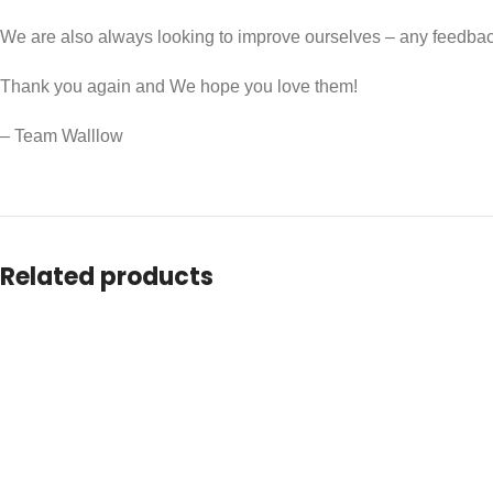
We are also always looking to improve ourselves – any feedb
Thank you again and We hope you love them!
– Team Walllow
Related products