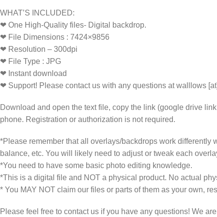
WHAT’S INCLUDED:
❤ One High-Quality files- Digital backdrop.
❤ File Dimensions : 7424×9856
❤ Resolution – 300dpi
❤ File Type : JPG
❤ Instant download
❤ Support! Please contact us with any questions at walllows [a
Download and open the text file, copy the link (google drive lin
phone. Registration or authorization is not required.
*Please remember that all overlays/backdrops work differently wi
balance, etc. You will likely need to adjust or tweak each overla
*You need to have some basic photo editing knowledge.
*This is a digital file and NOT a physical product. No actual phys
* You MAY NOT claim our files or parts of them as your own, rese
Please feel free to contact us if you have any questions! We ar