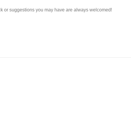
ack or suggestions you may have are always welcomed!