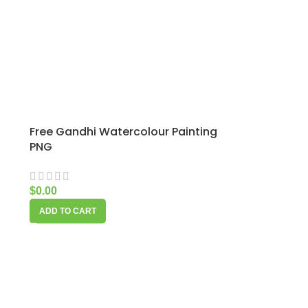
Free Gandhi Watercolour Painting
PNG
$
0.00
ADD TO CART