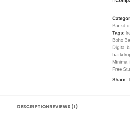
Compa
Categor
Backdro
Tags:
fr
Boho Ba
Digital 
backdro
Minimali
Free St
Share:
DESCRIPTION
REVIEWS (1)