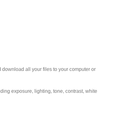
d download all your files to your computer or
ing exposure, lighting, tone, contrast, white