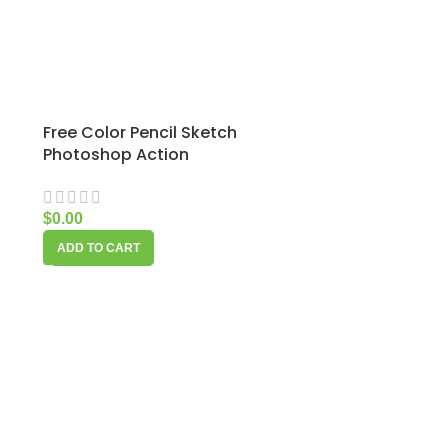
Free Color Pencil Sketch
Photoshop Action
$
0.00
ADD TO CART