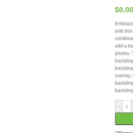
$
0.0
Embrace 
with thi
combinat
add a to
photos. 
backdrop
backdro
overlay,
backdrop
backdro
-