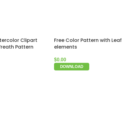
ercolor Clipart
Free Color Pattern with Leaf
Wreath Pattern
elements
$
0.00
DOWNLOAD