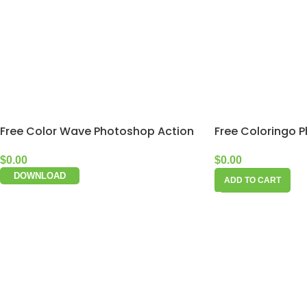
Free Color Wave Photoshop Action
Free Coloringo 
$
0.00
$
0.00
DOWNLOAD
ADD TO CART