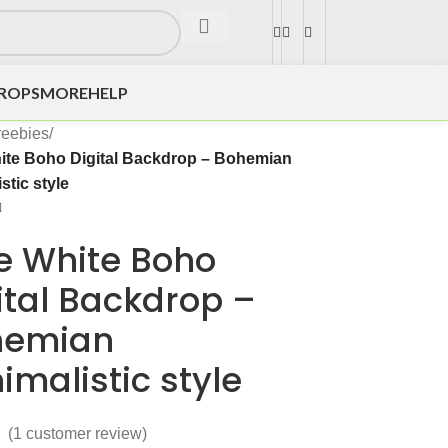
DROPS
MORE
HELP
reebies
/
ite Boho Digital Backdrop – Bohemian
stic style
e White Boho
ital Backdrop –
hemian
imalistic style
(
1
customer review)