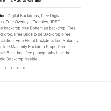
re
Add to wishlist
ies:
Digital Backdrops
,
Free Digital
ps
,
Free Overlays
,
Freebies
,
JPEG
ee backdrop
,
free Bohemian backdrop
,
Free
ckdrop
,
Free Bride to be Backdrop
,
Free
backdrop
,
Free Floral Backdrop
,
free Maternity
p
,
free Maternity Backdrop Props
,
Free
stic Backdrop
,
free photography backdrop
,
udio Backdrop
,
freebie