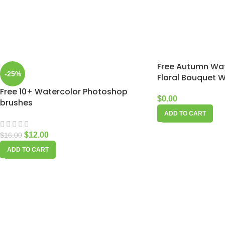
Free Autumn Wat
-25%
Floral Bouquet 
Free 10+ Watercolor Photoshop
$
0.00
brushes
ADD TO CART
$
12.00
$
16.00
ADD TO CART