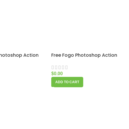
Photoshop Action
Free Fogo Photoshop Action
$
0.00
ADD TO CART