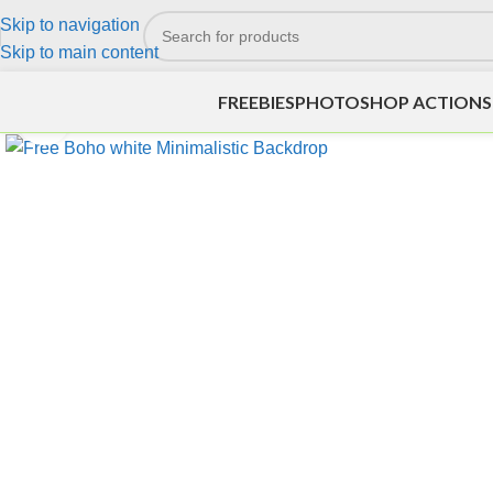
Skip to navigation
Skip to main content
FREEBIES
PHOTOSHOP ACTIONS
Click to enlarge