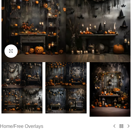
Click to enlarge
Home
/
Free Overlays