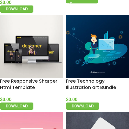
$
0.00
DOWNLOAD
Free Responsive Sharper
Free Technology
Html Template
Illustration art Bundle
$
0.00
$
0.00
DOWNLOAD
DOWNLOAD