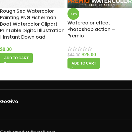
Rough Sea Watercolor
-43%
Painting PNG Fisherman
Watercolor effect
Boat Watercolor Clipart
Photoshop action –
Printable Digital Illustration
Premio
| Instant Download
$
0.00
$
25.00
$
44.00
ADD TO CART
ADD TO CART
GoGivo