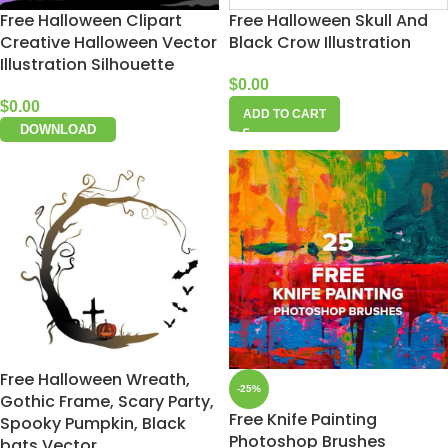
Free Halloween Clipart
Free Halloween Skull And
Creative Halloween Vector
Black Crow Illustration
Illustration Silhouette
$
0.00
$
0.00
ADD TO CART
DOWNLOAD
Free Halloween Wreath,
-25%
Gothic Frame, Scary Party,
Free Knife Painting
Spooky Pumpkin, Black
Photoshop Brushes
bats Vector