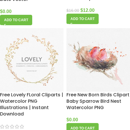
$
12.00
$
16.00
$
0.00
ADD TO CART
ADD TO CART
Free Lovely FLoral Cliparts |
Free New Born Birds Clipart
Watercolor PNG
Baby Sparrow Bird Nest
Illustrations | Instant
Watercolor PNG
Download
$
0.00
ADD TO CART