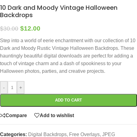
10 Dark and Moody Vintage Halloween
Backdrops
$
12.00
$
30.00
Step into a world of eerie enchantment with our collection of 10
Dark and Moody Rustic Vintage Halloween Backdrops. These
hauntingly beautiful digital downloads are perfect for adding a
touch of vintage charm and a dash of spookiness to your
Halloween photos, parties, and creative projects.
-
+
ADD TO CART
Compare
Add to wishlist
Categories:
Digital Backdrops
,
Free Overlays
,
JPEG