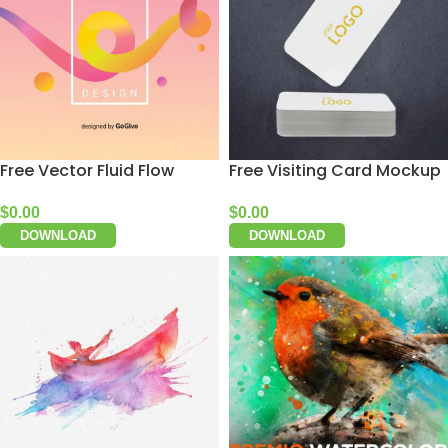
Free Vector Fluid Flow
Free Visiting Card Mockup
$
0.00
$
0.00
DOWNLOAD
DOWNLOAD