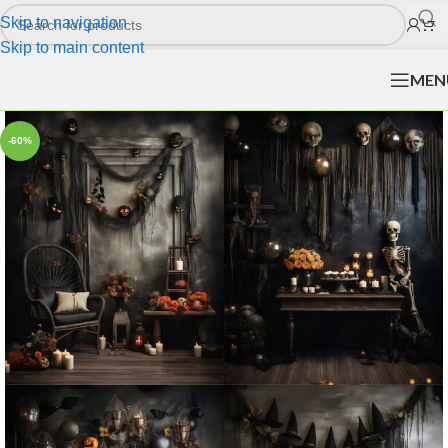
Skip to navigation
Skip to main content
MEN
-60%