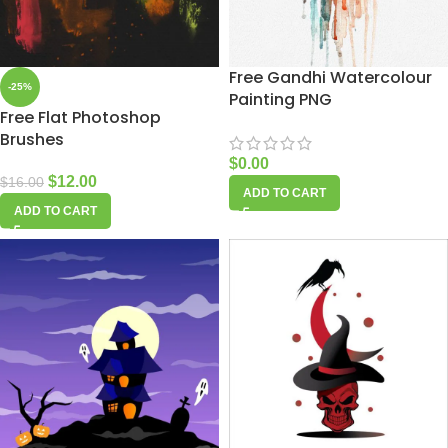
Free Gandhi Watercolour
-25%
Painting PNG
Free Flat Photoshop
Brushes
$
0.00
$
12.00
$
16.00
ADD TO CART
ADD TO CART