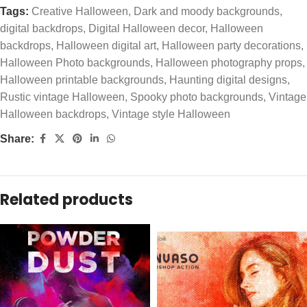
Tags:
Creative Halloween
,
Dark and moody backgrounds
,
digital backdrops
,
Digital Halloween decor
,
Halloween
backdrops
,
Halloween digital art
,
Halloween party decorations
,
Halloween Photo backgrounds
,
Halloween photography props
,
Halloween printable backgrounds
,
Haunting digital designs
,
Rustic vintage Halloween
,
Spooky photo backgrounds
,
Vintage
Halloween backdrops
,
Vintage style Halloween
Share:
Related products