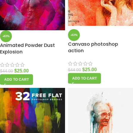
-43%
-43%
Canvaso photoshop
Animated Powder Dust
action
Explosion
$
25.00
$
44.00
$
25.00
$
44.00
ADD TO CART
ADD TO CART