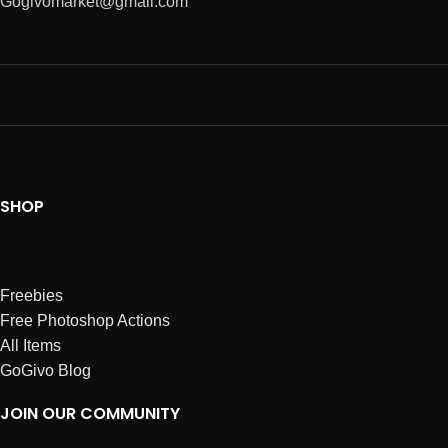
Gogivomarket@gmail.com
SHOP
Freebies
Free Photoshop Actions
All Items
GoGivo Blog
JOIN OUR COMMUNITY