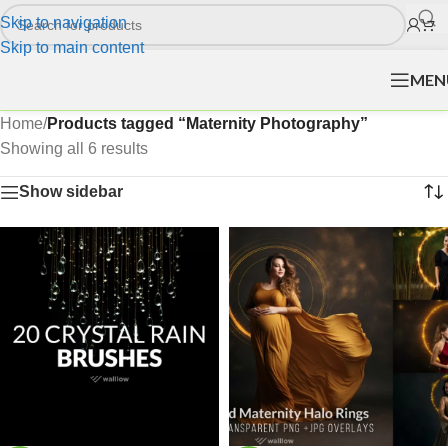
Skip to navigation
Skip to main content
MEN
Home
/
Products tagged “Maternity Photography”
Showing all 6 results
Show sidebar