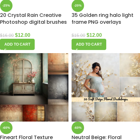
-25%
-20%
20 Crystal Rain Creative
35 Golden ring halo light
Photoshop digital brushes
frame PNG overlays
$
12.00
$
12.00
$
16.00
$
15.00
ADD TO CART
ADD TO CART
-60%
-60%
Fineart Floral Texture
Neutral Beige: Floral