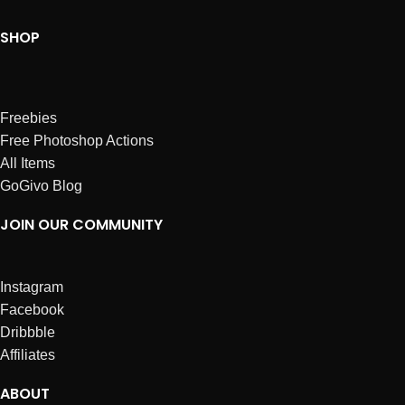
SHOP
Freebies
Free Photoshop Actions
All Items
GoGivo Blog
JOIN OUR COMMUNITY
Instagram
Facebook
Dribbble
Affiliates
ABOUT