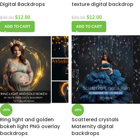
Digital Backdrops
texture digital backdrop
$
12.00
$
12.00
$
30.00
$
30.00
ADD TO CART
ADD TO CART
-20%
-20%
Ring light and golden
Scattered crystals
bokeh light PNG overlay
Maternity digital
backdrops
backdrops