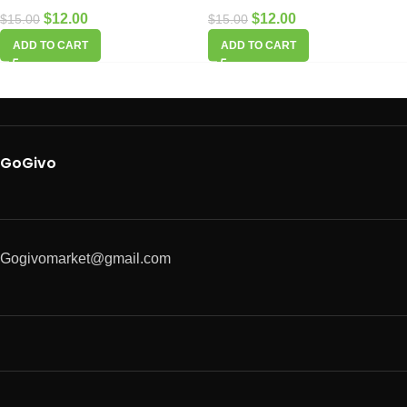
$
12.00
$
12.00
$
15.00
$
15.00
ADD TO CART
ADD TO CART
GoGivo
Gogivomarket@gmail.com