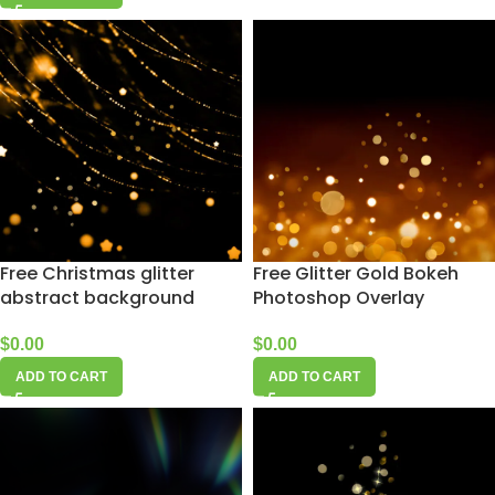
Free Christmas glitter
Free Glitter Gold Bokeh
abstract background
Photoshop Overlay
$
0.00
$
0.00
ADD TO CART
ADD TO CART