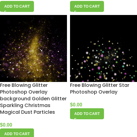
ADD TO CART
ADD TO CART
Free Blowing Glitter
Free Blowing Glitter Star
Photoshop Overlay
Photoshop Overlay
background Golden Glitter
Sparkling Christmas
$
0.00
Magical Dust Particles
ADD TO CART
$
0.00
ADD TO CART