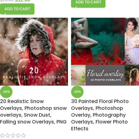
$
15.00
ADD TO CART
ADD TO CART
-20%
-20%
20 Realistic Snow
30 Painted Floral Photo
Overlays, Photoshop snow
Overlays, Photoshop
overlays, Snow Dust,
Overlay, Photography
Falling snow Overlays, PNG
Overlays, Flower Photo
Effects