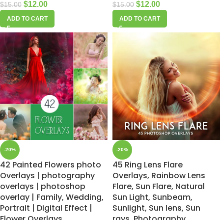
$
12.00
$
12.00
$
15.00
$
15.00
ADD TO CART
ADD TO CART
-20%
-20%
42 Painted Flowers photo
45 Ring Lens Flare
Overlays | photography
Overlays, Rainbow Lens
overlays | photoshop
Flare, Sun Flare, Natural
overlay | Family, Wedding,
Sun Light, Sunbeam,
Portrait | Digital Effect |
Sunlight, Sun lens, Sun
Flower Overlays
rays, Photography