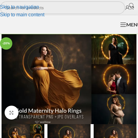
Skip to navigation
Skip to main content
MEN
-20%
Click to enlarge