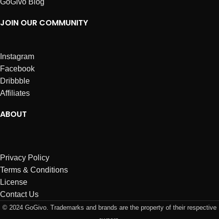
GoGivo Blog
JOIN OUR COMMUNITY
Instagram
Facebook
Dribbble
Affiliates
ABOUT
Privacy Policy
Terms & Conditions
License
Contact Us
© 2024 GoGivo. Trademarks and brands are the property of their respective