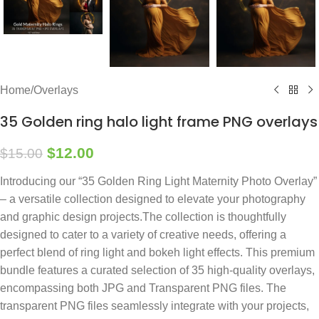
Home
/
Overlays
35 Golden ring halo light frame PNG overlays
$
12.00
$
15.00
Introducing our “35 Golden Ring Light Maternity Photo Overlay”
– a versatile collection designed to elevate your photography
and graphic design projects.The collection is thoughtfully
designed to cater to a variety of creative needs, offering a
perfect blend of ring light and bokeh light effects. This premium
bundle features a curated selection of 35 high-quality overlays,
encompassing both JPG and Transparent PNG files. The
transparent PNG files seamlessly integrate with your projects,