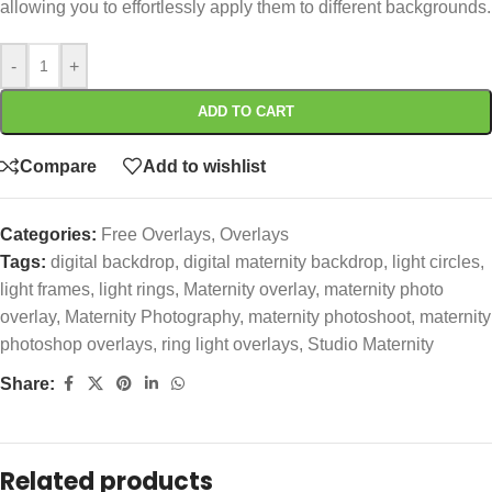
allowing you to effortlessly apply them to different backgrounds.
-
+
ADD TO CART
Compare
Add to wishlist
Categories:
Free Overlays
,
Overlays
Tags:
digital backdrop
,
digital maternity backdrop
,
light circles
,
light frames
,
light rings
,
Maternity overlay
,
maternity photo
overlay
,
Maternity Photography
,
maternity photoshoot
,
maternity
photoshop overlays
,
ring light overlays
,
Studio Maternity
Share:
Related products