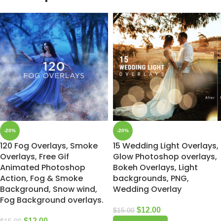
-20%
-20%
120 Fog Overlays, Smoke
15 Wedding Light Overlays,
Overlays, Free Gif
Glow Photoshop overlays,
Animated Photoshop
Bokeh Overlays, Light
Action, Fog & Smoke
backgrounds, PNG,
Background, Snow wind,
Wedding Overlay
Fog Background overlays.
$
12.00
$
15.00
$
12.00