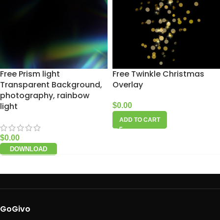
Free Prism light
Free Twinkle Christmas
Transparent Background,
Overlay
photography, rainbow
light
$
0.00
ADD TO CART
$
0.00
DOWNLOAD
GoGivo