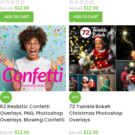
$
12.00
$
12.00
$
15.00
$
15.00
ADD TO CART
ADD TO CART
-20%
-20%
62 Realistic Confetti
72 Twinkle Bokeh
Overlays, PNG, Photoshop
Christmas Photoshop
Overlays, Blowing Confetti
Overlays
$
12.00
$
12.00
$
15.00
$
15.00