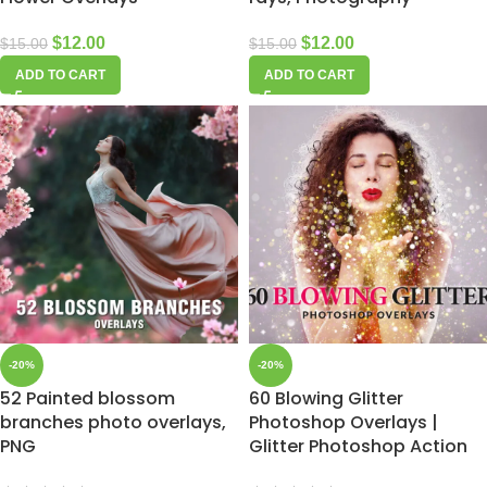
$
12.00
$
12.00
$
15.00
$
15.00
ADD TO CART
ADD TO CART
-20%
-20%
52 Painted blossom
60 Blowing Glitter
branches photo overlays,
Photoshop Overlays |
PNG
Glitter Photoshop Action