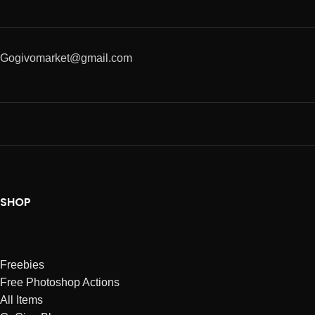
Gogivomarket@gmail.com
SHOP
Freebies
Free Photoshop Actions
All Items