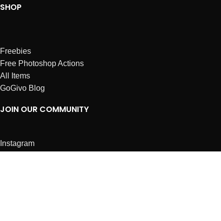
SHOP
Freebies
Free Photoshop Actions
All Items
GoGivo Blog
JOIN OUR COMMUNITY
Instagram
Facebook
Dribbble
Affiliates
ABOUT