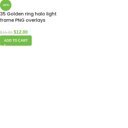
-20%
35 Golden ring halo light
frame PNG overlays
$
12.00
$
15.00
ADD TO CART