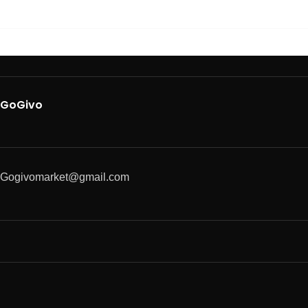
GoGivo
Gogivomarket@gmail.com