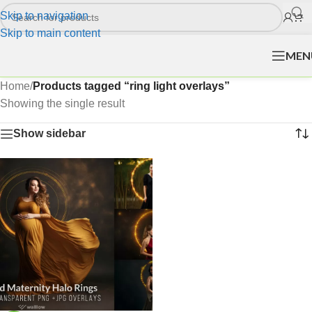
Skip to navigation
Skip to main content
MEN
Home
/
Products tagged “ring light overlays”
Showing the single result
Show sidebar