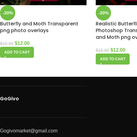
-20%
-20%
Butterfly and Moth Transparent
Realistic Butterf
png photo overlays
Photoshop Trans
and Moth png ov
$
12.00
$
15.00
$
12.00
$
15.00
ADD TO CART
ADD TO CART
GoGivo
Gogivomarket@gmail.com