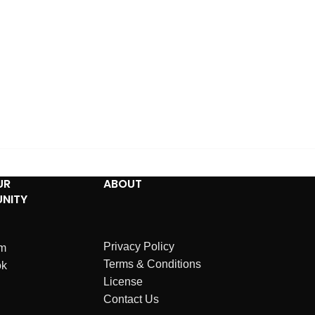
UR
ABOUT
NITY
Privacy Policy
am
Terms & Conditions
ok
License
Contact Us