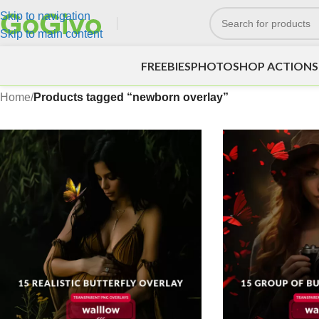
Skip to navigation
Skip to main content
FREEBIES
PHOTOSHOP ACTIONS
Home
/
Products tagged “newborn overlay”