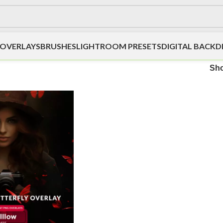
OVERLAYS
BRUSHES
LIGHTROOM PRESETS
DIGITAL BACK
Sh