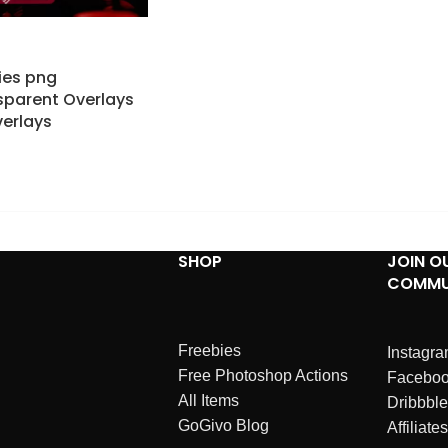
lies png
parent Overlays
erlays
SHOP
JOIN O
COMMU
Freebies
Instagr
Free Photoshop Actions
Facebo
All Items
Dribbble
GoGivo Blog
Affiliates