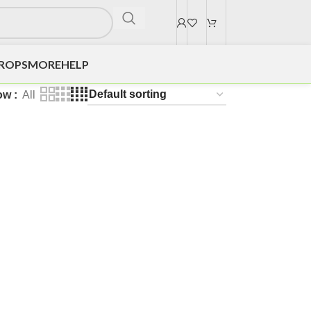
DROPS
MORE
HELP
ow
All