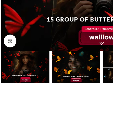
Click to enlarge