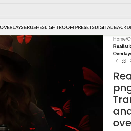
OVERLAYS
BRUSHES
LIGHTROOM PRESETS
DIGITAL BACK
Home
/
O
Realist
Overlay
Rea
png
Tra
and
ove