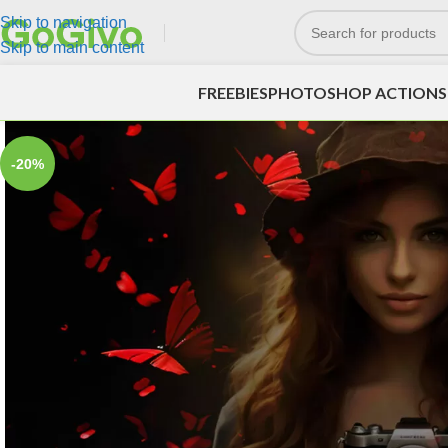
Skip to navigation
Skip to main content
FREEBIES
PHOTOSHOP ACTIONS
-20%