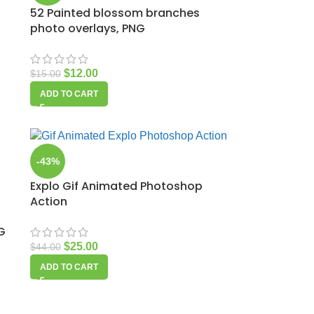
52 Painted blossom branches
photo overlays, PNG
$
12.00
$
15.00
ADD TO CART
-43%
Explo Gif Animated Photoshop
Action
G
$
25.00
$
44.00
ADD TO CART