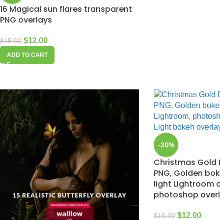
16 Magical sun flares transparent
PNG overlays
$
12.00
$
15.00
ADD TO CART
-20%
Christmas Gold 
PNG, Golden bo
light Lightroom 
photoshop over
$
12.00
$
15.00