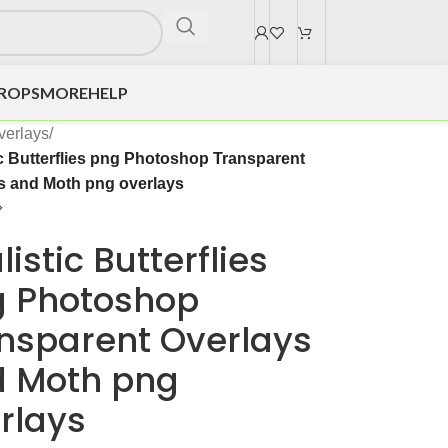
DROPS
MORE
HELP
verlays
/
ic Butterflies png Photoshop Transparent
s and Moth png overlays
listic Butterflies
 Photoshop
nsparent Overlays
 Moth png
rlays