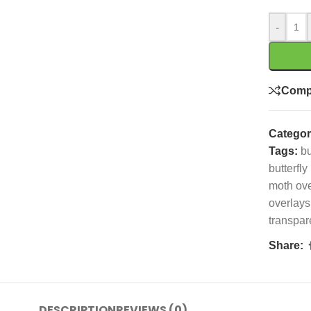
-
Comp
Categor
Tags:
bu
butterfly
moth ove
overlays
transpar
Share:
DESCRIPTION
REVIEWS (0)