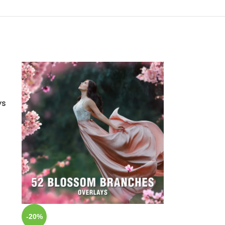
ys
-20%