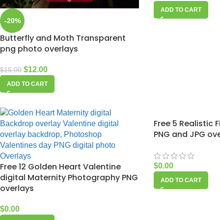
ADD TO CART
-20%
Butterfly and Moth Transparent
png photo overlays
$
12.00
$
15.00
ADD TO CART
Free 5 Realistic 
PNG and JPG ove
Free 12 Golden Heart Valentine
$
0.00
digital Maternity Photography PNG
ADD TO CART
overlays
$
0.00