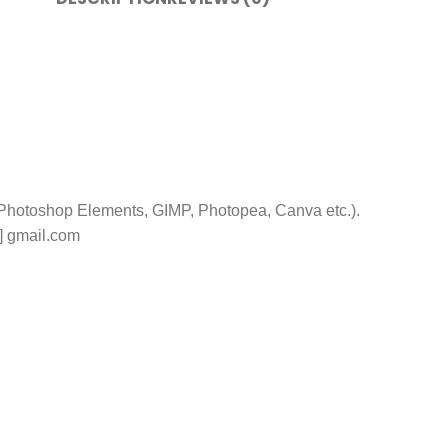
 Photoshop Elements, GIMP, Photopea, Canva etc.).
t] gmail.com