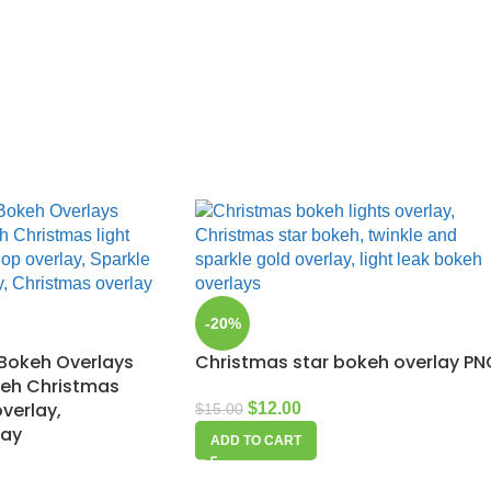
-20%
Bokeh Overlays
Christmas star bokeh overlay PN
keh Christmas
overlay,
$
12.00
$
15.00
lay
ADD TO CART