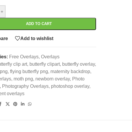
+
ADD TO CART
are
Add to wishlist
ies:
Free Overlays
,
Overlays
tterfly clip art
,
butterfly clipart
,
butterfly overlay
,
 png
,
flying butterfly png
,
maternity backdrop
,
rlays
,
moth png
,
newborn overlay
,
Photo
,
Photography Overlays
,
photoshop overlay
,
ent overlays