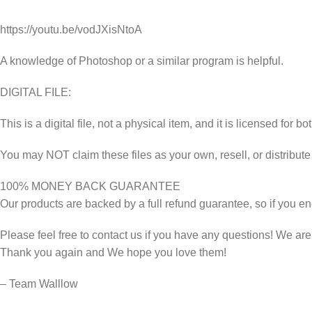
https://youtu.be/vodJXisNtoA
A knowledge of Photoshop or a similar program is helpful.
DIGITAL FILE:
This is a digital file, not a physical item, and it is licensed fo
You may NOT claim these files as your own, resell, or distribute
100% MONEY BACK GUARANTEE
Our products are backed by a full refund guarantee, so if you en
Please feel free to contact us if you have any questions! We ar
Thank you again and We hope you love them!
– Team Walllow