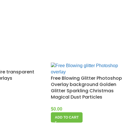
Fire transparent
rlays
Free Blowing Glitter Photoshop
Overlay background Golden
Glitter Sparkling Christmas
Magical Dust Particles
$
0.00
ADD TO CART