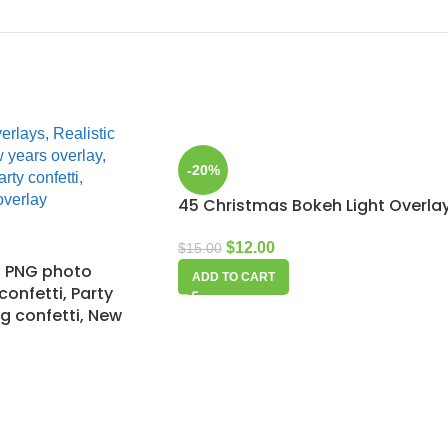
-20%
45 Christmas Bokeh Light Overla
$
12.00
$
15.00
ti PNG photo
ADD TO CART
 confetti, Party
g confetti, New