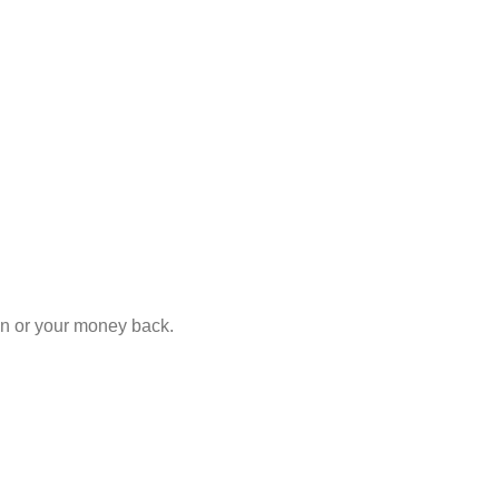
ion or your money back.