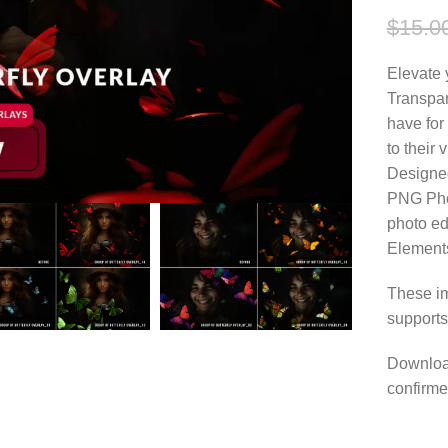
$
15.0
Elevate 
Transpa
have for
to their 
Designed
PNG Phot
photo ed
Element
These im
supports
Download
confirme