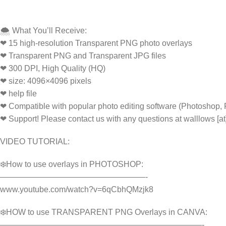
🌨️ What You’ll Receive:
❤ 15 high-resolution Transparent PNG photo overlays
❤ Transparent PNG and Transparent JPG files
❤ 300 DPI, High Quality (HQ)
❤ size: 4096×4096 pixels
❤ help file
❤ Compatible with popular photo editing software (Photoshop,
❤ Support! Please contact us with any questions at walllows [a
VIDEO TUTORIAL:
❄️How to use overlays in PHOTOSHOP:
——————————————————-
www.youtube.com/watch?v=6qCbhQMzjk8
❄️HOW to use TRANSPARENT PNG Overlays in CANVA:
—————————————————————————-