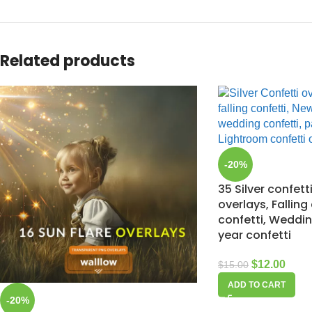
Related products
-20%
35 Silver confet
overlays, Falling
confetti, Weddin
year confetti
$
12.00
$
15.00
ADD TO CART
-20%