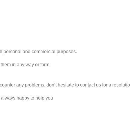
r both personal and commercial purposes.
 them in any way or form.
counter any problems, don’t hesitate to contact us for a resolut
e always happy to help you