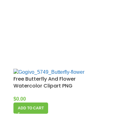
Free Butterfly And Flower
Watercolor Clipart PNG
$
0.00
ADD TO CART