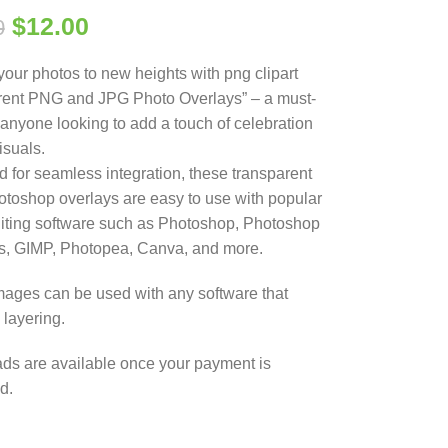
$
12.00
0
your photos to new heights with png clipart
rent PNG and JPG Photo Overlays” – a must-
 anyone looking to add a touch of celebration
visuals.
 for seamless integration, these transparent
oshop overlays are easy to use with popular
iting software such as Photoshop, Photoshop
s, GIMP, Photopea, Canva, and more.
ages can be used with any software that
 layering.
s are available once your payment is
d.