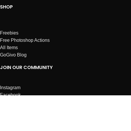
SHOP
Freebies
Free Photoshop Actions
All Items
GoGivo Blog
JOIN OUR COMMUNITY
Instagram
Facebook
Dribbble
Affiliates
ABOUT