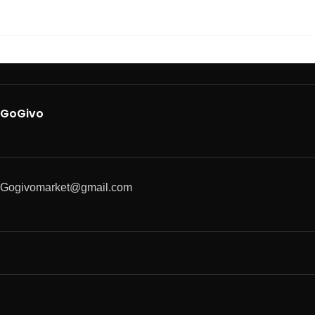
GoGivo
Gogivomarket@gmail.com