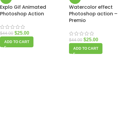
Explo Gif Animated
Watercolor effect
Photoshop Action
Photoshop action –
Premio
$
25.00
$
44.00
$
25.00
$
44.00
ADD TO CART
ADD TO CART