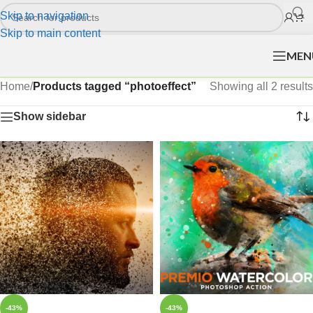
Skip to navigation
Skip to main content
MEN
Home
/
Products tagged “photoeffect”
Showing all 2 results
Show sidebar
-43%
-43%