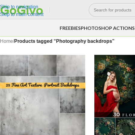
Skip to navigation
Skip to main content
FREEBIES
PHOTOSHOP ACTIONS
Home
/
Products tagged “Photography backdrops”