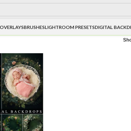
OVERLAYS
BRUSHES
LIGHTROOM PRESETS
DIGITAL BACK
Sh