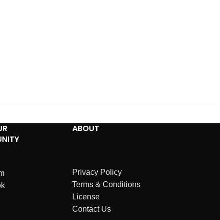
UR
ABOUT
NITY
Privacy Policy
am
Terms & Conditions
ok
License
Contact Us