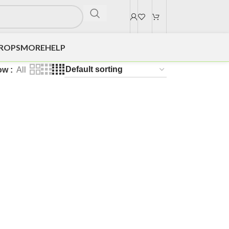
DROPS
MORE
HELP
ow
All