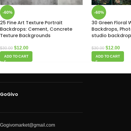
-60%
-60%
25 Fine Art Texture Portrait
30 Green Floral 
Backdrops: Cement, Concrete
Backdrops, Pho
Texture Backgrounds
studio backdro
$
12.00
$
12.00
$
30.00
$
30.00
ADD TO CART
ADD TO CART
GoGivo
Gogivomarket@gmail.com