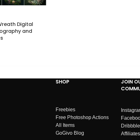
Wreath Digital
tography and
ps
SHOP
JOIN O
COMMU
Freebies
Instagr
Free Photoshop Actions
Facebo
All Items
Dribbble
GoGivo Blog
Affiliates