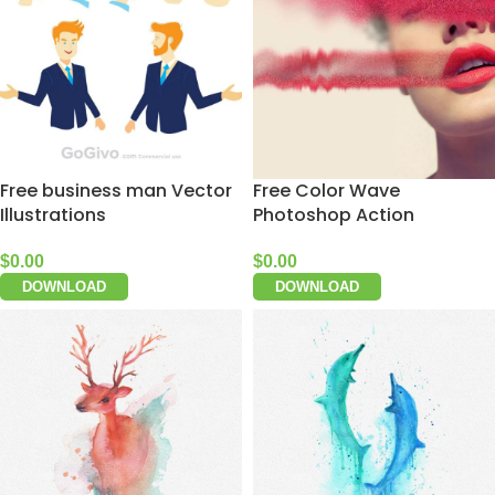
Free business man Vector
Free Color Wave
Illustrations
Photoshop Action
$
0.00
$
0.00
DOWNLOAD
DOWNLOAD