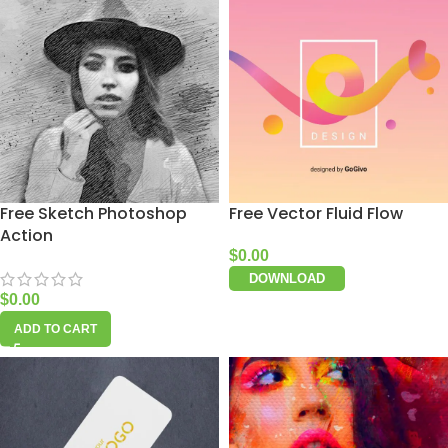
Free Sketch Photoshop
Free Vector Fluid Flow
Action
$
0.00
DOWNLOAD
$
0.00
ADD TO CART