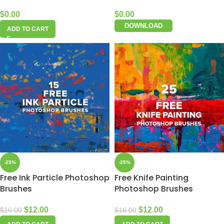
$
0.00
$
0.00
DOWNLOAD
ADD TO CART
-25%
-25%
Free Ink Particle Photoshop
Free Knife Painting
Brushes
Photoshop Brushes
$
12.00
$
12.00
$
16.00
$
16.00