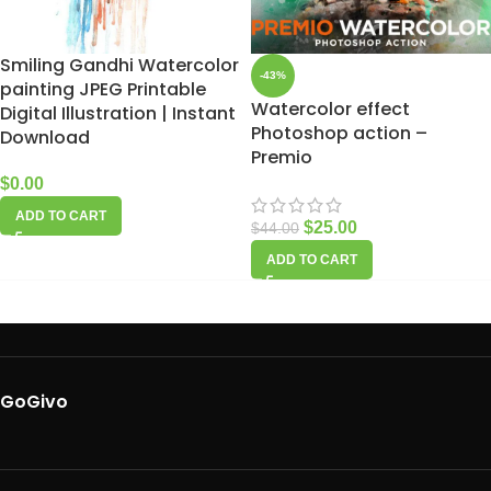
Smiling Gandhi Watercolor
-43%
painting JPEG Printable
Watercolor effect
Digital Illustration | Instant
Photoshop action –
Download
Premio
$
0.00
ADD TO CART
$
25.00
$
44.00
ADD TO CART
GoGivo