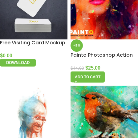
Free Visiting Card Mockup
-43%
Painto Photoshop Action
$
0.00
DOWNLOAD
$
25.00
$
44.00
ADD TO CART