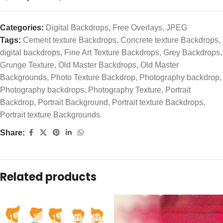
Categories:
Digital Backdrops
,
Free Overlays
,
JPEG
Tags:
Cement texture Backdrops
,
Concrete texture Backdrops
,
digital backdrops
,
Fine Art Texture Backdrops
,
Grey Backdrops
,
Grunge Texture
,
Old Master Backdrops
,
Old Master
Backgrounds
,
Photo Texture Backdrop
,
Photography backdrop
,
Photography backdrops
,
Photography Texture
,
Portrait
Backdrop
,
Portrait Background
,
Portrait texture Backdrops
,
Portrait texture Backgrounds
Share:
Related products