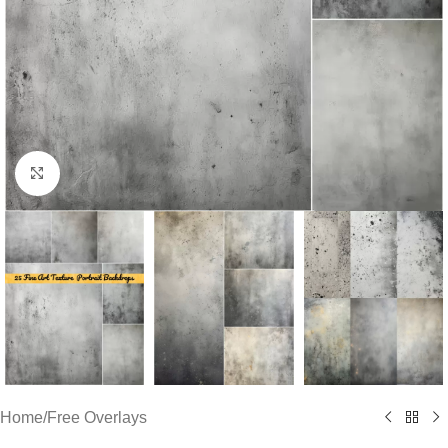
Click to enlarge
Home
/
Free Overlays