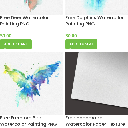
Free Deer Watercolor
Free Dolphins Watercolor
Painting PNG
Painting PNG
$
0.00
$
0.00
ADD TO CART
ADD TO CART
Free Freedom Bird
Free Handmade
Watercolor Painting PNG
Watercolor Paper Texture