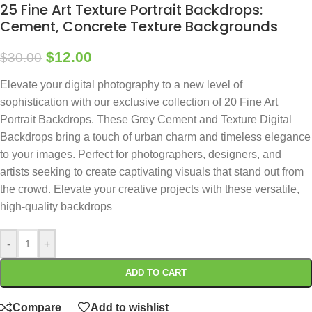
25 Fine Art Texture Portrait Backdrops:
Cement, Concrete Texture Backgrounds
$
12.00
$
30.00
Elevate your digital photography to a new level of
sophistication with our exclusive collection of 20 Fine Art
Portrait Backdrops. These Grey Cement and Texture Digital
Backdrops bring a touch of urban charm and timeless elegance
to your images. Perfect for photographers, designers, and
artists seeking to create captivating visuals that stand out from
the crowd. Elevate your creative projects with these versatile,
high-quality backdrops
-
+
ADD TO CART
Compare
Add to wishlist