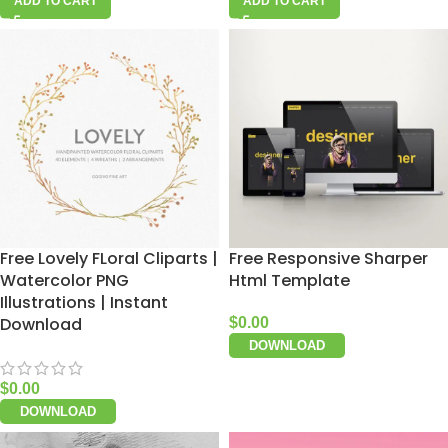
ADD TO CART
ADD TO CART
Free Lovely FLoral Cliparts |
Free Responsive Sharper
Watercolor PNG
Html Template
Illustrations | Instant
Download
$
0.00
DOWNLOAD
$
0.00
DOWNLOAD