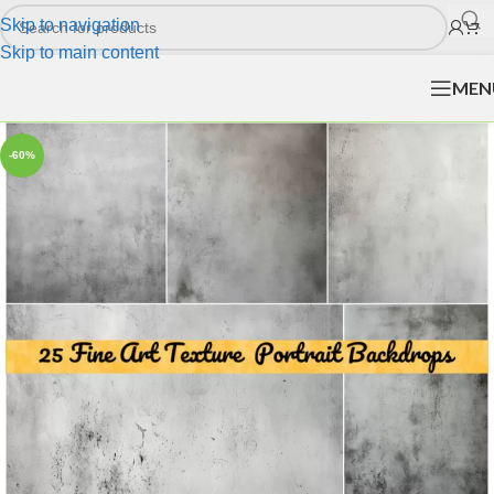
Skip to navigation
Skip to main content
MEN
-60%