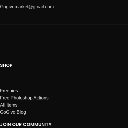
Gogivomarket@gmail.com
SHOP
Freebies
Free Photoshop Actions
All Items
GoGivo Blog
JOIN OUR COMMUNITY