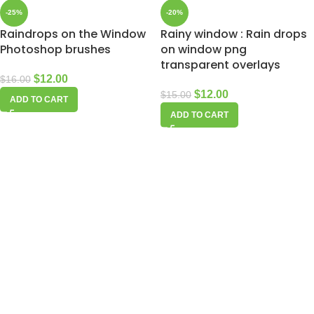
-25%
-20%
Raindrops on the Window
Rainy window : Rain drops
Photoshop brushes
on window png
transparent overlays
$
12.00
$
16.00
$
12.00
$
15.00
ADD TO CART
ADD TO CART