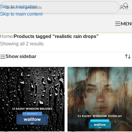
Skip to navigation
Skip to main content
MEN
Home
/
Products tagged “realistic rain drops”
Showing all 2 results
Show sidebar