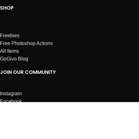
SHOP
Freebies
Free Photoshop Actions
All Items
GoGivo Blog
JOIN OUR COMMUNITY
Instagram
Facebook
Dribbble
Affiliates
ABOUT