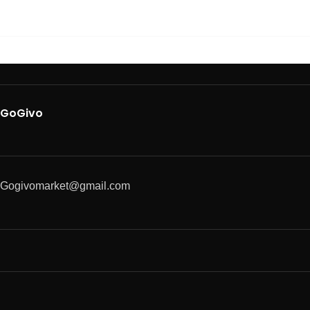
GoGivo
Gogivomarket@gmail.com