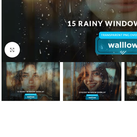
Click to enlarge