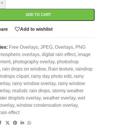
+
ADD TO CART
are
Add to wishlist
ies:
Free Overlays
,
JPEG
,
Overlays
,
PNG
mospheric overlays
,
digital rain effect
,
image
ement
,
photography overlay
,
photoshop
,
rain drops on window
,
Rain texture
,
raindrop
indrops clipart
,
rainy day photo edit
,
rainy
erlay
,
rainy window overlay
,
rainy window
erlay
,
realistic rain drops
,
stormy weather
ter droplets overlay
,
weather overlay
,
wet
overlay
,
window condensation overlay
,
ain effect