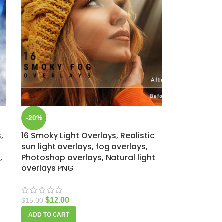
-20%
,
16 Smoky Light Overlays, Realistic
sun light overlays, fog overlays,
,
Photoshop overlays, Natural light
overlays PNG
$
12.00
$
15.00
ADD TO CART