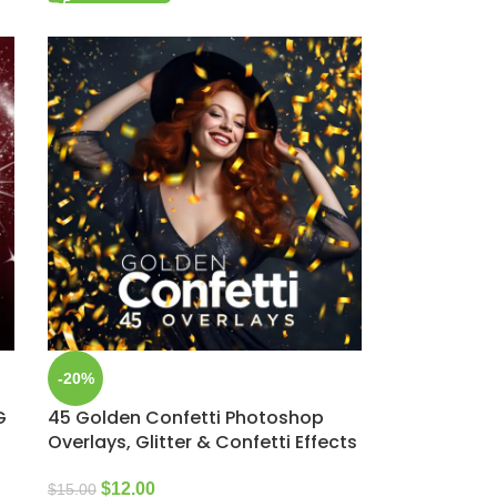
-20%
G
45 Golden Confetti Photoshop
Overlays, Glitter & Confetti Effects
$
12.00
$
15.00