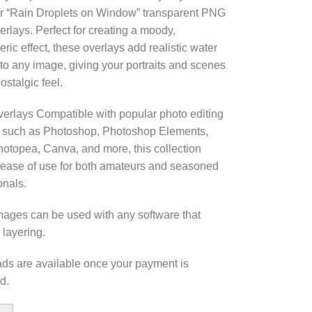
r “Rain Droplets on Window” transparent PNG
erlays. Perfect for creating a moody,
ric effect, these overlays add realistic water
 to any image, giving your portraits and scenes
ostalgic feel.
erlays Compatible with popular photo editing
 such as Photoshop, Photoshop Elements,
otopea, Canva, and more, this collection
ease of use for both amateurs and seasoned
onals.
ages can be used with any software that
 layering.
s are available once your payment is
d.