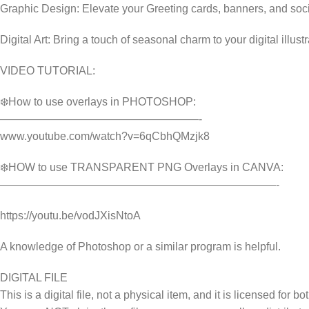
Graphic Design: Elevate your Greeting cards, banners, and soc
Digital Art: Bring a touch of seasonal charm to your digital illust
VIDEO TUTORIAL:
❄️How to use overlays in PHOTOSHOP:
——————————————————-
www.youtube.com/watch?v=6qCbhQMzjk8
❄️HOW to use TRANSPARENT PNG Overlays in CANVA:
—————————————————————————-
https://youtu.be/vodJXisNtoA
A knowledge of Photoshop or a similar program is helpful.
DIGITAL FILE
This is a digital file, not a physical item, and it is licensed fo