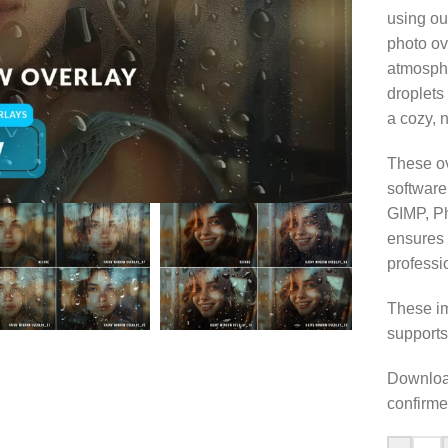
using ou
photo ov
atmosphe
droplets
a cozy, n
These ov
software
GIMP, Ph
ensures 
professi
These im
supports
Download
confirme