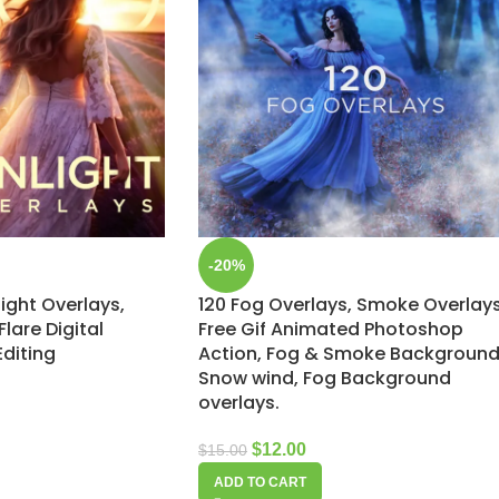
-20%
light Overlays,
120 Fog Overlays, Smoke Overlays
lare Digital
Free Gif Animated Photoshop
Editing
Action, Fog & Smoke Background
Snow wind, Fog Background
overlays.
$
12.00
$
15.00
ADD TO CART