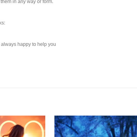
 them in any way or form.
ks:
e always happy to help you