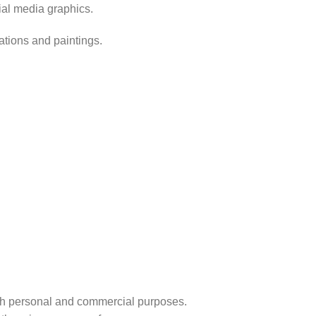
ial media graphics.
rations and paintings.
r both personal and commercial purposes.