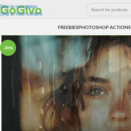
Skip to navigation
Skip to main content
FREEBIES
PHOTOSHOP ACTIONS
-20%