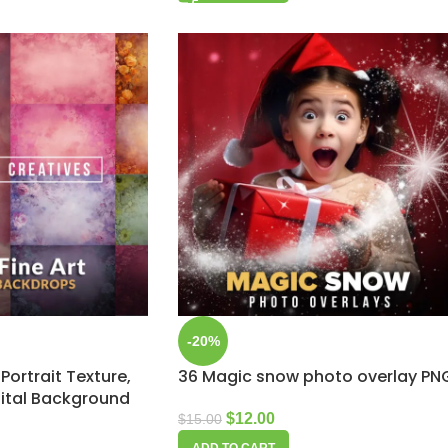
-20%
 Portrait Texture,
36 Magic snow photo overlay PN
ital Background
$
12.00
$
15.00