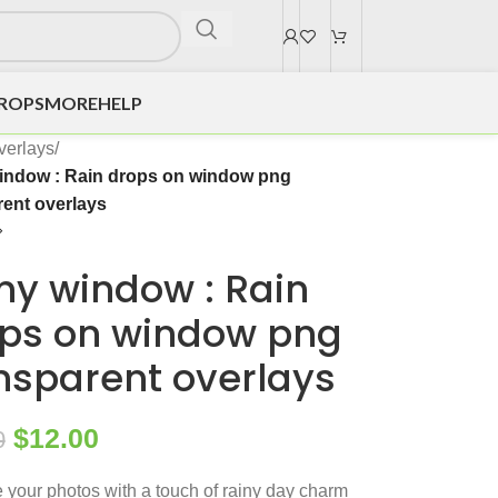
DROPS
MORE
HELP
verlays
/
indow : Rain drops on window png
rent overlays
ny window : Rain
ps on window png
nsparent overlays
$
12.00
0
your photos with a touch of rainy day charm