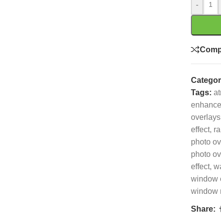
-
Comp
Categor
Tags:
at
enhanc
overlays
effect
,
ra
photo ov
photo ov
effect
,
wa
window 
window r
Share: