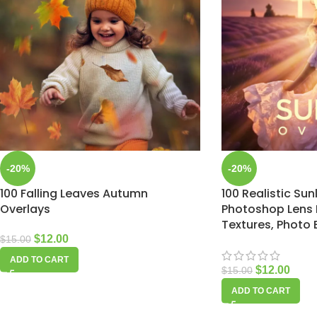
-20%
-20%
100 Falling Leaves Autumn
100 Realistic Sun
Overlays
Photoshop Lens F
Textures, Photo 
$
12.00
$
15.00
ADD TO CART
$
12.00
$
15.00
ADD TO CART