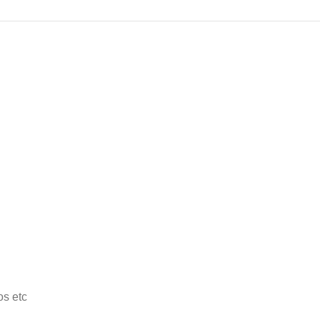
os etc