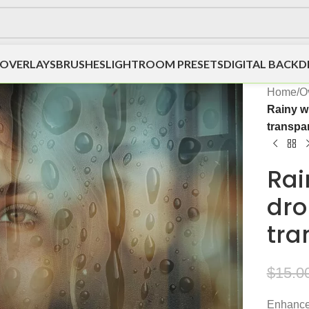
OVERLAYS
BRUSHES
LIGHTROOM PRESETS
DIGITAL BACK
Home
/
O
Rainy w
transpa
Rai
dro
tra
$
15.0
Enhance 