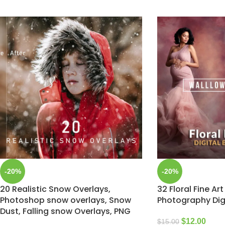
-20%
-20%
20 Realistic Snow Overlays,
32 Floral Fine Art
Photoshop snow overlays, Snow
Photography Dig
Dust, Falling snow Overlays, PNG
$
12.00
$
15.00