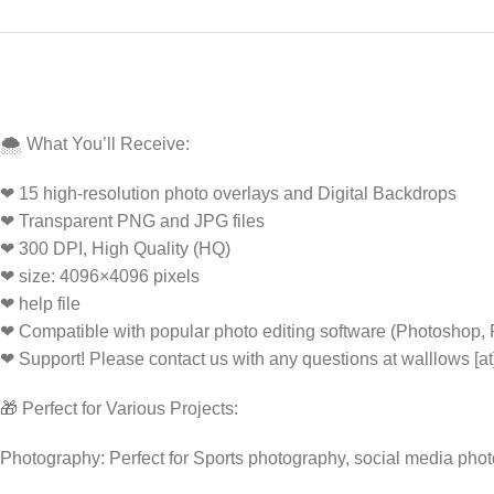
🌨️ What You’ll Receive:
❤ 15 high-resolution photo overlays and Digital Backdrops
❤ Transparent PNG and JPG files
❤ 300 DPI, High Quality (HQ)
❤ size: 4096×4096 pixels
❤ help file
❤ Compatible with popular photo editing software (Photoshop,
❤ Support! Please contact us with any questions at walllows [a
🎁 Perfect for Various Projects:
Photography: Perfect for Sports photography, social media pho