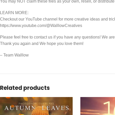
You may NOT claim these files as your own, resell, or distribute
LEARN MORE:
Checkout our YouTube channel for more creative ideas and tric
https://www.youtube.com/@WalllowCreatives
Please feel free to contact us if you have any questions! We ar
Thank you again and We hope you love them!
– Team Walllow
Related products