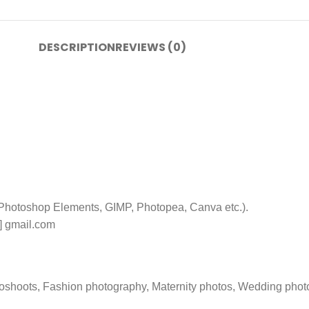
DESCRIPTION
REVIEWS (0)
 Photoshop Elements, GIMP, Photopea, Canva etc.).
t] gmail.com
toshoots, Fashion photography, Maternity photos, Wedding phot