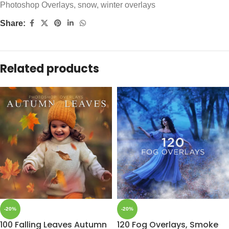
Photoshop Overlays
,
snow
,
winter overlays
Share:
Related products
-20%
-20%
100 Falling Leaves Autumn
120 Fog Overlays, Smoke