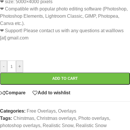
❤ size: 5000×4000 pixels
❤ Compatible with popular photo editing software (Photoshop,
Photoshop Elements, Lightroom Classic, GIMP, Photopea,
Canva etc.).
❤ Support! Please contact us with any questions at walllows
[at] gmail.com
-
+
ADD TO CART
Compare
Add to wishlist
Categories:
Free Overlays
,
Overlays
Tags:
Chirstmas
,
Christmas overlays
,
Photo overlays
,
photoshop overlays
,
Realistic Snow
,
Realistic Snow