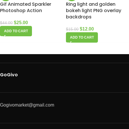
Gif Animated Sparkler
Ring light and golden
Photoshop Action
bokeh light PNG overlay
backdrops
$
25.00
$
44.00
$
12.00
$
15.00
ADD TO CART
ADD TO CART
GoGivo
Gogivomarket@gmail.com