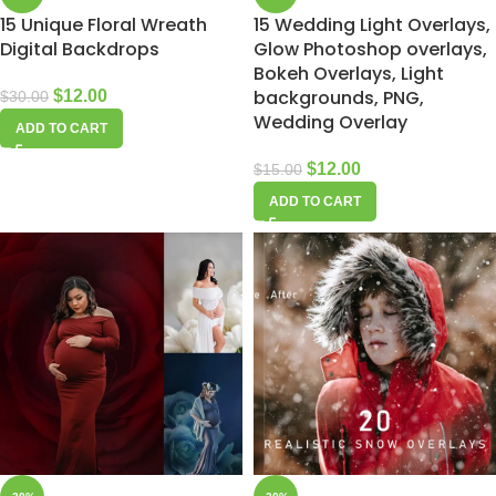
15 Unique Floral Wreath
15 Wedding Light Overlays,
Digital Backdrops
Glow Photoshop overlays,
Bokeh Overlays, Light
backgrounds, PNG,
$
12.00
$
30.00
Wedding Overlay
ADD TO CART
$
12.00
$
15.00
ADD TO CART