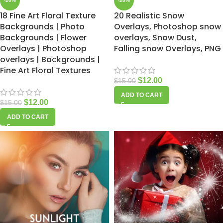
-20%
-20%
18 Fine Art Floral Texture
20 Realistic Snow
Backgrounds | Photo
Overlays, Photoshop snow
Backgrounds | Flower
overlays, Snow Dust,
Overlays | Photoshop
Falling snow Overlays, PNG
overlays | Backgrounds |
Fine Art Floral Textures
$
12.00
$
15.00
ADD TO CART
$
12.00
$
15.00
ADD TO CART