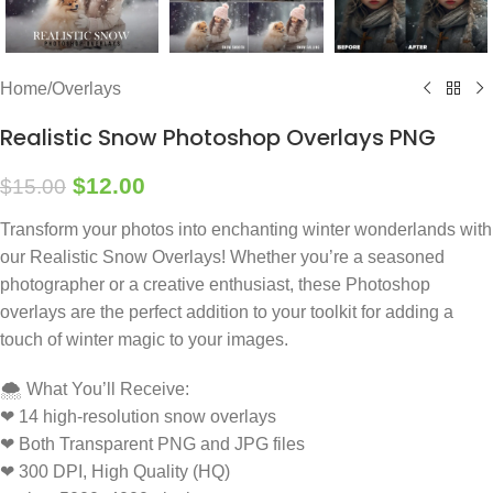
Home
/
Overlays
Realistic Snow Photoshop Overlays PNG
$
12.00
$
15.00
Transform your photos into enchanting winter wonderlands with
our Realistic Snow Overlays! Whether you’re a seasoned
photographer or a creative enthusiast, these Photoshop
overlays are the perfect addition to your toolkit for adding a
touch of winter magic to your images.
🌨️ What You’ll Receive:
❤ 14 high-resolution snow overlays
❤ Both Transparent PNG and JPG files
❤ 300 DPI, High Quality (HQ)