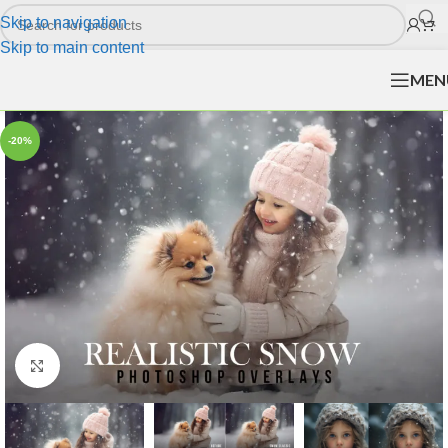
Skip to navigation
Skip to main content
MEN
-20%
Click to enlarge