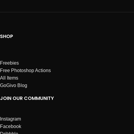
SHOP
Freebies
Free Photoshop Actions
All Items
GoGivo Blog
JOIN OUR COMMUNITY
Instagram
Facebook
Dribbble