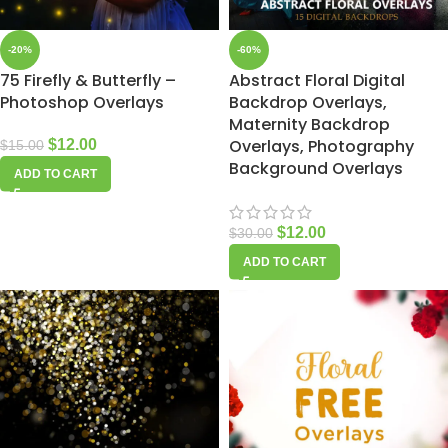
-20%
-60%
75 Firefly & Butterfly –
Abstract Floral Digital
Photoshop Overlays
Backdrop Overlays,
Maternity Backdrop
Overlays, Photography
$
12.00
$
15.00
Background Overlays
ADD TO CART
$
12.00
$
30.00
ADD TO CART