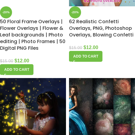
-20%
-20%
50 Floral Frame Overlays |
62 Realistic Confetti
Flower Overlays | Flower &
Overlays, PNG, Photoshop
Leaf backgrounds | Photo
Overlays, Blowing Confetti
editing | Photo Frames | 50
Digital PNG Files
$
12.00
$
15.00
ADD TO CART
$
12.00
$
15.00
ADD TO CART