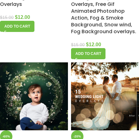
Overlays
Overlays, Free Gif
Animated Photoshop
Action, Fog & Smoke
$
12.00
$
15.00
Background, Snow wind,
ADD TO CART
Fog Background overlays.
$
12.00
$
15.00
ADD TO CART
-60%
-20%