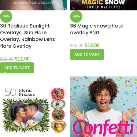
-20%
-20%
30 Realistic Sunlight
36 Magic snow photo
Overlays, Sun Flare
overlay PNG
Overlay, Rainbow Lens
flare Overlay
$
12.00
$
15.00
ADD TO CART
$
12.00
$
15.00
ADD TO CART