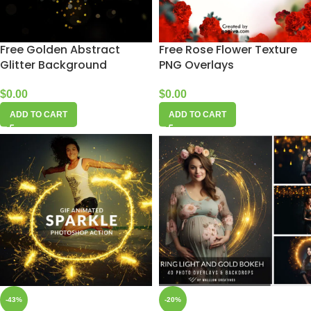
Free Golden Abstract
Free Rose Flower Texture
Glitter Background
PNG Overlays
$
0.00
$
0.00
ADD TO CART
ADD TO CART
-43%
-20%