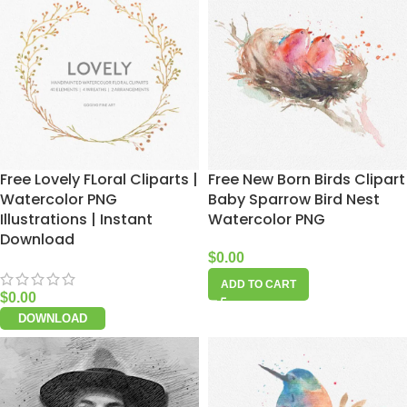
Free Lovely FLoral Cliparts |
Free New Born Birds Clipart
Watercolor PNG
Baby Sparrow Bird Nest
Illustrations | Instant
Watercolor PNG
Download
$
0.00
ADD TO CART
$
0.00
DOWNLOAD