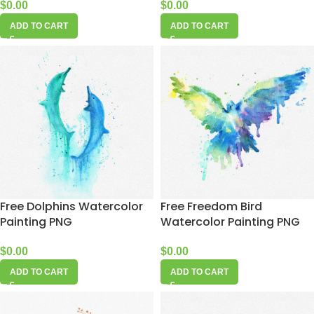
$
0.00
$
0.00
ADD TO CART
ADD TO CART
Free Dolphins Watercolor
Free Freedom Bird
Painting PNG
Watercolor Painting PNG
$
0.00
$
0.00
ADD TO CART
ADD TO CART