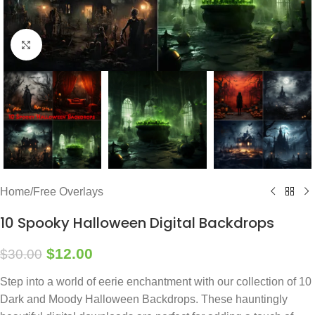
Click to enlarge
Home
/
Free Overlays
10 Spooky Halloween Digital Backdrops
$
12.00
$
30.00
Step into a world of eerie enchantment with our collection of 10
Dark and Moody Halloween Backdrops. These hauntingly