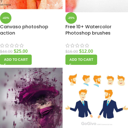
-43%
-25%
Canvaso photoshop
Free 10+ Watercolor
action
Photoshop brushes
$
25.00
$
12.00
$
44.00
$
16.00
ADD TO CART
ADD TO CART