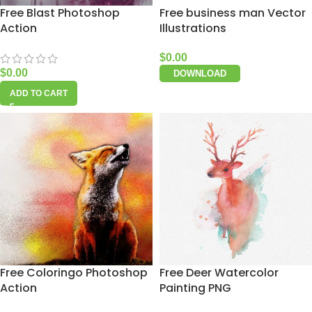
Free Blast Photoshop
Free business man Vector
Action
Illustrations
$
0.00
$
0.00
DOWNLOAD
ADD TO CART
Free Coloringo Photoshop
Free Deer Watercolor
Action
Painting PNG