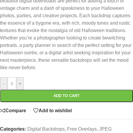
beautiful digital downloads are perfect for adding a touch of
vintage charm and a dash of spookiness to your Halloween
photos, parties, and creative projects. Each backdrop captures
the essence of a bygone era, with rich, moody tones and rustic
textures that evoke the nostalgia of old Halloween traditions.
Whether you’re a photographer looking to create bewitching
portraits, a party planner in search of the perfect setting for your
Halloween soirée, or a digital artist seeking inspiration for your
next masterpiece, these versatile backdrops will set the mood
like never before.
-
+
ADD TO CART
Compare
Add to wishlist
Categories:
Digital Backdrops
,
Free Overlays
,
JPEG