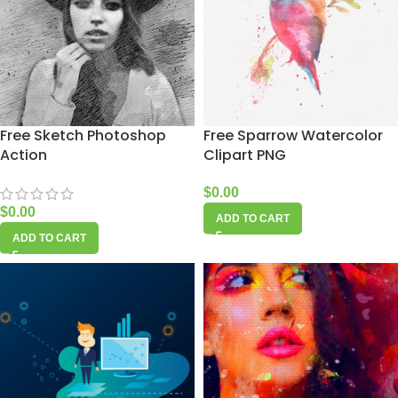
Free Sketch Photoshop
Free Sparrow Watercolor
Action
Clipart PNG
$
0.00
$
0.00
ADD TO CART
ADD TO CART