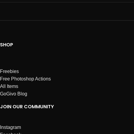
SHOP
Freebies
Free Photoshop Actions
All Items
GoGivo Blog
JOIN OUR COMMUNITY
Instagram