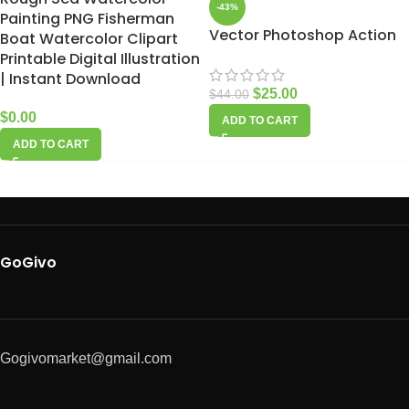
-43%
Painting PNG Fisherman
Vector Photoshop Action
Boat Watercolor Clipart
Printable Digital Illustration
| Instant Download
$
25.00
$
44.00
$
0.00
ADD TO CART
ADD TO CART
GoGivo
Gogivomarket@gmail.com