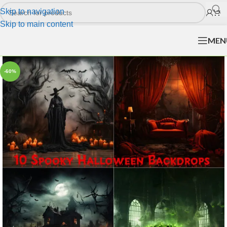
Skip to navigation
Skip to main content
MEN
-60%