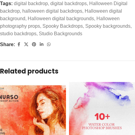
Tags:
digital backdrop
,
digital backdrops
,
Halloween Digital
backdrop
,
halloween digital backdrops
,
Halloween digital
background
,
Halloween digital backgrounds
,
Halloween
photography props
,
Spooky Backdrops
,
Spooky backgrounds
,
studio backdrops
,
Studio Backgrounds
Share:
Related products