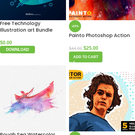
Free Technology
-43%
Illustration art Bundle
Painto Photoshop Action
$
0.00
$
25.00
$
44.00
DOWNLOAD
ADD TO CART
Rough Sea Watercolor