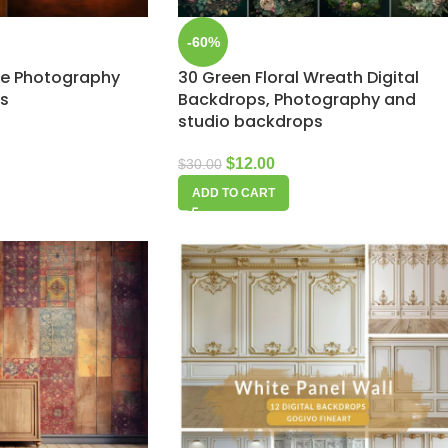
-60%
ure Photography
30 Green Floral Wreath Digital
ps
Backdrops, Photography and
studio backdrops
$
12.00
$
30.00
ADD TO CART