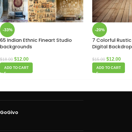
-33%
-20%
65 Indian Ethnic Fineart Studio
7 Colorful Rustic
backgrounds
Digital Backdro
$
12.00
$
12.00
$
18.00
$
15.00
ADD TO CART
ADD TO CART
GoGivo