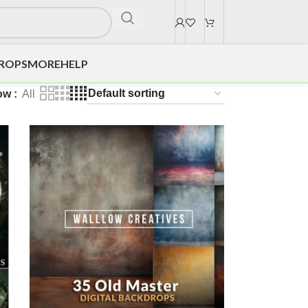
DROPS
MORE
HELP
ow
All