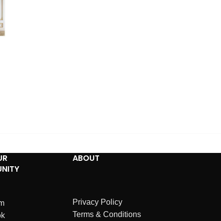
UR
ABOUT
NITY
Privacy Policy
am
Terms & Conditions
ok