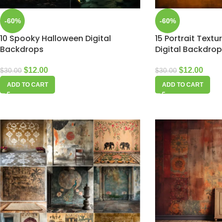
-60%
-60%
10 Spooky Halloween Digital
15 Portrait Text
Backdrops
Digital Backdro
$
12.00
$
12.00
$
30.00
$
30.00
ADD TO CART
ADD TO CART