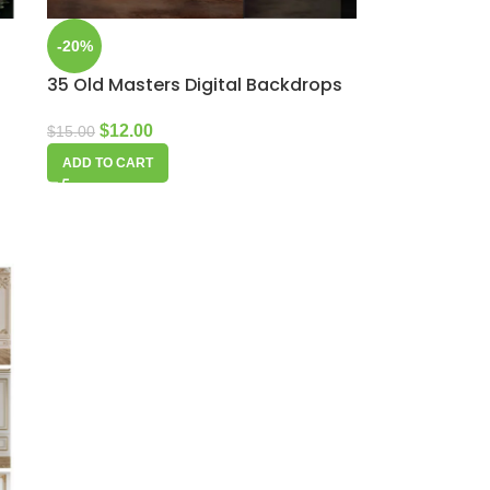
-20%
35 Old Masters Digital Backdrops
$
12.00
$
15.00
ADD TO CART