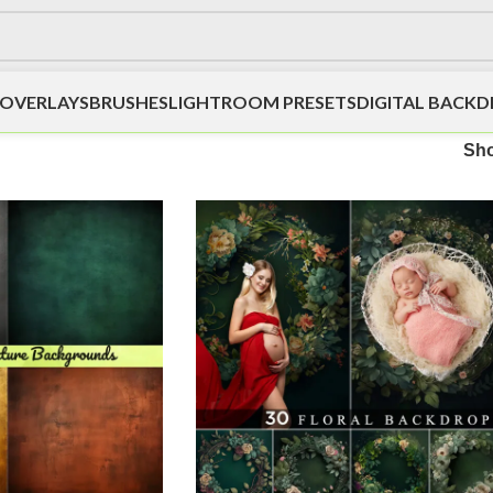
OVERLAYS
BRUSHES
LIGHTROOM PRESETS
DIGITAL BACK
Sh