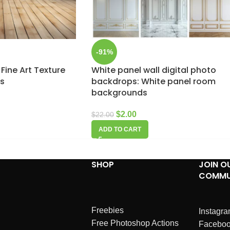
-91%
 Fine Art Texture
White panel wall digital photo
ps
backdrops: White panel room
backgrounds
$
2.00
$
22.00
ADD TO CART
SHOP
JOIN O
COMMU
Freebies
Instagr
Free Photoshop Actions
Facebo