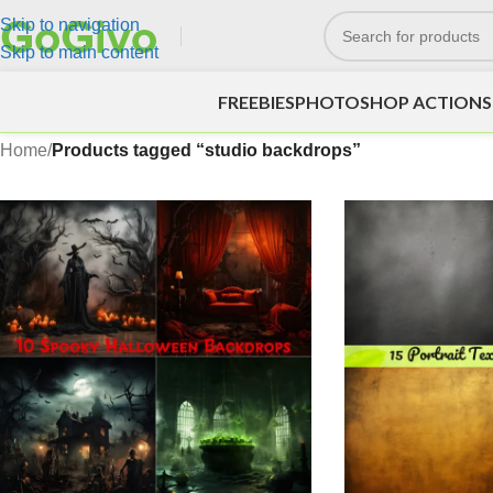
Skip to navigation
Skip to main content
FREEBIES
PHOTOSHOP ACTIONS
Home
/
Products tagged “studio backdrops”