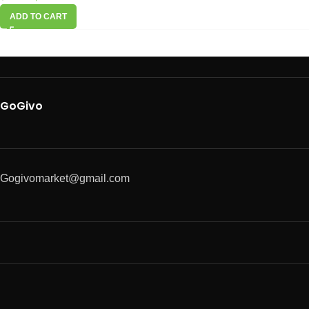
ADD TO CART
GoGivo
Gogivomarket@gmail.com