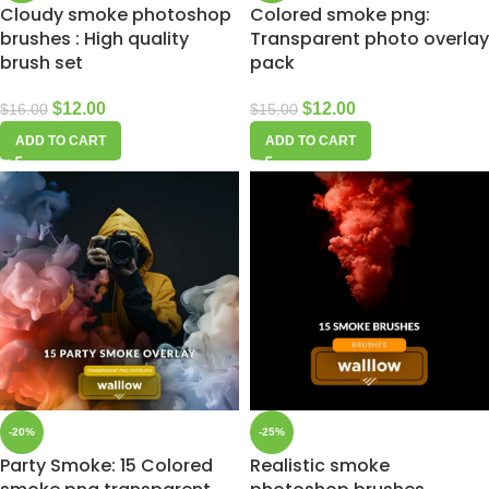
Cloudy smoke photoshop
Colored smoke png:
brushes : High quality
Transparent photo overlay
brush set
pack
$
12.00
$
12.00
$
16.00
$
15.00
ADD TO CART
ADD TO CART
-20%
-25%
Party Smoke: 15 Colored
Realistic smoke