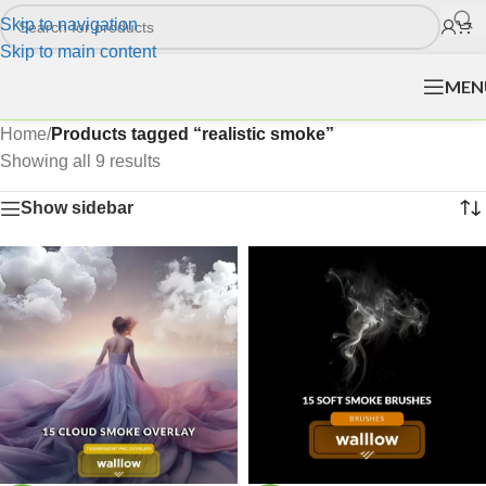
Skip to navigation
Skip to main content
MEN
Home
/
Products tagged “realistic smoke”
Showing all 9 results
Show sidebar