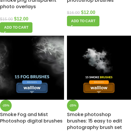
smoke png transparent
photoshop brushes
photo overlays
$
12.00
$
16.00
$
12.00
$
15.00
ADD TO CART
ADD TO CART
-25%
-25%
Smoke Fog and Mist
Smoke photoshop
Photoshop digital brushes
brushes: 15 easy to edit
photography brush set