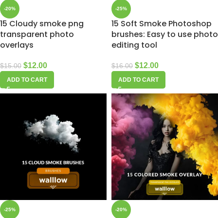
-20%
-25%
15 Cloudy smoke png
15 Soft Smoke Photoshop
transparent photo
brushes: Easy to use photo
overlays
editing tool
$
12.00
$
12.00
$
15.00
$
16.00
ADD TO CART
ADD TO CART
-25%
-20%