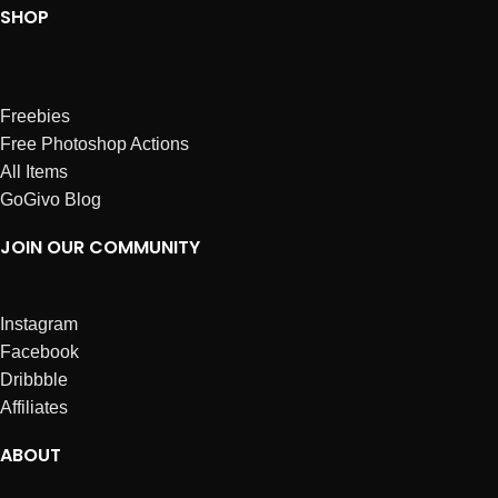
SHOP
Freebies
Free Photoshop Actions
All Items
GoGivo Blog
JOIN OUR COMMUNITY
Instagram
Facebook
Dribbble
Affiliates
ABOUT