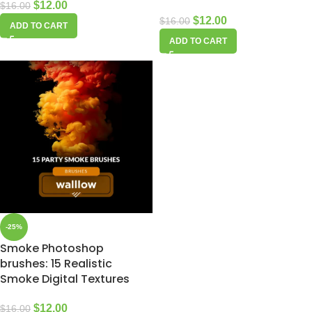
$
12.00
$
16.00
$
12.00
$
16.00
ADD TO CART
ADD TO CART
-25%
Smoke Photoshop
brushes: 15 Realistic
Smoke Digital Textures
$
12.00
$
16.00