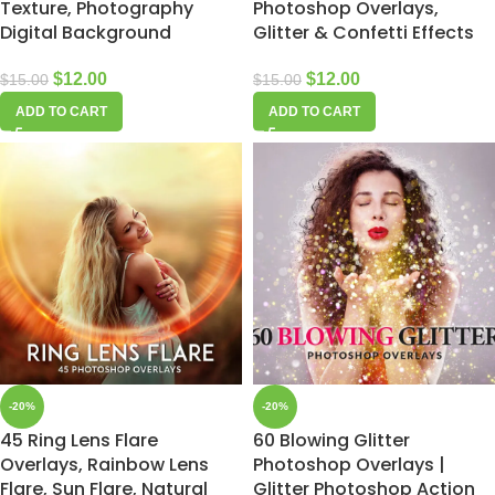
Texture, Photography
Photoshop Overlays,
Digital Background
Glitter & Confetti Effects
$
12.00
$
12.00
$
15.00
$
15.00
ADD TO CART
ADD TO CART
-20%
-20%
45 Ring Lens Flare
60 Blowing Glitter
Overlays, Rainbow Lens
Photoshop Overlays |
Flare, Sun Flare, Natural
Glitter Photoshop Action