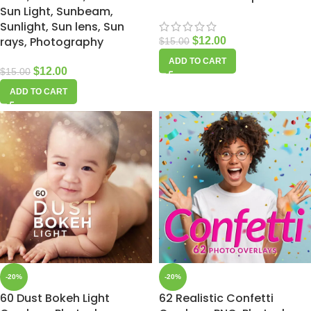
Sun Light, Sunbeam,
Sunlight, Sun lens, Sun
rays, Photography
$
12.00
$
15.00
ADD TO CART
$
12.00
$
15.00
ADD TO CART
-20%
-20%
60 Dust Bokeh Light
62 Realistic Confetti