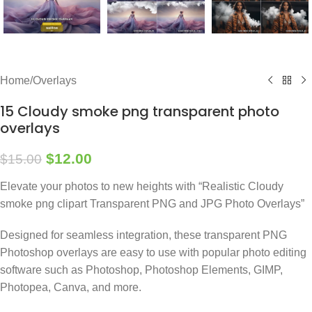
Home
/
Overlays
15 Cloudy smoke png transparent photo
overlays
$
12.00
$
15.00
Elevate your photos to new heights with “Realistic Cloudy
smoke png clipart Transparent PNG and JPG Photo Overlays”
Designed for seamless integration, these transparent PNG
Photoshop overlays are easy to use with popular photo editing
software such as Photoshop, Photoshop Elements, GIMP,
Photopea, Canva, and more.