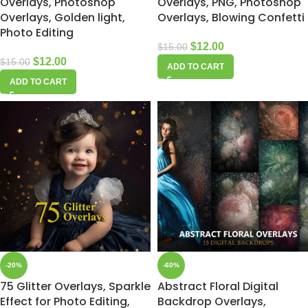
Overlays, Photoshop
Overlays, PNG, Photoshop
Overlays, Golden light,
Overlays, Blowing Confetti
Photo Editing
$
12.00
$
15.00
$
12.00
$
15.00
ADD TO CART
ADD TO CART
-20%
-60%
75 Glitter Overlays, Sparkle
Abstract Floral Digital
Effect for Photo Editing,
Backdrop Overlays,