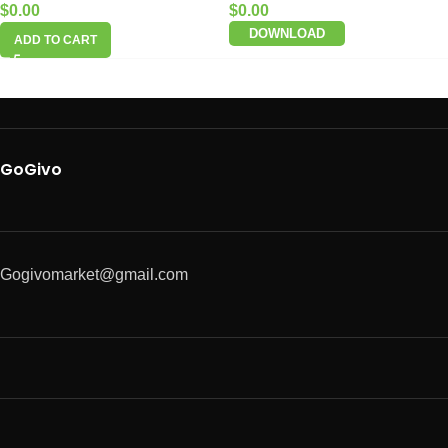
$
0.00
$
0.00
DOWNLOAD
ADD TO CART
GoGivo
Gogivomarket@gmail.com