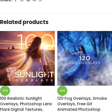
Related products
-20%
-20%
100 Realistic Sunlight
120 Fog Overlays, Smoke
Overlays, Photoshop Lens
Overlays, Free Gif
Flare Digital Textures,
Animated Photoshop