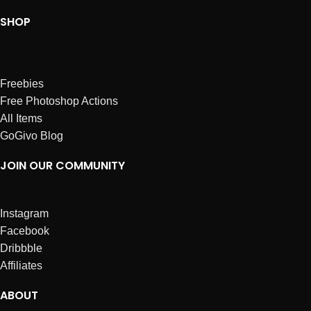
SHOP
Freebies
Free Photoshop Actions
All Items
GoGivo Blog
JOIN OUR COMMUNITY
Instagram
Facebook
Dribbble
Affiliates
ABOUT