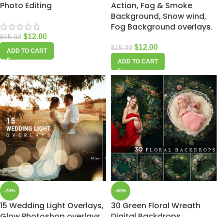
Photo Editing
Action, Fog & Smoke
Background, Snow wind,
Fog Background overlays.
$
12.00
$
15.00
$
12.00
$
15.00
ADD TO CART
ADD TO CART
-20%
-60%
15 Wedding Light Overlays,
30 Green Floral Wreath
Glow Photoshop overlays,
Digital Backdrops,