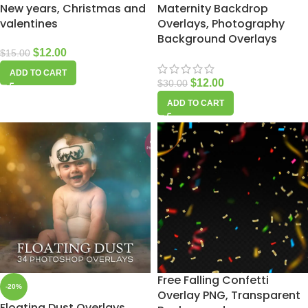
New years, Christmas and
Maternity Backdrop
valentines
Overlays, Photography
Background Overlays
$
12.00
$
15.00
ADD TO CART
$
12.00
$
30.00
ADD TO CART
Free Falling Confetti
-20%
Overlay PNG, Transparent
Floating Dust Overlays,