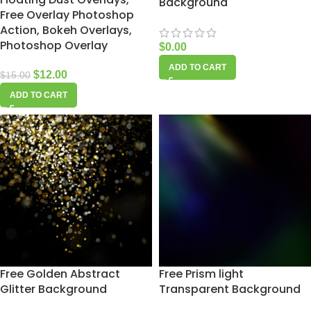
Background
Free Overlay Photoshop
Action, Bokeh Overlays,
Photoshop Overlay
$
0.00
ADD TO CART
$
12.00
$
15.00
ADD TO CART
Free Golden Abstract
Free Prism light
Glitter Background
Transparent Background