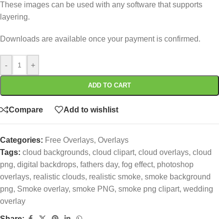
These images can be used with any software that supports
layering.
Downloads are available once your payment is confirmed.
-
+
ADD TO CART
Compare
Add to wishlist
Categories:
Free Overlays
,
Overlays
Tags:
cloud backgrounds
,
cloud clipart
,
cloud overlays
,
cloud
png
,
digital backdrops
,
fathers day
,
fog effect
,
photoshop
overlays
,
realistic clouds
,
realistic smoke
,
smoke background
png
,
Smoke overlay
,
smoke PNG
,
smoke png clipart
,
wedding
overlay
Share: