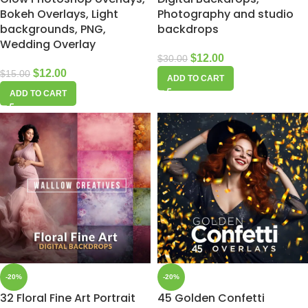
Bokeh Overlays, Light
Photography and studio
backgrounds, PNG,
backdrops
Wedding Overlay
$
12.00
$
30.00
$
12.00
$
15.00
ADD TO CART
ADD TO CART
-20%
-20%
32 Floral Fine Art Portrait
45 Golden Confetti