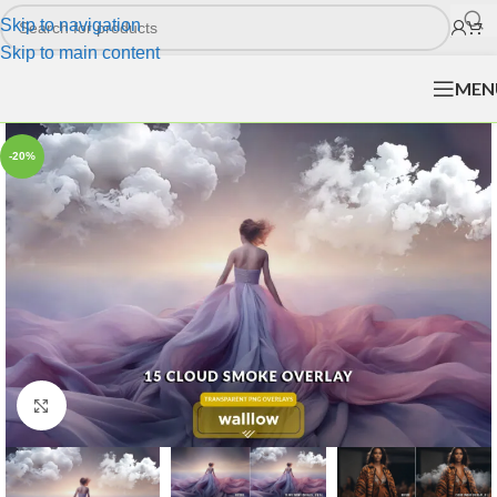
Skip to navigation
Skip to main content
MEN
-20%
Click to enlarge